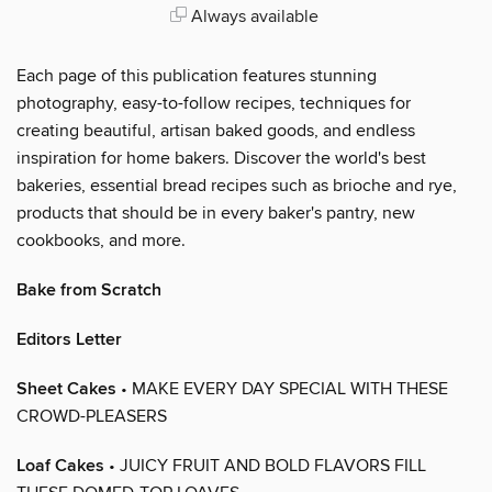
Always available
Each page of this publication features stunning
photography, easy-to-follow recipes, techniques for
creating beautiful, artisan baked goods, and endless
inspiration for home bakers. Discover the world's best
bakeries, essential bread recipes such as brioche and rye,
products that should be in every baker's pantry, new
cookbooks, and more.
Bake from Scratch
Editors Letter
Sheet Cakes
• MAKE EVERY DAY SPECIAL WITH THESE
CROWD-PLEASERS
Loaf Cakes
• JUICY FRUIT AND BOLD FLAVORS FILL