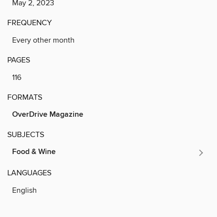
May 2, 2023
FREQUENCY
Every other month
PAGES
116
FORMATS
OverDrive Magazine
SUBJECTS
Food & Wine
LANGUAGES
English