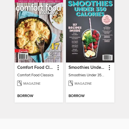
Comfort Food Classics
Smoothies Under 350 Calories
Comfort Food Classics
Smoothies Under 350 Calories
MAGAZINE
MAGAZINE
BORROW
BORROW