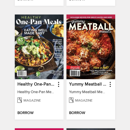
Healthy One-Pan Meals
Yummy Meatball Meals
Healthy One-Pan Meals
Yummy Meatball Meals
MAGAZINE
MAGAZINE
BORROW
BORROW