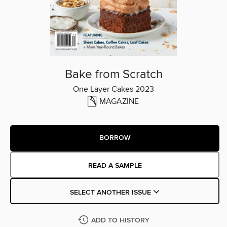
Bake from Scratch
One Layer Cakes 2023
MAGAZINE
BORROW
READ A SAMPLE
SELECT ANOTHER ISSUE
ADD TO HISTORY