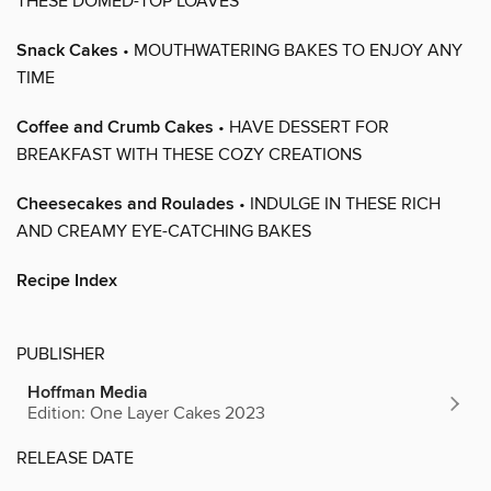
THESE DOMED-TOP LOAVES
Snack Cakes
• MOUTHWATERING BAKES TO ENJOY ANY
TIME
Coffee and Crumb Cakes
• HAVE DESSERT FOR
BREAKFAST WITH THESE COZY CREATIONS
Cheesecakes and Roulades
• INDULGE IN THESE RICH
AND CREAMY EYE-CATCHING BAKES
Recipe Index
PUBLISHER
Hoffman Media
Edition: One Layer Cakes 2023
RELEASE DATE