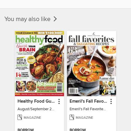
You may also like
Healthy Food Guide
Emeril's Fall Favorites & Tailgating Recipes
August/September 2026
Emeril's Fall Favorites & Tailgating Recipes
MAGAZINE
MAGAZINE
BORROW
BORROW