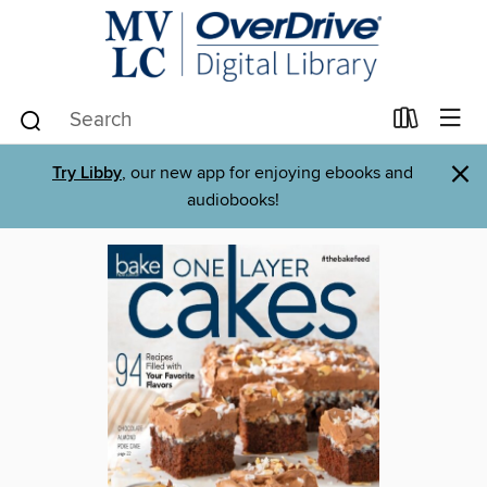
×
Try Libby
, our new app for enjoying ebooks and
audiobooks!