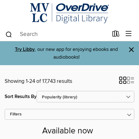
×
Try Libby
, our new app for enjoying ebooks and
audiobooks!
Showing 1-24 of 17,743 results
Sort Results By
Filters
Available now