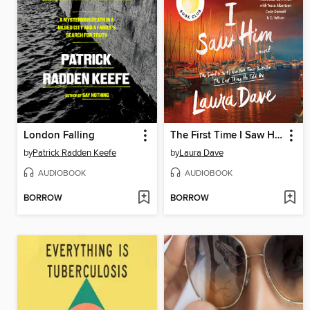
London Falling
The First Time I Saw Him
by
Patrick Radden Keefe
by
Laura Dave
AUDIOBOOK
AUDIOBOOK
BORROW
BORROW