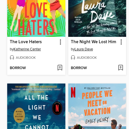
The Love Haters
The Night We Lost Him
by
Katherine Center
by
Laura Dave
AUDIOBOOK
AUDIOBOOK
BORROW
BORROW