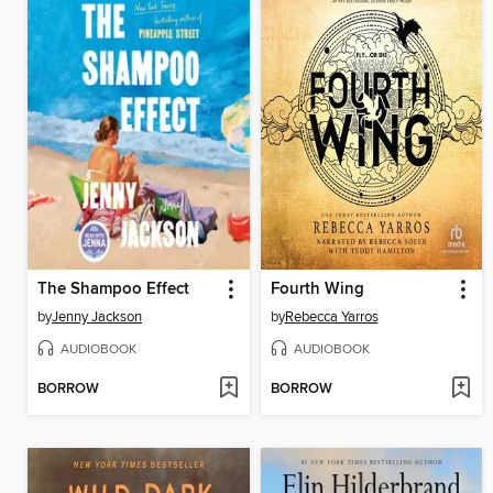
The Shampoo Effect
Fourth Wing
by
Jenny Jackson
by
Rebecca Yarros
AUDIOBOOK
AUDIOBOOK
BORROW
BORROW