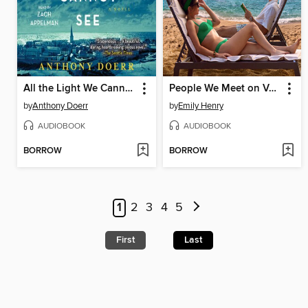
All the Light We Cannot See
People We Meet on Vacation
by
Anthony Doerr
by
Emily Henry
AUDIOBOOK
AUDIOBOOK
BORROW
BORROW
1
2
3
4
5
First
Last