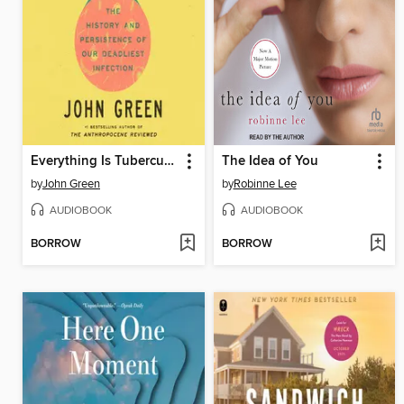
Everything Is Tuberculosis
The Idea of You
by
John Green
by
Robinne Lee
AUDIOBOOK
AUDIOBOOK
BORROW
BORROW