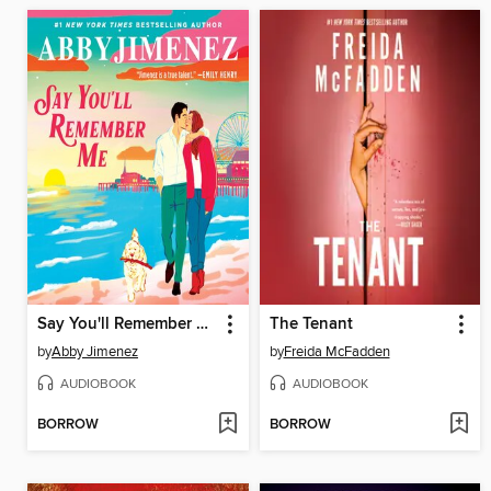
Say You'll Remember Me
The Tenant
by
Abby Jimenez
by
Freida McFadden
AUDIOBOOK
AUDIOBOOK
BORROW
BORROW