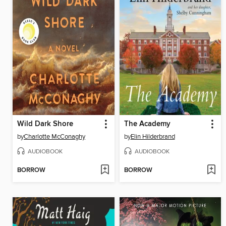
Wild Dark Shore
The Academy
by
Charlotte McConaghy
by
Elin Hilderbrand
AUDIOBOOK
AUDIOBOOK
BORROW
BORROW