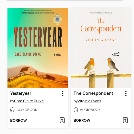
Yesteryear
The Correspondent
by
Caro Claire Burke
by
Virginia Evans
AUDIOBOOK
AUDIOBOOK
BORROW
BORROW