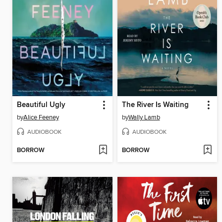
Beautiful Ugly
The River Is Waiting
by
Alice Feeney
by
Wally Lamb
AUDIOBOOK
AUDIOBOOK
BORROW
BORROW