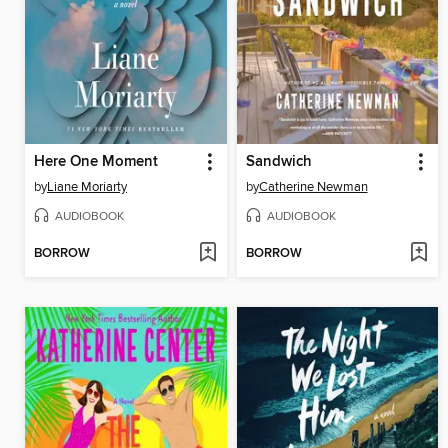
Here One Moment
Sandwich
by
Liane Moriarty
by
Catherine Newman
AUDIOBOOK
AUDIOBOOK
BORROW
BORROW