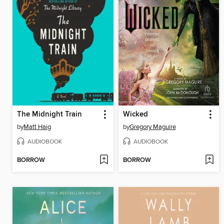
The Midnight Train
Wicked
by
Matt Haig
by
Gregory Maguire
AUDIOBOOK
AUDIOBOOK
BORROW
BORROW