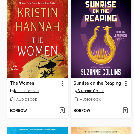
The Women
Sunrise on the Reaping
by
Kristin Hannah
by
Suzanne Collins
AUDIOBOOK
AUDIOBOOK
BORROW
BORROW