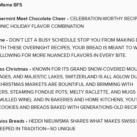
o Mama BFS
permint Meet Chocolate Cheer
• CELEBRATION-WORTHY RECIP
ONIC HOLIDAY FLAVOR COMBINATION
ine
• DON’T LET A BUSY SCHEDULE STOP YOU FROM MAKING 
TH THESE OVERNIGHT RECIPES, YOUR BREAD IS MEANT TO 
ALLOWING FOR MORE NUANCED FLAVORS IN EVERY BITE.
ss Christmas
• KNOWN FOR ITS GRAND SNOW-COVERED MOU
LAGES, AND MAJESTIC LAKES, SWITZERLAND IS ALL AGLOW D
CHRISTMAS MARKETS ARE BOUNTIFUL AND BRIMMING WITH
RS, STEAMING FONDUE POTS, MELTY RACLETTE, AND MUGS
MULLED WINE). AND IN BAKERIES AND HOME KITCHENS, YOU’
OOKIES AND BREADS BAKED WITH GENERATIONS-OLD RECIP
wiss Breads
• HEDDI NIEUWSMA SHARES WHAT MAKES SWISS
EEPED IN TRADITION—SO UNIQUE