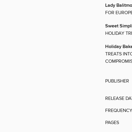
Lady Balitm
FOR EUROPE
Sweet Simpli
HOLIDAY TR
Holiday Bake
TREATS INT
COMPROMIS
PUBLISHER
RELEASE DA
FREQUENC
PAGES