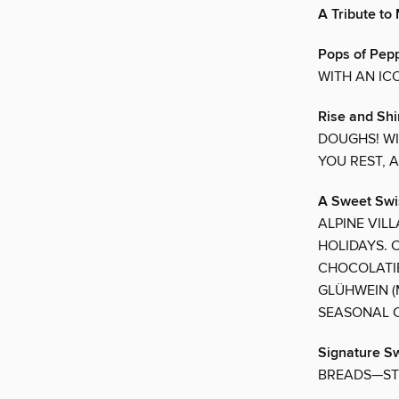
A Tribute t
Pops of Pep
WITH AN IC
Rise and Sh
DOUGHS! WI
YOU REST, 
A Sweet Swi
ALPINE VIL
HOLIDAYS. 
CHOCOLATIE
GLÜHWEIN (
SEASONAL C
Signature S
BREADS—ST