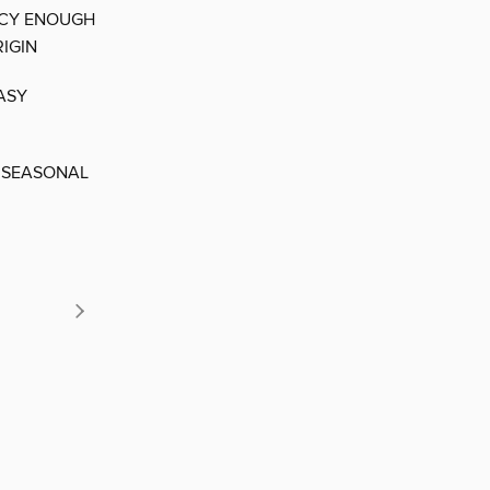
NCY ENOUGH
IGIN
ASY
 SEASONAL