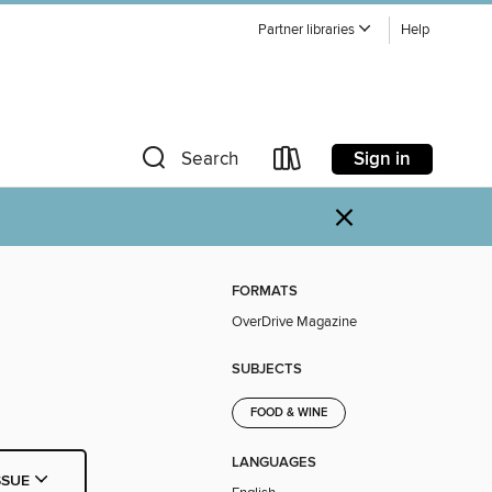
Partner libraries
Help
Sign in
Search
×
FORMATS
OverDrive Magazine
SUBJECTS
FOOD & WINE
LANGUAGES
SSUE