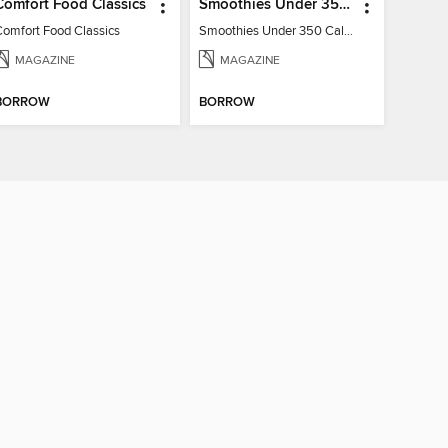
Comfort Food Classics
Smoothies Under 350 Calories
Comfort Food Classics
Smoothies Under 350 Calories
MAGAZINE
MAGAZINE
BORROW
BORROW