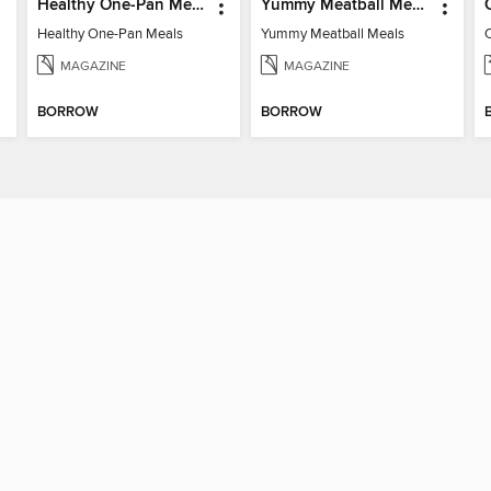
Healthy One-Pan Meals
Yummy Meatball Meals
Healthy One-Pan Meals
Yummy Meatball Meals
MAGAZINE
MAGAZINE
BORROW
BORROW