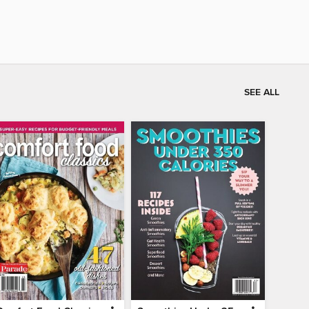
SEE ALL