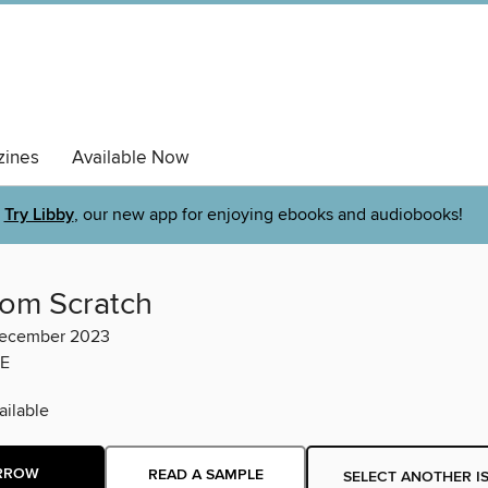
ines
Available Now
Try Libby
, our new app for enjoying ebooks and audiobooks!
rom Scratch
ecember 2023
E
ilable
RROW
READ A SAMPLE
SELECT ANOTHER I