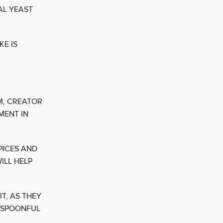
AL YEAST
KE IS
M, CREATOR
MENT IN
PICES AND
ILL HELP
T, AS THEY
H SPOONFUL