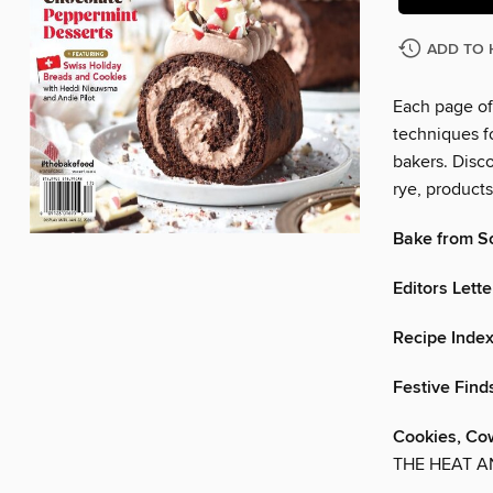
ADD TO 
Each page of 
techniques fo
bakers. Disco
rye, product
Bake from S
Editors Lette
Recipe Inde
Festive Find
Cookies, Co
THE HEAT A