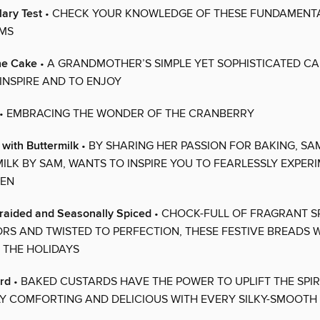
ary Test
• CHECK YOUR KNOWLEDGE OF THESE FUNDAMENT
MS
ne Cake
• A GRANDMOTHER’S SIMPLE YET SOPHISTICATED CA
INSPIRE AND TO ENJOY
• EMBRACING THE WONDER OF THE CRANBERRY
r with Buttermilk
• BY SHARING HER PASSION FOR BAKING, SA
ILK BY SAM, WANTS TO INSPIRE YOU TO FEARLESSLY EXPERI
HEN
Braided and Seasonally Spiced
• CHOCK-FULL OF FRAGRANT S
RS AND TWISTED TO PERFECTION, THESE FESTIVE BREADS W
N THE HOLIDAYS
rd
• BAKED CUSTARDS HAVE THE POWER TO UPLIFT THE SPIRI
LY COMFORTING AND DELICIOUS WITH EVERY SILKY-SMOOT