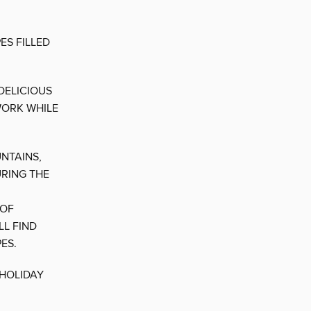
ES FILLED
DELICIOUS
WORK WHILE
NTAINS,
URING THE
 OF
LL FIND
ES.
 HOLIDAY