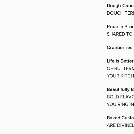
Dough-Cabul
DOUGH TER
Pride in Pru
SHARED TO 
Cranberries
Life is Bette
OF BUTTERM
YOUR KITC
Beautifully 
BOLD FLAVO
YOU RING I
Baked Custa
ARE DIVINE