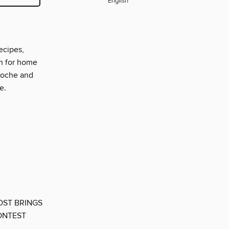
English
ecipes,
on for home
rioche and
e.
OST BRINGS
ONTEST