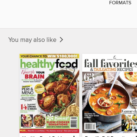
FORMATS
You may also like