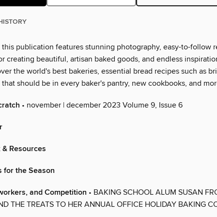
HISTORY
this publication features stunning photography, easy-to-follow r
r creating beautiful, artisan baked goods, and endless inspirati
ver the world's best bakeries, essential bread recipes such as b
s that should be in every baker's pantry, new cookbooks, and mor
cratch
• november | december 2023 Volume 9, Issue 6
r
x & Resources
s for the Season
workers, and Competition
• BAKING SCHOOL ALUM SUSAN FR
ND THE TREATS TO HER ANNUAL OFFICE HOLIDAY BAKING C