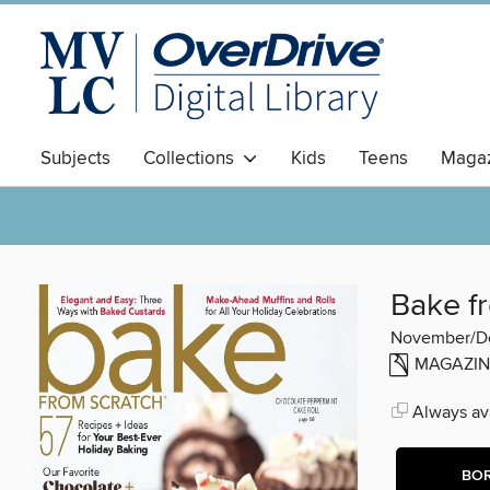
Subjects
Collections
Kids
Teens
Magaz
Bake f
November/D
MAGAZIN
Always ava
BO