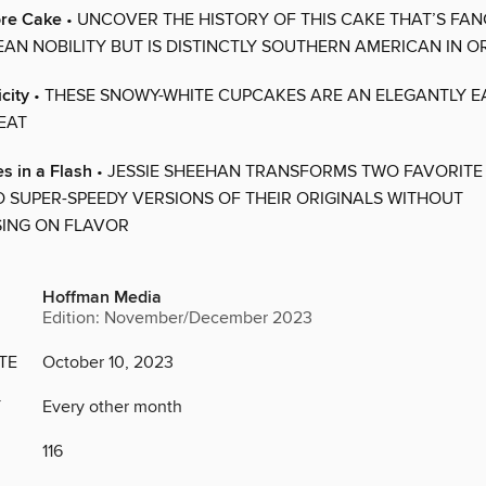
ore Cake
• UNCOVER THE HISTORY OF THIS CAKE THAT’S FA
AN NOBILITY BUT IS DISTINCTLY SOUTHERN AMERICAN IN OR
city
• THESE SNOWY-WHITE CUPCAKES ARE AN ELEGANTLY E
EAT
s in a Flash
• JESSIE SHEEHAN TRANSFORMS TWO FAVORITE
O SUPER-SPEEDY VERSIONS OF THEIR ORIGINALS WITHOUT
ING ON FLAVOR
Hoffman Media
Edition: November/December 2023
TE
October 10, 2023
Y
Every other month
116