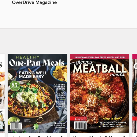
OverDrive Magazine