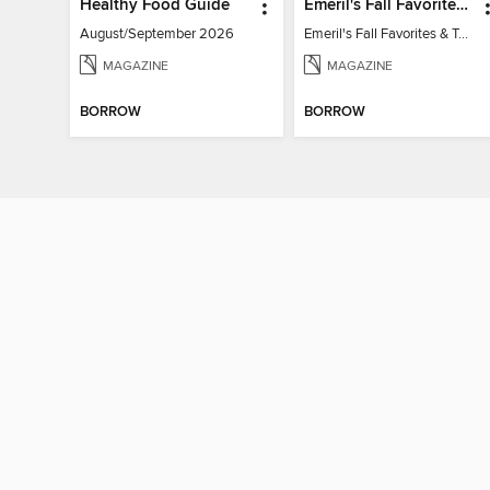
Healthy Food Guide
Emeril's Fall Favorites & Tailgating Recipes
August/September 2026
Emeril's Fall Favorites & Tailgating Recipes
MAGAZINE
MAGAZINE
BORROW
BORROW