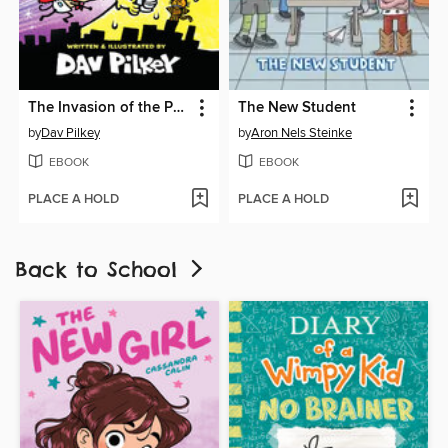
The Invasion of the Potty Snatchers
The New Student
by
Dav Pilkey
by
Aron Nels Steinke
EBOOK
EBOOK
PLACE A HOLD
PLACE A HOLD
Back to School