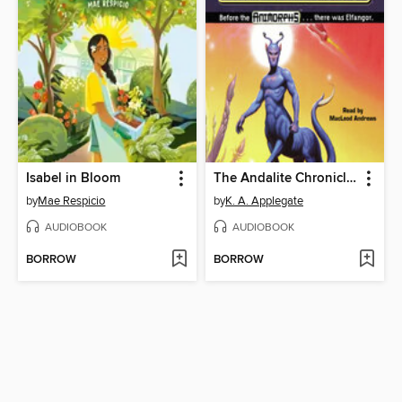
Isabel in Bloom
The Andalite Chronicles
by
Mae Respicio
by
K. A. Applegate
AUDIOBOOK
AUDIOBOOK
BORROW
BORROW