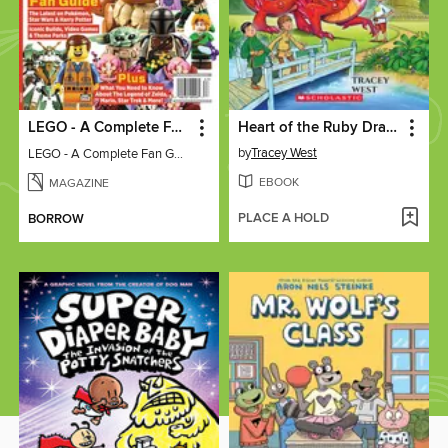
LEGO - A Complete Fan Guide
Heart of the Ruby Dragon
by
Tracey West
LEGO - A Complete Fan Guide
EBOOK
MAGAZINE
PLACE A HOLD
BORROW