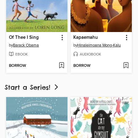
Of Thee I Sing
Kapaemahu
by
Barack Obama
by
Hinaleimoana Wong-Kalu
EBOOK
AUDIOBOOK
BORROW
BORROW
Start a Series!