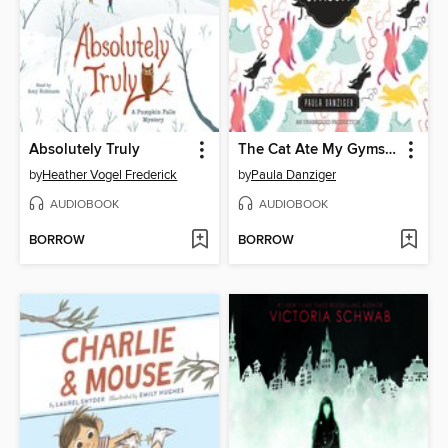
Absolutely Truly
The Cat Ate My Gymsuit
by
Heather Vogel Frederick
by
Paula Danziger
AUDIOBOOK
AUDIOBOOK
BORROW
BORROW