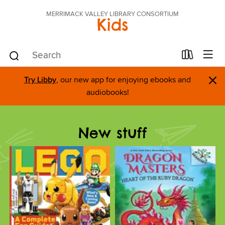
MERRIMACK VALLEY LIBRARY CONSORTIUM
Kids
×
Try Libby
, our new app for enjoying ebooks and
audiobooks!
New stuff