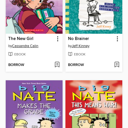
The New Girl
No Brainer
by
Cassandra Calin
by
Jeff Kinney
EBOOK
EBOOK
BORROW
BORROW