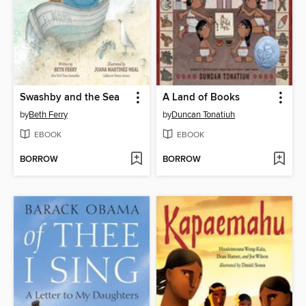
Swashby and the Sea
A Land of Books
by
Beth Ferry
by
Duncan Tonatiuh
EBOOK
EBOOK
BORROW
BORROW