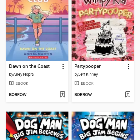
Dawn on the Coast
Partypooper
by
Arley Nopra
by
Jeff Kinney
EBOOK
EBOOK
BORROW
BORROW