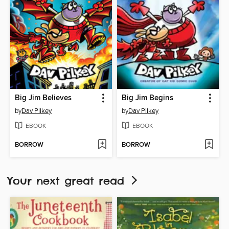
Big Jim Believes
Big Jim Begins
by
Dav Pilkey
by
Dav Pilkey
EBOOK
EBOOK
BORROW
BORROW
Your next great read