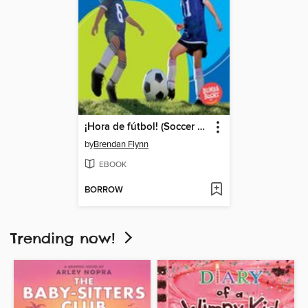
¡Hora de fútbol! (Soccer Time!)
by
Brendan Flynn
EBOOK
BORROW
Trending now!