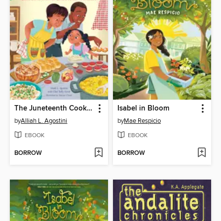
The Juneteenth Cookbook
Isabel in Bloom
by
Alliah L. Agostini
by
Mae Respicio
EBOOK
EBOOK
BORROW
BORROW