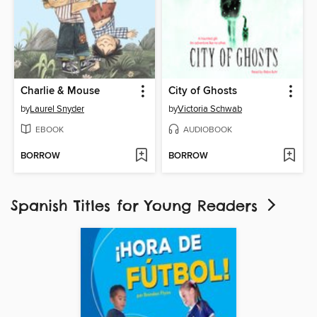
Charlie & Mouse
City of Ghosts
by
Laurel Snyder
by
Victoria Schwab
EBOOK
AUDIOBOOK
BORROW
BORROW
Spanish Titles for Young Readers