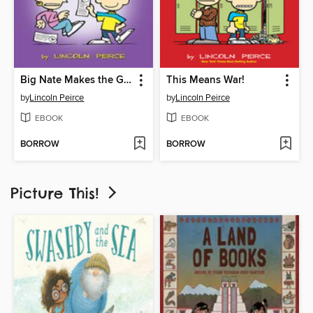
Big Nate Makes the Grade
This Means War!
by
Lincoln Peirce
by
Lincoln Peirce
EBOOK
EBOOK
BORROW
BORROW
Picture This!