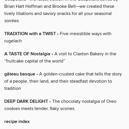
Brian Hart Hoffman and Brooke Bell—we created these
lively libations and savory snacks for all your seasonal
soirées
TRADITION with a TWIST
• Five irresistible ways with
rugelach
A TASTE OF Nostalgia
• A visit to Claxton Bakery in the
“fruitcake capital of the world”
gâteau basque
• A golden-crusted cake that tells the story
of a people, their land, and their steadfast devotion to
tradition
DEEP DARK DELIGHT
• The chocolaty nostalgia of Oreo
cookies meets tender, flaky scones
recipe index