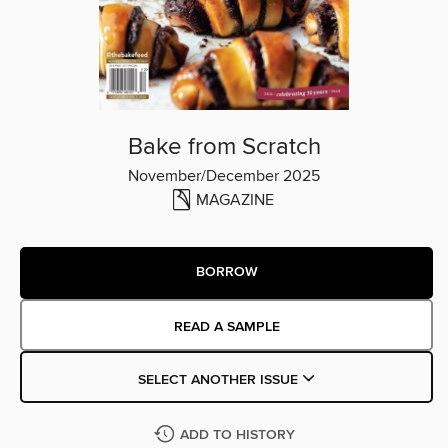
Bake from Scratch
November/December 2025
MAGAZINE
BORROW
READ A SAMPLE
SELECT ANOTHER ISSUE
ADD TO HISTORY