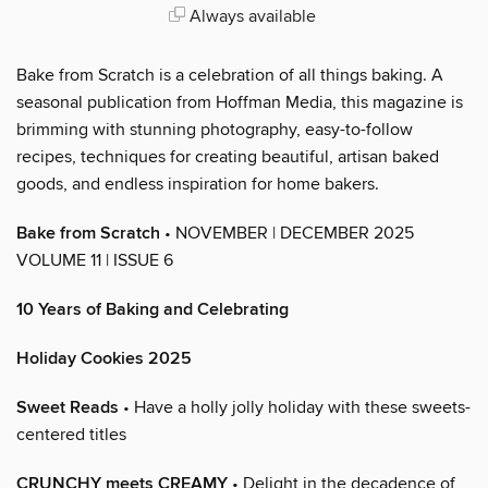
Always available
Bake from Scratch is a celebration of all things baking. A
seasonal publication from Hoffman Media, this magazine is
brimming with stunning photography, easy-to-follow
recipes, techniques for creating beautiful, artisan baked
goods, and endless inspiration for home bakers.
Bake from Scratch
• NOVEMBER | DECEMBER 2025
VOLUME 11 | ISSUE 6
10 Years of Baking and Celebrating
Holiday Cookies 2025
Sweet Reads
• Have a holly jolly holiday with these sweets-
centered titles
CRUNCHY meets CREAMY
• Delight in the decadence of