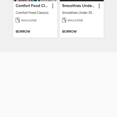
Comfort Food Classics
Smoothies Under 350 Calories
Comfort Food Classics
Smoothies Under 350 Calories
MAGAZINE
MAGAZINE
BORROW
BORROW