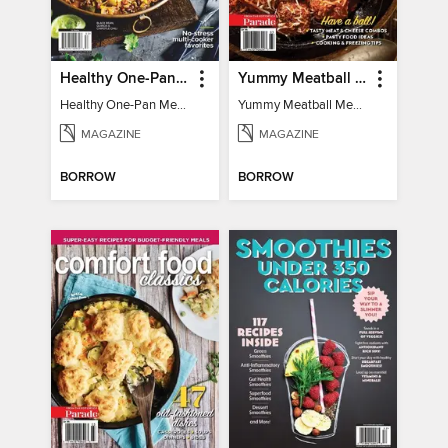
Healthy One-Pan Meals
Yummy Meatball Meals
Healthy One-Pan Meals
Yummy Meatball Meals
MAGAZINE
MAGAZINE
BORROW
BORROW