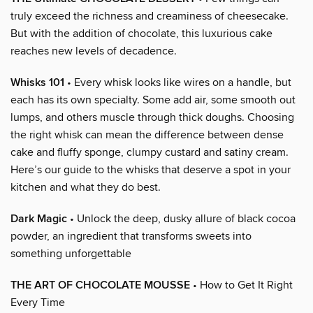
truly exceed the richness and creaminess of cheesecake.
But with the addition of chocolate, this luxurious cake
reaches new levels of decadence.
Whisks 101
• Every whisk looks like wires on a handle, but
each has its own specialty. Some add air, some smooth out
lumps, and others muscle through thick doughs. Choosing
the right whisk can mean the difference between dense
cake and fluffy sponge, clumpy custard and satiny cream.
Here’s our guide to the whisks that deserve a spot in your
kitchen and what they do best.
Dark Magic
• Unlock the deep, dusky allure of black cocoa
powder, an ingredient that transforms sweets into
something unforgettable
THE ART OF CHOCOLATE MOUSSE
• How to Get It Right
Every Time