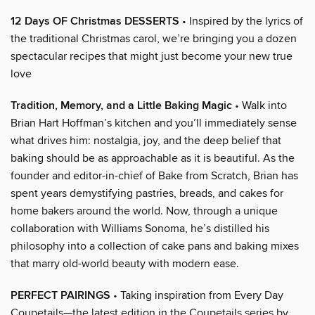
12 Days OF Christmas DESSERTS
• Inspired by the lyrics of
the traditional Christmas carol, we’re bringing you a dozen
spectacular recipes that might just become your new true
love
Tradition, Memory, and a Little Baking Magic
• Walk into
Brian Hart Hoffman’s kitchen and you’ll immediately sense
what drives him: nostalgia, joy, and the deep belief that
baking should be as approachable as it is beautiful. As the
founder and editor-in-chief of Bake from Scratch, Brian has
spent years demystifying pastries, breads, and cakes for
home bakers around the world. Now, through a unique
collaboration with Williams Sonoma, he’s distilled his
philosophy into a collection of cake pans and baking mixes
that marry old-world beauty with modern ease.
PERFECT PAIRINGS
• Taking inspiration from Every Day
Coupetails—the latest edition in the Coupetails series by