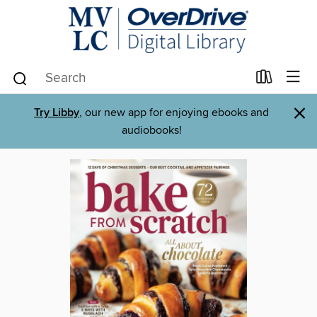
×
Try Libby
, our new app for enjoying ebooks and
audiobooks!