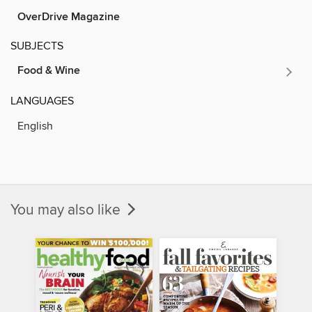
OverDrive Magazine
SUBJECTS
Food & Wine
LANGUAGES
English
You may also like