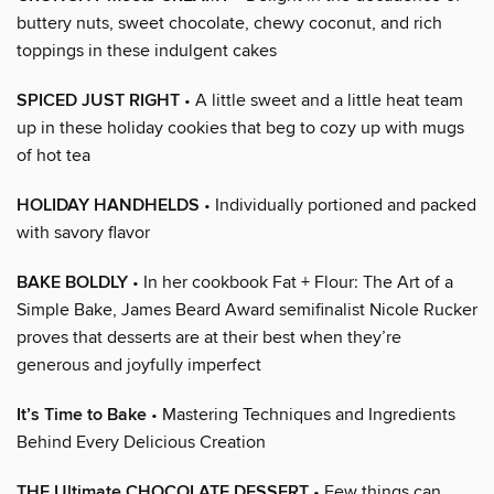
buttery nuts, sweet chocolate, chewy coconut, and rich
toppings in these indulgent cakes
SPICED JUST RIGHT
• A little sweet and a little heat team
up in these holiday cookies that beg to cozy up with mugs
of hot tea
HOLIDAY HANDHELDS
• Individually portioned and packed
with savory flavor
BAKE BOLDLY
• In her cookbook Fat + Flour: The Art of a
Simple Bake, James Beard Award semifinalist Nicole Rucker
proves that desserts are at their best when they’re
generous and joyfully imperfect
It’s Time to Bake
• Mastering Techniques and Ingredients
Behind Every Delicious Creation
THE Ultimate CHOCOLATE DESSERT
• Few things can