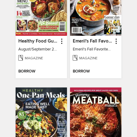
Healthy Food Guide
Emeril's Fall Favorites & Tailgating Recipes
August/September 2026
Emeril's Fall Favorites & Tailgating Recipes
MAGAZINE
MAGAZINE
BORROW
BORROW