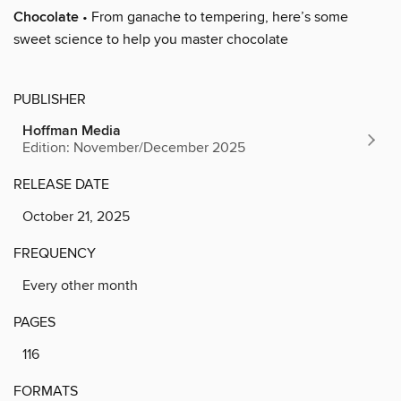
Chocolate
• From ganache to tempering, here’s some
sweet science to help you master chocolate
PUBLISHER
Hoffman Media
Edition: November/December 2025
RELEASE DATE
October 21, 2025
FREQUENCY
Every other month
PAGES
116
FORMATS