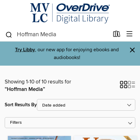
×
Try Libby
, our new app for enjoying ebooks and
audiobooks!
Showing 1-10 of 10 results for
“Hoffman Media”
Sort Results By
Filters