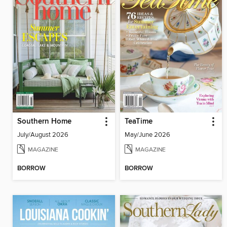
Southern Home
TeaTime
July/August 2026
May/June 2026
MAGAZINE
MAGAZINE
BORROW
BORROW