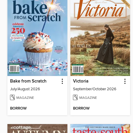
Bake from Scratch
Victoria
July/August 2026
September/October 2026
MAGAZINE
MAGAZINE
BORROW
BORROW