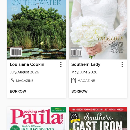
Louisiana Cookin'
Southern Lady
July/August 2026
May/June 2026
MAGAZINE
MAGAZINE
BORROW
BORROW