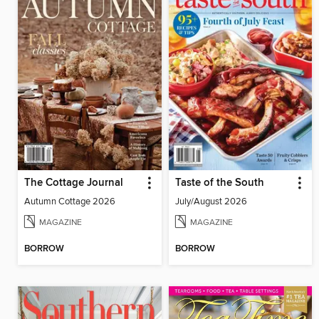
The Cottage Journal
Taste of the South
Autumn Cottage 2026
July/August 2026
MAGAZINE
MAGAZINE
BORROW
BORROW