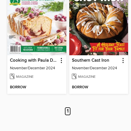
Cooking with Paula Deen
Southern Cast Iron
November/December 2024
November/December 2024
MAGAZINE
MAGAZINE
BORROW
BORROW
1