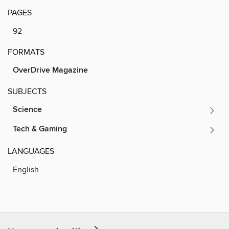
PAGES
92
FORMATS
OverDrive Magazine
SUBJECTS
Science
Tech & Gaming
LANGUAGES
English