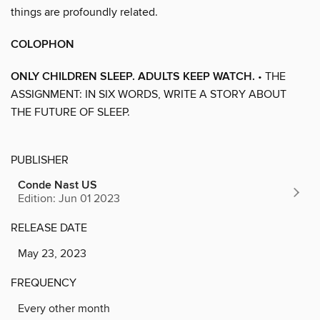
things are profoundly related.
COLOPHON
ONLY CHILDREN SLEEP. ADULTS KEEP WATCH.
• THE
ASSIGNMENT: IN SIX WORDS, WRITE A STORY ABOUT
THE FUTURE OF SLEEP.
PUBLISHER
Conde Nast US
Edition: Jun 01 2023
RELEASE DATE
May 23, 2023
FREQUENCY
Every other month