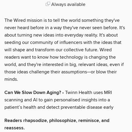
Always available
The Wired mission is to tell the world something they've
never heard before in a way they've never seen before. It's
about turning new ideas into everyday reality. It's about
seeding our community of influencers with the ideas that
will shape and transform our collective future. Wired
readers want to know how technology is changing the
world, and they're interested in big, relevant ideas, even if
those ideas challenge their assumptions—or blow their
minds.
Can We Slow Down Aging?
• Twinn Health uses MRI
scanning and AI to gain personalised insights into a
patient’s health and detect preventable disease early
Readers rhapsodize, philosophize, reminisce, and
reassess.