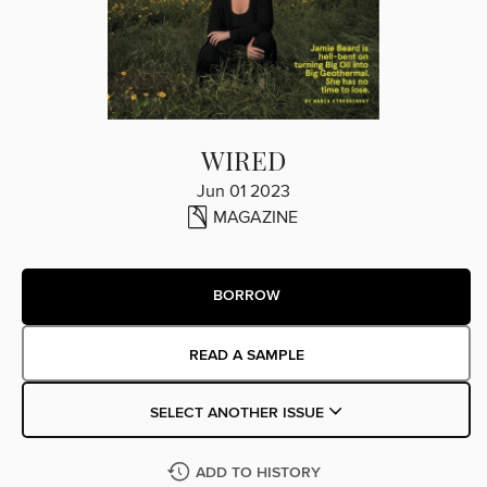
WIRED
Jun 01 2023
MAGAZINE
BORROW
READ A SAMPLE
SELECT ANOTHER ISSUE
ADD TO HISTORY