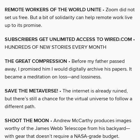
REMOTE WORKERS OF THE WORLD UNITE
• Zoom did not
set us free. But a bit of solidarity can help remote work live
up to its promise.
SUBSCRIBERS GET UNLIMITED ACCESS TO WIRED.COM
•
HUNDREDS OF NEW STORIES EVERY MONTH
THE GREAT COMPRESSION
• Before my father passed
away, I promised him I would digitally archive his papers. It
became a meditation on loss—and lossiness.
SAVE THE METAVERSE!
• The internet is already ruined,
but there’s still a chance for the virtual universe to follow a
different path.
SHOOT THE MOON
• Andrew McCarthy produces images
worthy of the James Webb Telescope from his backyard—
with gear that doesn’t require a NASA-grade budget.