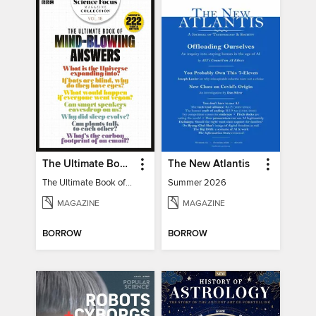
The Ultimate Book of Mind-Blowing Answers
The New Atlantis
The Ultimate Book of Mind-Blowing Answers
Summer 2026
MAGAZINE
MAGAZINE
BORROW
BORROW