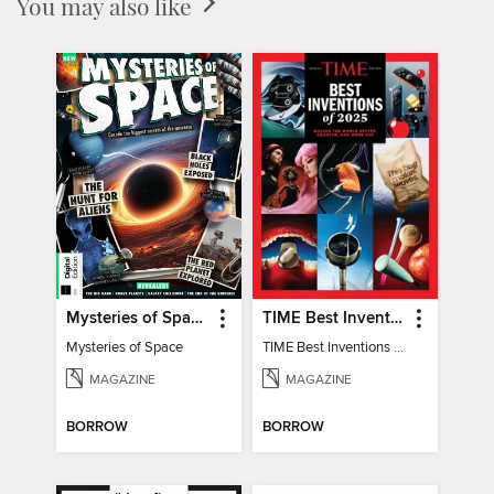
You may also like
Mysteries of Space (2nd Ed)
TIME Best Inventions of 2025
Mysteries of Space
TIME Best Inventions of 2025
MAGAZINE
MAGAZINE
BORROW
BORROW