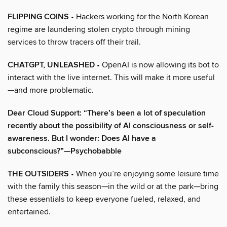
FLIPPING COINS
• Hackers working for the North Korean
regime are laundering stolen crypto through mining
services to throw tracers off their trail.
CHATGPT, UNLEASHED
• OpenAI is now allowing its bot to
interact with the live internet. This will make it more useful
—and more problematic.
Dear Cloud Support: “There’s been a lot of speculation
recently about the possibility of AI consciousness or self-
awareness. But I wonder: Does AI have a
subconscious?”—Psychobabble
THE OUTSIDERS
• When you’re enjoying some leisure time
with the family this season—in the wild or at the park—bring
these essentials to keep everyone fueled, relaxed, and
entertained.