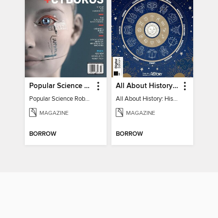
Popular Science Robots+Cyborgs
All About History: History of Astrology
Popular Science Robots+Cyborgs
All About History: History of Astrology
MAGAZINE
MAGAZINE
BORROW
BORROW