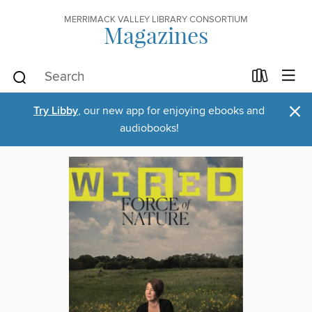
MERRIMACK VALLEY LIBRARY CONSORTIUM
Magazines
×
Try Libby
, our new app for enjoying ebooks and
audiobooks!