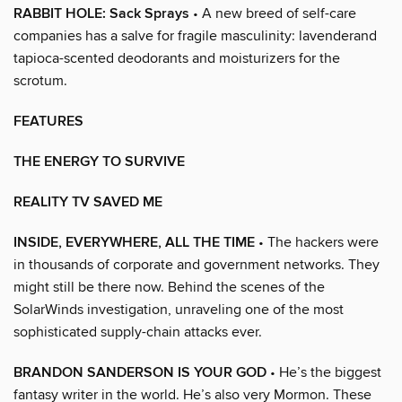
RABBIT HOLE: Sack Sprays
• A new breed of self-care
companies has a salve for fragile masculinity: lavenderand
tapioca-scented deodorants and moisturizers for the
scrotum.
FEATURES
THE ENERGY TO SURVIVE
REALITY TV SAVED ME
INSIDE, EVERYWHERE, ALL THE TIME
• The hackers were
in thousands of corporate and government networks. They
might still be there now. Behind the scenes of the
SolarWinds investigation, unraveling one of the most
sophisticated supply-chain attacks ever.
BRANDON SANDERSON IS YOUR GOD
• He’s the biggest
fantasy writer in the world. He’s also very Mormon. These