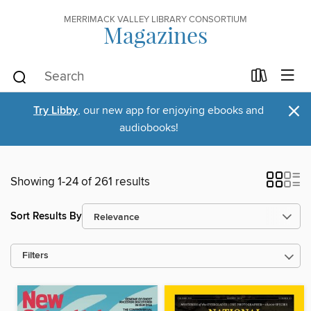
MERRIMACK VALLEY LIBRARY CONSORTIUM
Magazines
×
Try Libby
, our new app for enjoying ebooks and
audiobooks!
Showing 1-24 of 261 results
Sort Results By
Filters