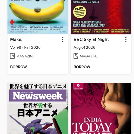
Make:
BBC Sky at Night
Vol 98 - Fall 2026
Aug 01 2026
MAGAZINE
MAGAZINE
BORROW
BORROW