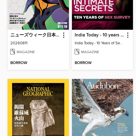
ニューズウィーク日本版 Newsweek Japan
India Today - 10 years of sex survey
20260811
India Today - 10 Years of Sex Survey
MAGAZINE
MAGAZINE
BORROW
BORROW