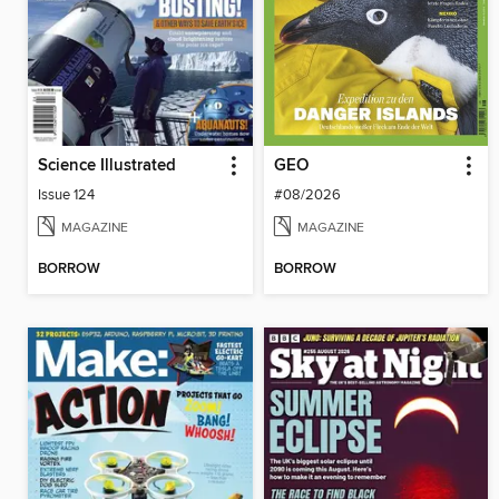
Science Illustrated
GEO
Issue 124
#08/2026
MAGAZINE
MAGAZINE
BORROW
BORROW