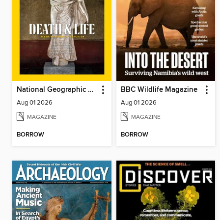
National Geographic Magazine - UK
BBC Wildlife Magazine
Aug 01 2026
Aug 01 2026
MAGAZINE
MAGAZINE
BORROW
BORROW