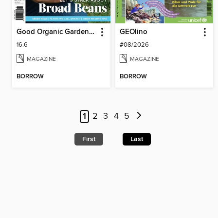
Good Organic Gardening
GEOlino
16.6
#08/2026
MAGAZINE
MAGAZINE
BORROW
BORROW
1
2
3
4
5
First
Last