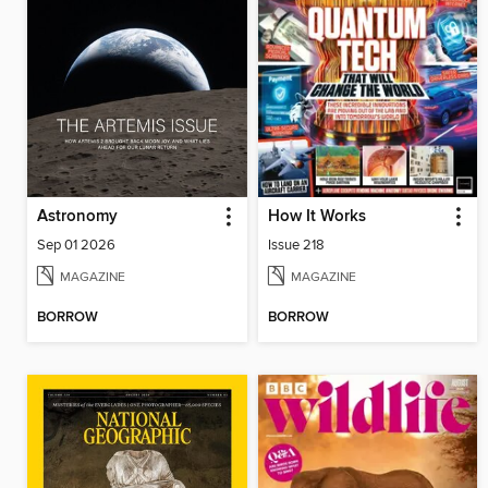
Astronomy
How It Works
Sep 01 2026
Issue 218
MAGAZINE
MAGAZINE
BORROW
BORROW