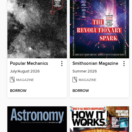
Popular Mechanics
Smithsonian Magazine
July/August 2026
Summer 2026
MAGAZINE
MAGAZINE
BORROW
BORROW