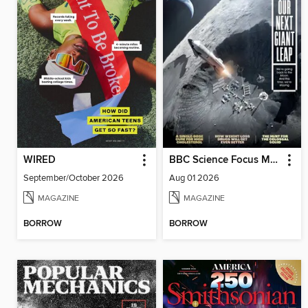
WIRED
BBC Science Focus Magazine
September/October 2026
Aug 01 2026
MAGAZINE
MAGAZINE
BORROW
BORROW