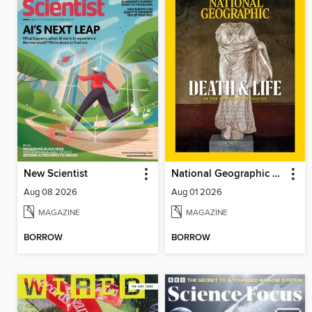
New Scientist
National Geographic Magazine
Aug 08 2026
Aug 01 2026
MAGAZINE
MAGAZINE
BORROW
BORROW