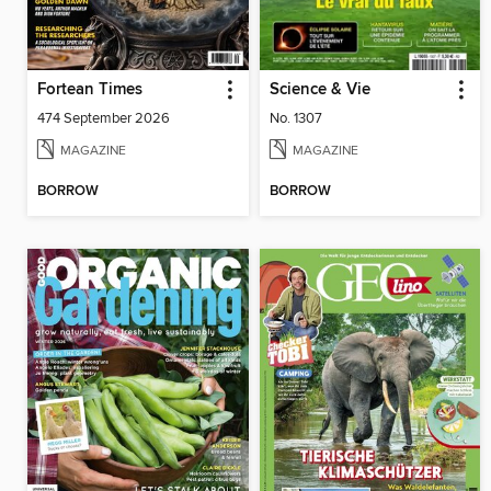
Fortean Times
Science & Vie
474 September 2026
No. 1307
MAGAZINE
MAGAZINE
BORROW
BORROW