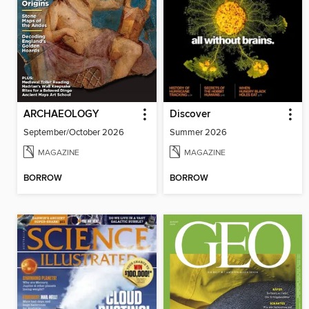
ARCHAEOLOGY
Discover
September/October 2026
Summer 2026
MAGAZINE
MAGAZINE
BORROW
BORROW