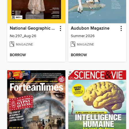
National Geographic Magazine Taiwan 國家地理雜誌中文版
Audubon Magazine
No.297_Aug-26
Summer 2026
MAGAZINE
MAGAZINE
BORROW
BORROW