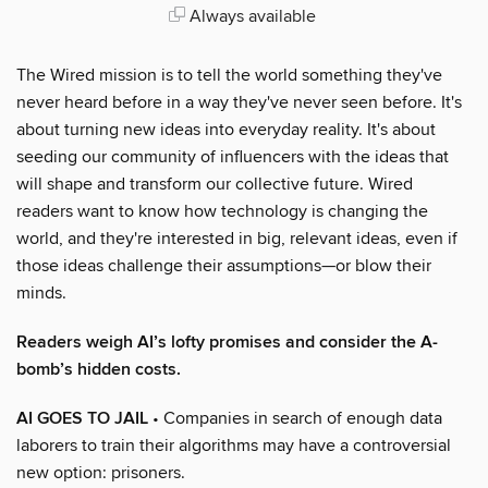
Always available
The Wired mission is to tell the world something they've
never heard before in a way they've never seen before. It's
about turning new ideas into everyday reality. It's about
seeding our community of influencers with the ideas that
will shape and transform our collective future. Wired
readers want to know how technology is changing the
world, and they're interested in big, relevant ideas, even if
those ideas challenge their assumptions—or blow their
minds.
Readers weigh AI’s lofty promises and consider the A-
bomb’s hidden costs.
AI GOES TO JAIL
• Companies in search of enough data
laborers to train their algorithms may have a controversial
new option: prisoners.