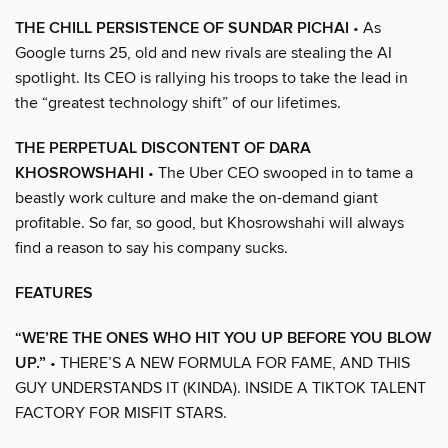
THE CHILL PERSISTENCE OF SUNDAR PICHAI
• As
Google turns 25, old and new rivals are stealing the AI
spotlight. Its CEO is rallying his troops to take the lead in
the “greatest technology shift” of our lifetimes.
THE PERPETUAL DISCONTENT OF DARA
KHOSROWSHAHI
• The Uber CEO swooped in to tame a
beastly work culture and make the on-demand giant
profitable. So far, so good, but Khosrowshahi will always
find a reason to say his company sucks.
FEATURES
“WE’RE THE ONES WHO HIT YOU UP BEFORE YOU BLOW
UP.”
• THERE’S A NEW FORMULA FOR FAME, AND THIS
GUY UNDERSTANDS IT (KINDA). INSIDE A TIKTOK TALENT
FACTORY FOR MISFIT STARS.