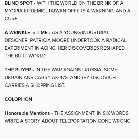
BLIND SPOT
• WITH THE WORLD ON THE BRINK OF A
MYOPIA EPIDEMIC, TAIWAN OFFERS A WARNING, AND A
CURE.
A WRINKLE in TIME
• AS A YOUNG INDUSTRIAL
DESIGNER, PATRICIA MOORE UNDERTOOK A RADICAL
EXPERIMENT IN AGING. HER DISCOVERIES RESHAPED
THE BUILT WORLD.
THE BUYER
• IN THE WAR AGAINST RUSSIA, SOME
UKRAINIANS CARRY AK-47S. ANDREY LISCOVICH
CARRIES A SHOPPING LIST.
COLOPHON
Honorable Mentions
• THE ASSIGNMENT: IN SIX WORDS,
WRITE A STORY ABOUT TELEPORTATION GONE WRONG.