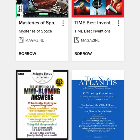
Mysteries of Space (2nd Ed)
TIME Best Inventions of 2025
Mysteries of Space
TIME Best Inventions of 2025
MAGAZINE
MAGAZINE
BORROW
BORROW