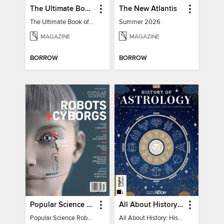
The Ultimate Book of Mind-Blowing Answers
The New Atlantis
The Ultimate Book of Mind-Blowing Answers
Summer 2026
MAGAZINE
MAGAZINE
BORROW
BORROW
Popular Science Robots+Cyborgs
All About History: History of Astrology
Popular Science Robots+Cyborgs
All About History: History of Astrology