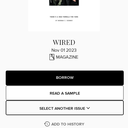
WIRED
Nov 01 2023
MAGAZINE
BORROW
READ A SAMPLE
SELECT ANOTHER ISSUE
ADD TO HISTORY