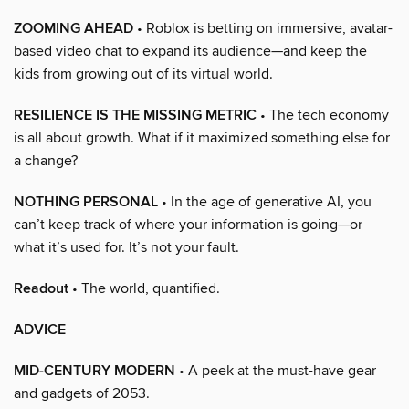
ZOOMING AHEAD
• Roblox is betting on immersive, avatar-
based video chat to expand its audience—and keep the
kids from growing out of its virtual world.
RESILIENCE IS THE MISSING METRIC
• The tech economy
is all about growth. What if it maximized something else for
a change?
NOTHING PERSONAL
• In the age of generative AI, you
can’t keep track of where your information is going—or
what it’s used for. It’s not your fault.
Readout
• The world, quantified.
ADVICE
MID-CENTURY MODERN
• A peek at the must-have gear
and gadgets of 2053.