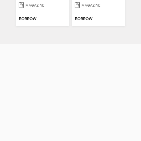
MAGAZINE
MAGAZINE
BORROW
BORROW