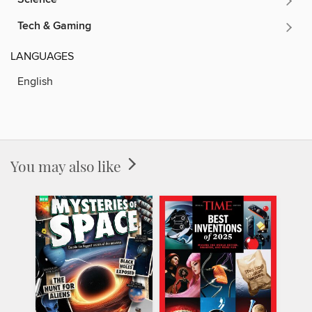
Tech & Gaming
LANGUAGES
English
You may also like