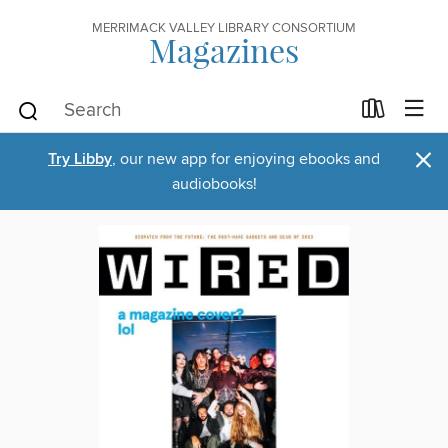
MERRIMACK VALLEY LIBRARY CONSORTIUM
Magazines
×
Try Libby
, our new app for enjoying ebooks and
audiobooks!