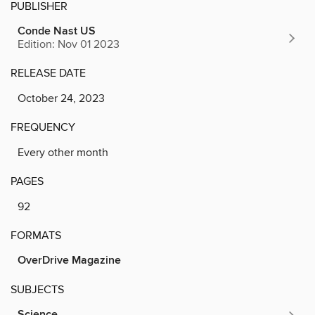
PUBLISHER
Conde Nast US
Edition: Nov 01 2023
RELEASE DATE
October 24, 2023
FREQUENCY
Every other month
PAGES
92
FORMATS
OverDrive Magazine
SUBJECTS
Science