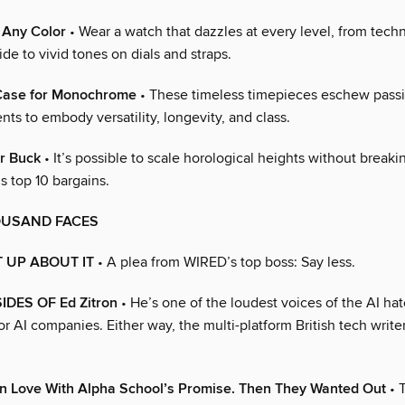
, Any Color
• Wear a watch that dazzles at every level, from techn
ide to vivid tones on dials and straps.
Case for Monochrome
• These timeless timepieces eschew passi
nts to embody versatility, longevity, and class.
r Buck
• It’s possible to scale horological heights without breaki
 top 10 bargains.
OUSAND FACES
 UP ABOUT IT
• A plea from WIRED’s top boss: Say less.
DES OF Ed Zitron
• He’s one of the loudest voices of the AI h
r AI companies. Either way, the multi-platform British tech write
in Love With Alpha School’s Promise. Then They Wanted Out
• 