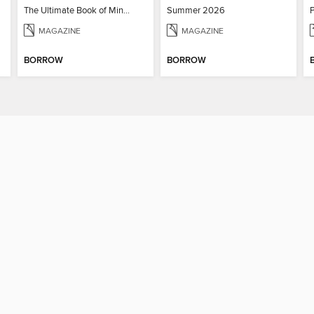
The Ultimate Book of Mind-Blowing Answers
Summer 2026
MAGAZINE
MAGAZINE
BORROW
BORROW