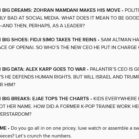
N BIG DREAMS: ZOHRAN MAMDANI MAKES HIS MOVE
• POLIT
LY BAD AT SOCIAL MEDIA. WHAT DOES IT MEAN TO BE GOOD 
AND THEN, PERHAPS, AS A LEADER?
 BIG SHOES: FIDJI SIMO TAKES THE REINS
• SAM ALTMAN H
ACE OF OPENAI. SO WHO’S THE NEW CEO HE PUT IN CHARGE 
N BIG DATA: ALEX KARP GOES TO WAR
• PALANTIR’S CEO IS 
YS HE DEFENDS HUMAN RIGHTS. BUT WILL ISRAEL AND TRUM
R HIM?
N BIG BREAKS: EJAE TOPS THE CHARTS
• KIDS EVERYWHERE
OT HER NAME. HOW DID A FORMER K-POP TRAINEE WORK HE
PERSTARDOM?
IME
• Do you go all in on one pricey, luxe watch or assemble a s
ieces? Let’s crunch the numbers.