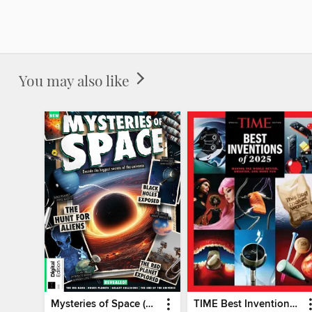
You may also like
Mysteries of Space (2nd Ed)
TIME Best Inventions of 2025