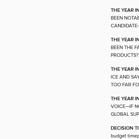
THE YEAR I
BEEN NOTAB
CANDIDATE—
THE YEAR IN
BEEN THE F
PRODUCTS?
THE YEAR I
ICE AND SA
TOO FAR FO
THE YEAR I
VOICE—IF N
GLOBAL SU
DECISION T
budget timep