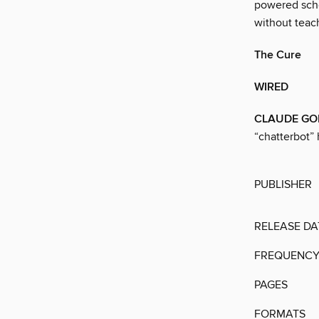
powered scho
without teac
The Cure
WIRED
CLAUDE GO
“chatterbot” 
PUBLISHER
RELEASE DA
FREQUENC
PAGES
FORMATS