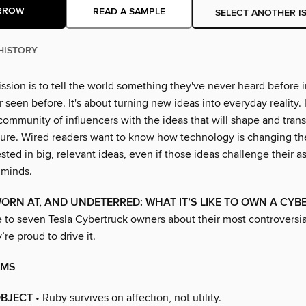
RROW
READ A SAMPLE
SELECT ANOTHER I
HISTORY
ssion is to tell the world something they've never heard before 
 seen before. It's about turning new ideas into everyday reality. I
community of influencers with the ideas that will shape and tran
uture. Wired readers want to know how technology is changing th
ested in big, relevant ideas, even if those ideas challenge their
 minds.
WORN AT, AND UNDETERRED: WHAT IT’S LIKE TO OWN A CY
to seven Tesla Cybertruck owners about their most controversi
re proud to drive it.
AMS
BJECT
• Ruby survives on affection, not utility.