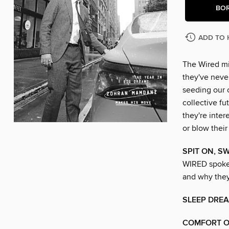
BO
ADD TO 
The Wired mi
they've never
seeding our 
collective f
they're inter
or blow their
SPIT ON, S
WIRED spoke 
and why they’
SLEEP DRE
COMFORT O