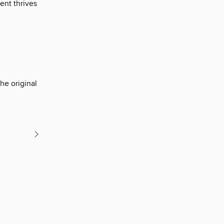
ent thrives
he original