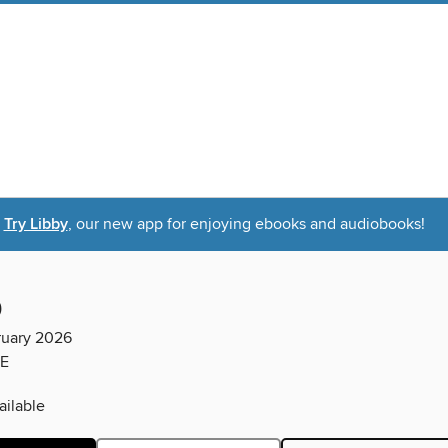
Try Libby
, our new app for enjoying ebooks and audiobooks!
D
ruary 2026
E
ilable