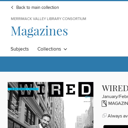
Back to main collection
MERRIMACK VALLEY LIBRARY CONSORTIUM
Magazines
Subjects
Collections
WIRE
January/Feb
MAGAZIN
Always ava