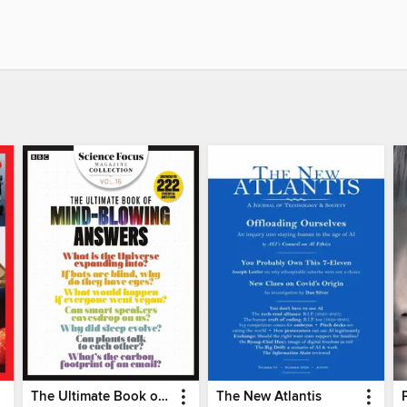
The Ultimate Book of Mind-Blowing Answers
The New Atlantis