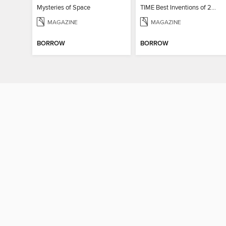
Mysteries of Space
TIME Best Inventions of 2025
MAGAZINE
MAGAZINE
BORROW
BORROW