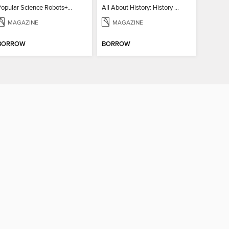
Popular Science Robots+Cyborgs
All About History: History of Astrology
MAGAZINE
MAGAZINE
BORROW
BORROW