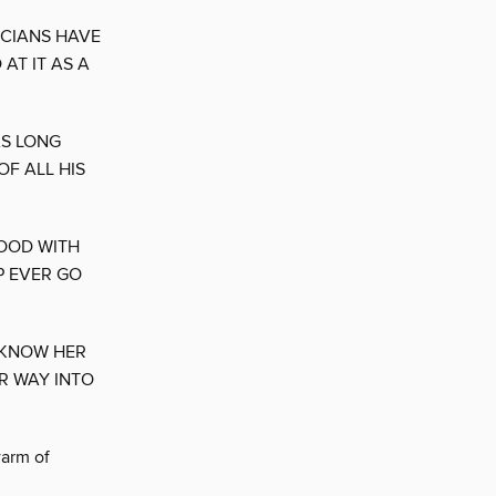
ICIANS HAVE
AT IT AS A
AS LONG
OF ALL HIS
GOOD WITH
P EVER GO
 KNOW HER
R WAY INTO
warm of