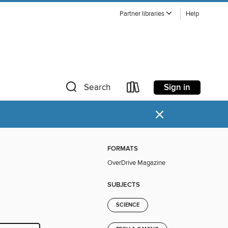
Partner libraries
Help
Sign in
Search
×
FORMATS
OverDrive Magazine
SUBJECTS
SCIENCE