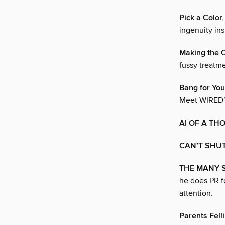
Pick a Color
ingenuity ins
Making the 
fussy treatme
Bang for You
Meet WIRED’s
AI OF A TH
CAN’T SHUT
THE MANY SI
he does PR fo
attention.
Parents Fell