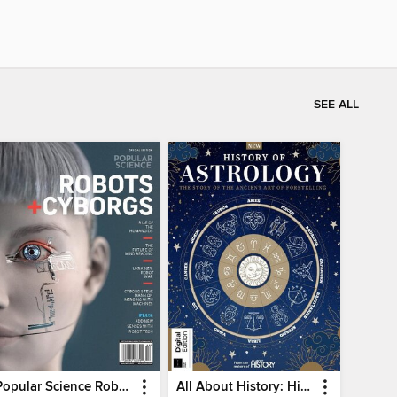
SEE ALL
Popular Science Robots+Cyborgs
All About History: History of Astrology