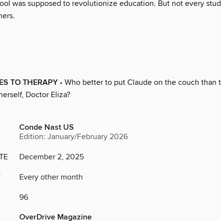
ol was supposed to revolutionize education. But not every stud
hers.
ES TO THERAPY
• Who better to put Claude on the couch than t
herself, Doctor Eliza?
Conde Nast US
Edition: January/February 2026
TE
December 2, 2025
Y
Every other month
96
OverDrive Magazine