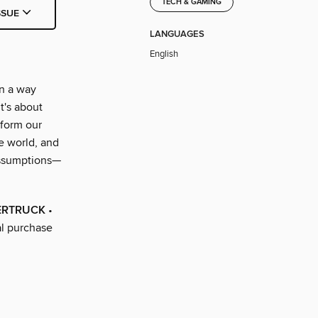
TECH & GAMING
SSUE
LANGUAGES
English
in a way
t's about
sform our
e world, and
 assumptions—
BERTRUCK
•
al purchase