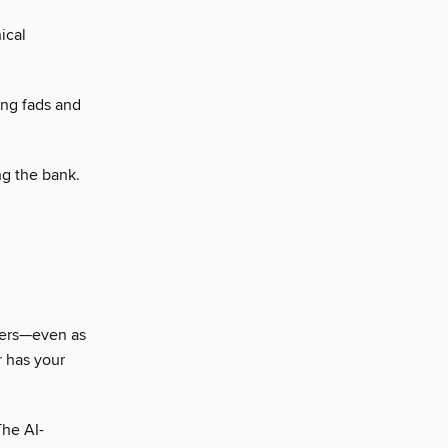
ical
ng fads and
ng the bank.
aters—even as
r has your
The AI-