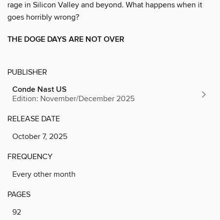
rage in Silicon Valley and beyond. What happens when it
goes horribly wrong?
THE DOGE DAYS ARE NOT OVER
PUBLISHER
Conde Nast US
Edition: November/December 2025
RELEASE DATE
October 7, 2025
FREQUENCY
Every other month
PAGES
92