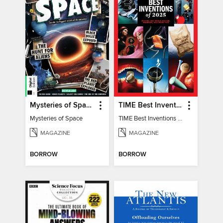
Mysteries of Space (2nd Ed)
TIME Best Inventions of 2025
Mysteries of Space
TIME Best Inventions of 2025
MAGAZINE
MAGAZINE
BORROW
BORROW