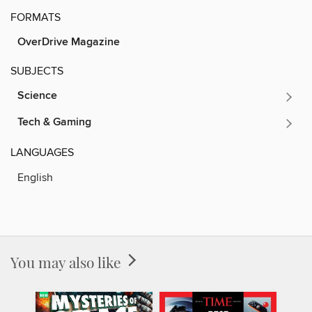
FORMATS
OverDrive Magazine
SUBJECTS
Science
Tech & Gaming
LANGUAGES
English
You may also like