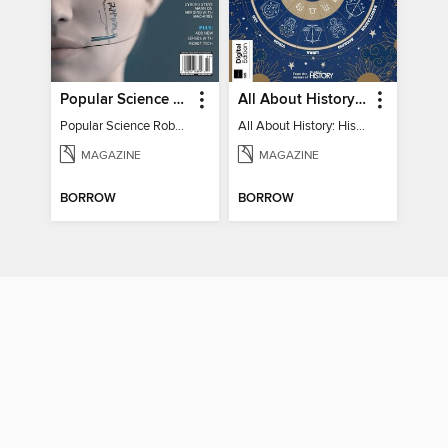
Popular Science Robots+Cyborgs
All About History: History of Astrology
Popular Science Robots+Cyborgs
All About History: History of Astrology
MAGAZINE
MAGAZINE
BORROW
BORROW