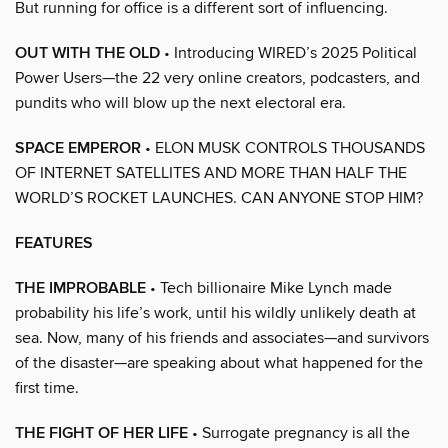
But running for office is a different sort of influencing.
OUT WITH THE OLD
• Introducing WIRED’s 2025 Political
Power Users—the 22 very online creators, podcasters, and
pundits who will blow up the next electoral era.
SPACE EMPEROR
• ELON MUSK CONTROLS THOUSANDS
OF INTERNET SATELLITES AND MORE THAN HALF THE
WORLD’S ROCKET LAUNCHES. CAN ANYONE STOP HIM?
FEATURES
THE IMPROBABLE
• Tech billionaire Mike Lynch made
probability his life’s work, until his wildly unlikely death at
sea. Now, many of his friends and associates—and survivors
of the disaster—are speaking about what happened for the
first time.
THE FIGHT OF HER LIFE
• Surrogate pregnancy is all the