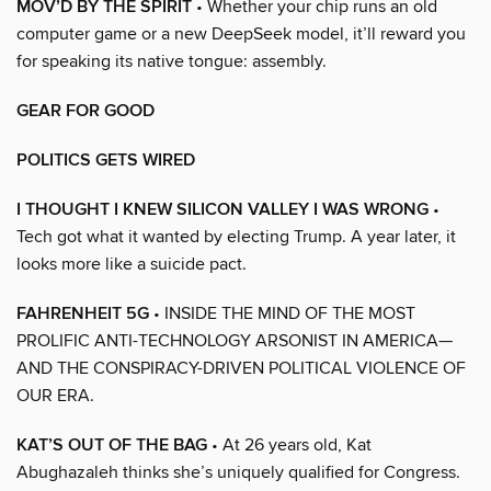
MOV’D BY THE SPIRIT
• Whether your chip runs an old
computer game or a new DeepSeek model, it’ll reward you
for speaking its native tongue: assembly.
GEAR FOR GOOD
POLITICS GETS WIRED
I THOUGHT I KNEW SILICON VALLEY I WAS WRONG
•
Tech got what it wanted by electing Trump. A year later, it
looks more like a suicide pact.
FAHRENHEIT 5G
• INSIDE THE MIND OF THE MOST
PROLIFIC ANTI-TECHNOLOGY ARSONIST IN AMERICA—
AND THE CONSPIRACY-DRIVEN POLITICAL VIOLENCE OF
OUR ERA.
KAT’S OUT OF THE BAG
• At 26 years old, Kat
Abughazaleh thinks she’s uniquely qualified for Congress.