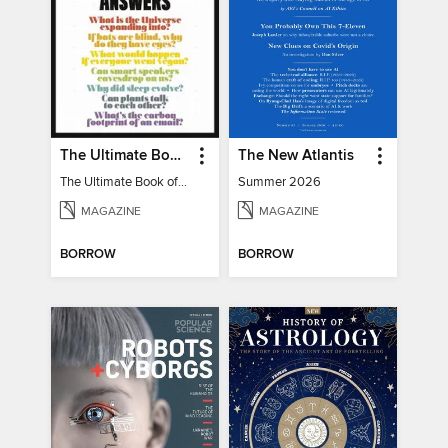
The Ultimate Book of Mind-Blowing Answers
The New Atlantis
The Ultimate Book of Mind-Blowing Answers
Summer 2026
MAGAZINE
MAGAZINE
BORROW
BORROW