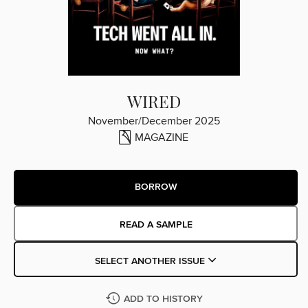
WIRED
November/December 2025
MAGAZINE
BORROW
READ A SAMPLE
SELECT ANOTHER ISSUE
ADD TO HISTORY