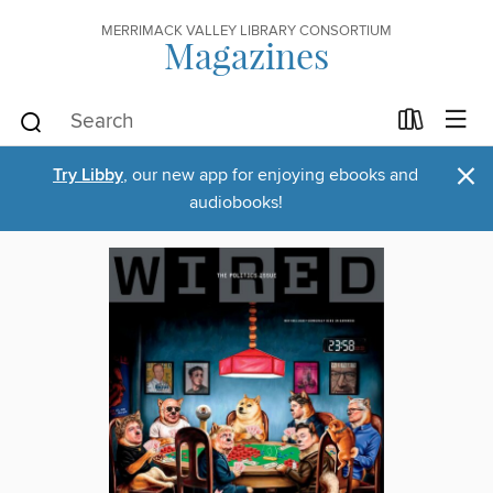
MERRIMACK VALLEY LIBRARY CONSORTIUM
Magazines
×
Try Libby
, our new app for enjoying ebooks and
audiobooks!