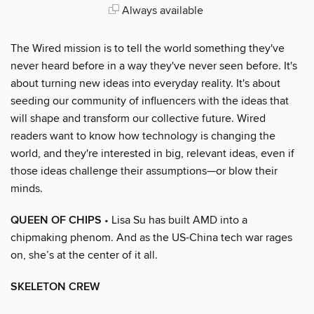
Always available
The Wired mission is to tell the world something they've
never heard before in a way they've never seen before. It's
about turning new ideas into everyday reality. It's about
seeding our community of influencers with the ideas that
will shape and transform our collective future. Wired
readers want to know how technology is changing the
world, and they're interested in big, relevant ideas, even if
those ideas challenge their assumptions—or blow their
minds.
QUEEN OF CHIPS
• Lisa Su has built AMD into a
chipmaking phenom. And as the US-China tech war rages
on, she’s at the center of it all.
SKELETON CREW