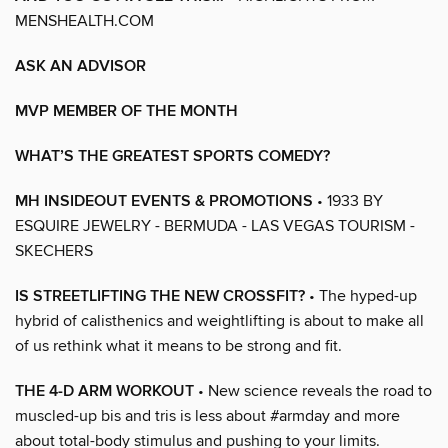
MENSHEALTH.COM
ASK AN ADVISOR
MVP MEMBER OF THE MONTH
WHAT’S THE GREATEST SPORTS COMEDY?
MH INSIDEOUT EVENTS & PROMOTIONS
• 1933 BY
ESQUIRE JEWELRY - BERMUDA - LAS VEGAS TOURISM -
SKECHERS
IS STREETLIFTING THE NEW CROSSFIT?
• The hyped-up
hybrid of calisthenics and weightlifting is about to make all
of us rethink what it means to be strong and fit.
THE 4-D ARM WORKOUT
• New science reveals the road to
muscled-up bis and tris is less about #armday and more
about total-body stimulus and pushing to your limits.