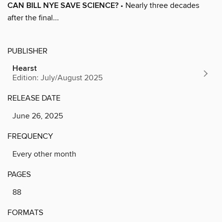
CAN BILL NYE SAVE SCIENCE?
• Nearly three decades
after the final...
PUBLISHER
Hearst
Edition: July/August 2025
RELEASE DATE
June 26, 2025
FREQUENCY
Every other month
PAGES
88
FORMATS