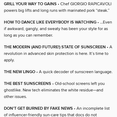
GRILL YOUR WAY TO GAINS
• Chef GIORGIO RAPICAVOLI
powers big lifts and long runs with marinated pork “steak.”
HOW TO DANCE LIKE EVERYBODY IS WATCHING
• …Even
if awkward, gangly, and sweaty has been your style for as
long as you can remember.
THE MODERN (AND FUTURE!) STATE OF SUNSCREEN
• A
revolution in advanced skin protection is here. It’s time to
apply.
THE NEW LINGO
• A quick decoder of sunscreen language.
THE BEST SUNSCREENS
• Old-school screens left you
ghostlike. New tech eliminates the white residue—and
other issues.
DON’T GET BURNED BY FAKE NEWS
• An incomplete list
of influencer-friendly sun-care tips that docs do not