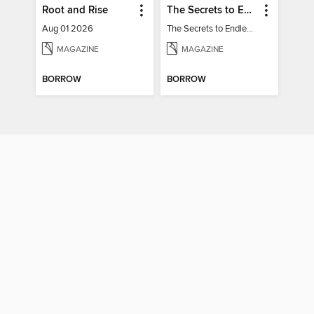
Root and Rise
The Secrets to Endless Energy
Aug 01 2026
The Secrets to Endless Energy
MAGAZINE
MAGAZINE
BORROW
BORROW