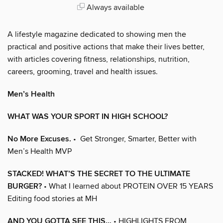
Always available
A lifestyle magazine dedicated to showing men the
practical and positive actions that make their lives better,
with articles covering fitness, relationships, nutrition,
careers, grooming, travel and health issues.
Men’s Health
WHAT WAS YOUR SPORT IN HIGH SCHOOL?
No More Excuses.
• Get Stronger, Smarter, Better with
Men’s Health MVP
STACKED! WHAT’S THE SECRET TO THE ULTIMATE
BURGER?
• What I learned about PROTEIN OVER 15 YEARS
Editing food stories at MH
AND YOU GOTTA SEE THIS…
• HIGHLIGHTS FROM