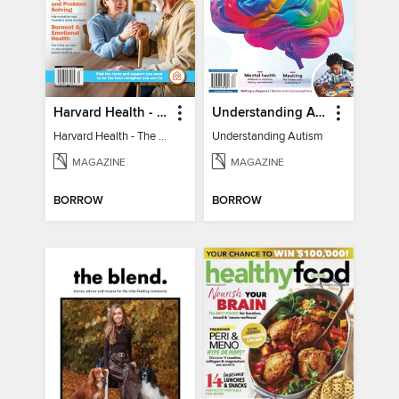
Harvard Health - The Caregiver's Guide
Understanding Autism
Harvard Health - The Caregiver's Guide
Understanding Autism
MAGAZINE
MAGAZINE
BORROW
BORROW