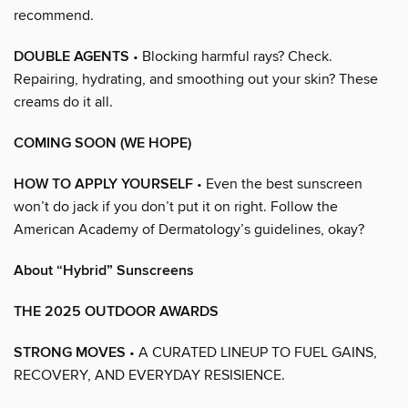
recommend.
DOUBLE AGENTS
• Blocking harmful rays? Check.
Repairing, hydrating, and smoothing out your skin? These
creams do it all.
COMING SOON (WE HOPE)
HOW TO APPLY YOURSELF
• Even the best sunscreen
won’t do jack if you don’t put it on right. Follow the
American Academy of Dermatology’s guidelines, okay?
About “Hybrid” Sunscreens
THE 2025 OUTDOOR AWARDS
STRONG MOVES
• A CURATED LINEUP TO FUEL GAINS,
RECOVERY, AND EVERYDAY RESISIENCE.