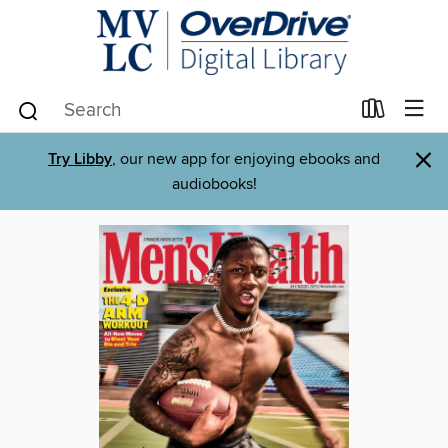
×
Try Libby
, our new app for enjoying ebooks and
audiobooks!