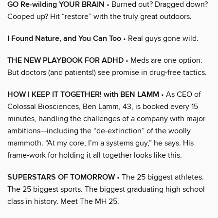
GO Re-wilding YOUR BRAIN
• Burned out? Dragged down?
Cooped up? Hit “restore” with the truly great outdoors.
I Found Nature, and You Can Too
• Real guys gone wild.
THE NEW PLAYBOOK FOR ADHD
• Meds are one option.
But doctors (and patients!) see promise in drug-free tactics.
HOW I KEEP IT TOGETHER! with BEN LAMM
• As CEO of
Colossal Biosciences, Ben Lamm, 43, is booked every 15
minutes, handling the challenges of a company with major
ambitions—including the “de-extinction” of the woolly
mammoth. “At my core, I’m a systems guy,” he says. His
frame-work for holding it all together looks like this.
SUPERSTARS OF TOMORROW
• The 25 biggest athletes.
The 25 biggest sports. The biggest graduating high school
class in history. Meet The MH 25.