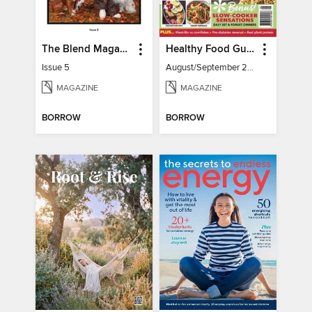
The Blend Magazine
Healthy Food Guide
Issue 5
August/September 2026
MAGAZINE
MAGAZINE
BORROW
BORROW