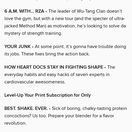
6 A.M. WITH… RZA
• The leader of Wu-Tang Clan doesn’t
love the gym, but with a new tour (and the specter of ultra-
jacked Method Man) as motivation, he’s looking to solve da
mystery of strength training.
YOUR JUNK
• At some point, it’s gonna have trouble doing
its jobs. These fixes bring the action back.
HOW HEART DOCS STAY IN FIGHTING SHAPE
• The
everyday habits and easy hacks of seven experts in
cardiovascular awesomeness.
Level-Up Your Print Subscription for Only
BEST. SHAKE. EVER.
• Sick of boring, chalky-tasting protein
concoctions? Us too. Prepare your blender for a flavor
revolution.