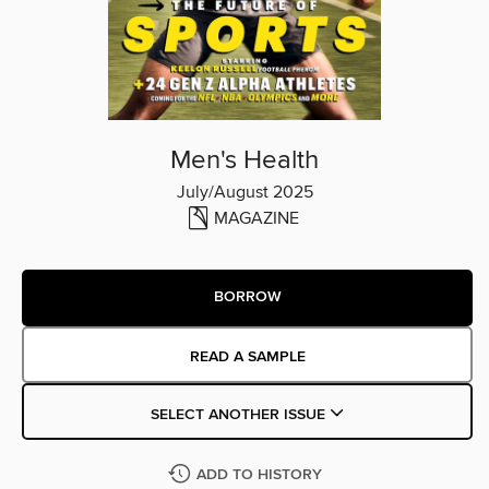
Men's Health
July/August 2025
MAGAZINE
BORROW
READ A SAMPLE
SELECT ANOTHER ISSUE
ADD TO HISTORY