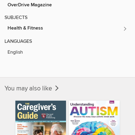
OverDrive Magazine
SUBJECTS
Health & Fitness
LANGUAGES
English
You may also like