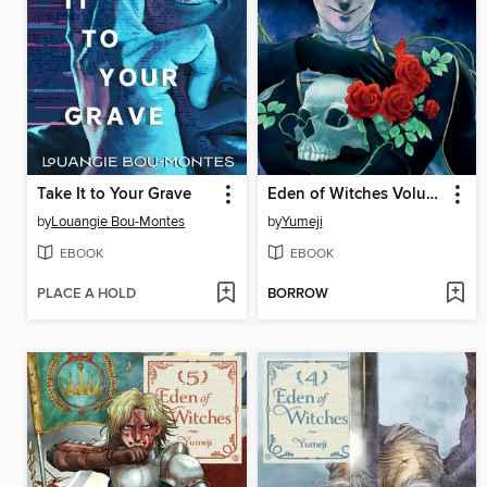
Take It to Your Grave
Eden of Witches Volume 6
by
Louangie Bou-Montes
by
Yumeji
EBOOK
EBOOK
PLACE A HOLD
BORROW