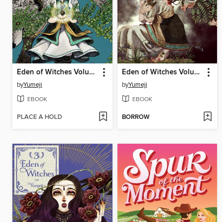
Eden of Witches Volume 1
Eden of Witches Volume 2
by
Yumeji
by
Yumeji
EBOOK
EBOOK
PLACE A HOLD
BORROW