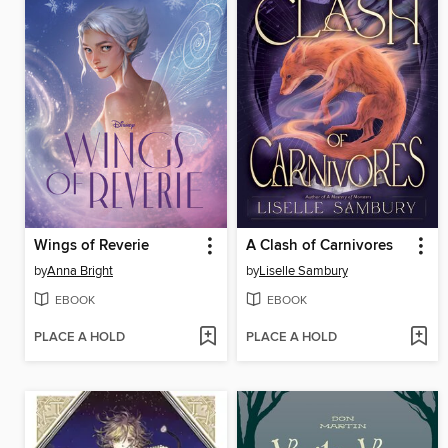
Wings of Reverie
A Clash of Carnivores
by
Anna Bright
by
Liselle Sambury
EBOOK
EBOOK
PLACE A HOLD
PLACE A HOLD