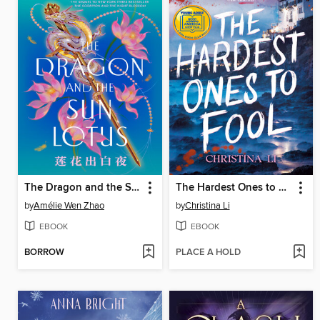
The Dragon and the Sun Lotus
The Hardest Ones to Fool (A Good Morning America YA Book Club Pick)
by
Amélie Wen Zhao
by
Christina Li
EBOOK
EBOOK
BORROW
PLACE A HOLD