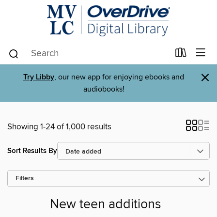
×
Try Libby
, our new app for enjoying ebooks and
audiobooks!
Showing 1-24 of 1,000 results
Sort Results By
Filters
New teen additions