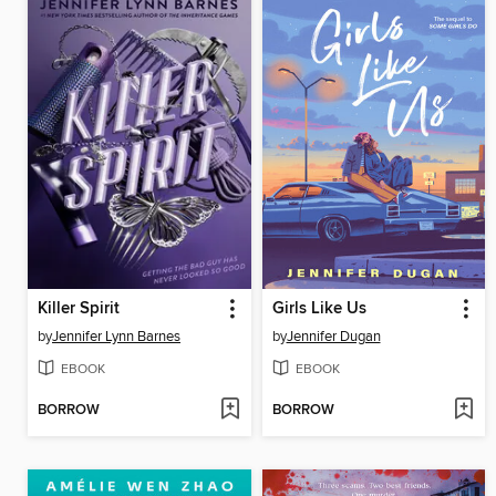
Killer Spirit
Girls Like Us
by
Jennifer Lynn Barnes
by
Jennifer Dugan
EBOOK
EBOOK
BORROW
BORROW