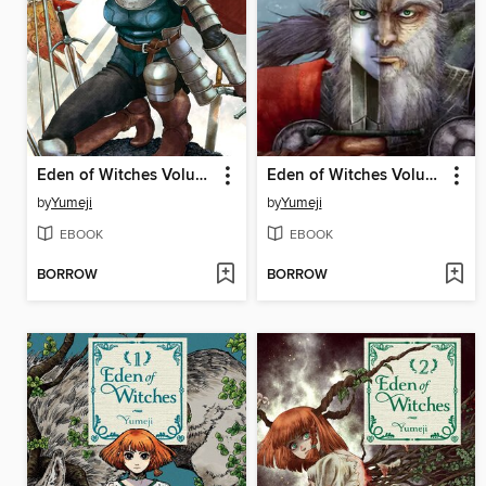
Eden of Witches Volume 5
Eden of Witches Volume 4
by
Yumeji
by
Yumeji
EBOOK
EBOOK
BORROW
BORROW