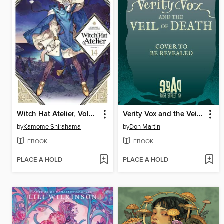
Witch Hat Atelier, Volume 14
Verity Vox and the Veil of Death
by
Kamome Shirahama
by
Don Martin
EBOOK
EBOOK
PLACE A HOLD
PLACE A HOLD