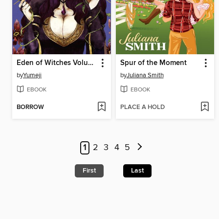
Eden of Witches Volume 3
Spur of the Moment
by
Yumeji
by
Juliana Smith
EBOOK
EBOOK
BORROW
PLACE A HOLD
1
2
3
4
5
First
Last