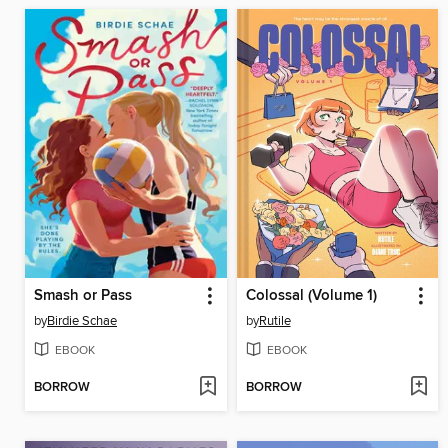
Smash or Pass
Colossal (Volume 1)
by
Birdie Schae
by
Rutile
EBOOK
EBOOK
BORROW
BORROW