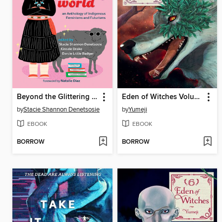
Beyond the Glittering World
Eden of Witches Volume 7
by
Stacie Shannon Denetsosie
by
Yumeji
EBOOK
EBOOK
BORROW
BORROW