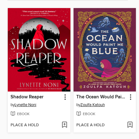
Shadow Reaper
The Ocean Would Paint Me Blue
by
Lynette Noni
by
Zoulfa Katouh
EBOOK
EBOOK
PLACE A HOLD
PLACE A HOLD