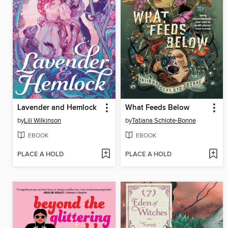
Lavender and Hemlock
What Feeds Below
by
Lili Wilkinson
by
Tatiana Schlote-Bonne
EBOOK
EBOOK
PLACE A HOLD
PLACE A HOLD