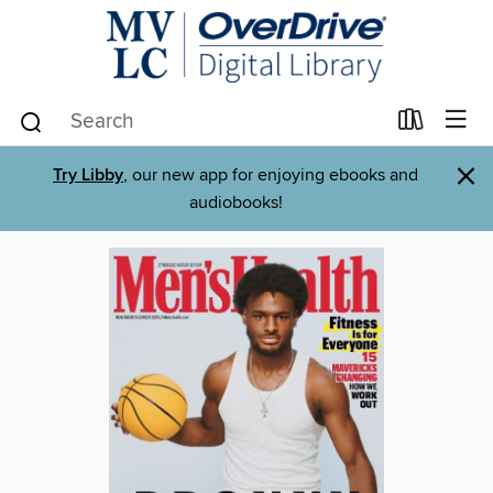
×
Try Libby
, our new app for enjoying ebooks and
audiobooks!