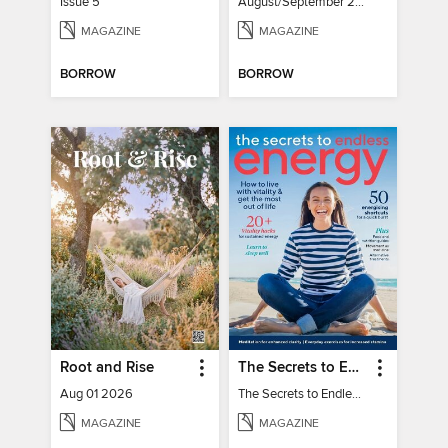
Issue 5
August/September 2026
MAGAZINE
MAGAZINE
BORROW
BORROW
Root and Rise
The Secrets to Endless Energy
Aug 01 2026
The Secrets to Endless Energy
MAGAZINE
MAGAZINE