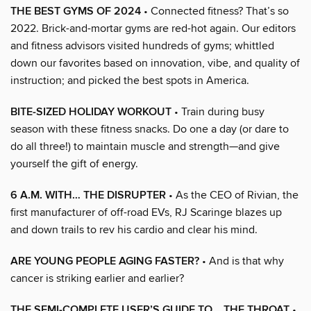
THE BEST GYMS OF 2024
• Connected fitness? That’s so
2022. Brick-and-mortar gyms are red-hot again. Our editors
and fitness advisors visited hundreds of gyms; whittled
down our favorites based on innovation, vibe, and quality of
instruction; and picked the best spots in America.
BITE-SIZED HOLIDAY WORKOUT
• Train during busy
season with these fitness snacks. Do one a day (or dare to
do all three!) to maintain muscle and strength—and give
yourself the gift of energy.
6 A.M. WITH… THE DISRUPTER
• As the CEO of Rivian, the
first manufacturer of off-road EVs, RJ Scaringe blazes up
and down trails to rev his cardio and clear his mind.
ARE YOUNG PEOPLE AGING FASTER?
• And is that why
cancer is striking earlier and earlier?
THE SEMI-COMPLETE USER’S GUIDE TO… THE THROAT
•