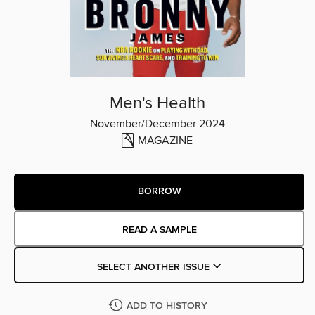
Men's Health
November/December 2024
MAGAZINE
BORROW
READ A SAMPLE
SELECT ANOTHER ISSUE
ADD TO HISTORY