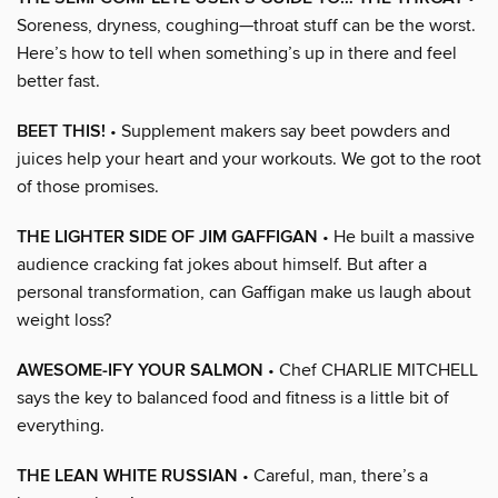
Soreness, dryness, coughing—throat stuff can be the worst.
Here’s how to tell when something’s up in there and feel
better fast.
BEET THIS!
• Supplement makers say beet powders and
juices help your heart and your workouts. We got to the root
of those promises.
THE LIGHTER SIDE OF JIM GAFFIGAN
• He built a massive
audience cracking fat jokes about himself. But after a
personal transformation, can Gaffigan make us laugh about
weight loss?
AWESOME-IFY YOUR SALMON
• Chef CHARLIE MITCHELL
says the key to balanced food and fitness is a little bit of
everything.
THE LEAN WHITE RUSSIAN
• Careful, man, there’s a