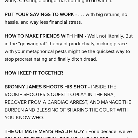
worry: Creating a budget has nothing to do with it.
PUT YOUR SAVINGS TO WORK
• . . . with big returns, no
hassle, and way less financial stress.
HOW TO MAKE FRIENDS WITH HIM
• Well, not literally. But
in the “gnawing rat” theory of productivity, making peace
with your metaphorical pests might be the quickest way to
stop procrastinating and finally ditch dread.
HOW I KEEP IT TOGETHER
BRONNY JAMES SHOOTS HIS SHOT
• INSIDE THE
ROOKIE SHOOTER’S QUEST TO PLAY IN THE NBA,
RECOVER FROM A CARDIAC ARREST, AND MANAGE THE
BURDEN AND BLESSING OF SHARING THE COURT WITH
YOU-KNOW-WHO.
THE ULTIMATE MEN’S HEALTH GUY
• For a decade, we’ve