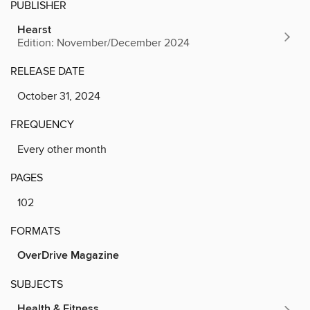
PUBLISHER
Hearst
Edition: November/December 2024
RELEASE DATE
October 31, 2024
FREQUENCY
Every other month
PAGES
102
FORMATS
OverDrive Magazine
SUBJECTS
Health & Fitness