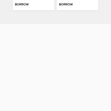
BORROW
BORROW