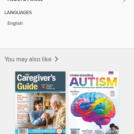
LANGUAGES
English
You may also like