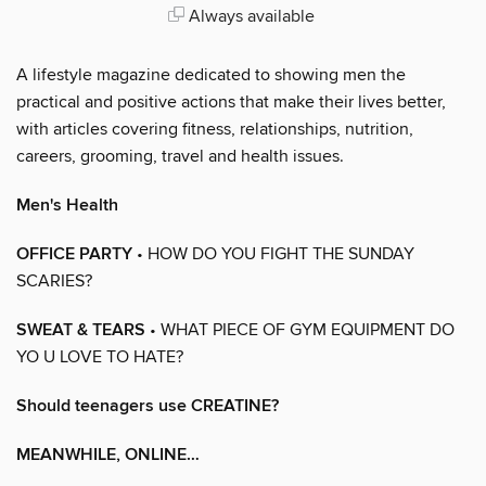
Always available
A lifestyle magazine dedicated to showing men the
practical and positive actions that make their lives better,
with articles covering fitness, relationships, nutrition,
careers, grooming, travel and health issues.
Men's Health
OFFICE PARTY
• HOW DO YOU FIGHT THE SUNDAY
SCARIES?
SWEAT & TEARS
• WHAT PIECE OF GYM EQUIPMENT DO
YO U LOVE TO HATE?
Should teenagers use CREATINE?
MEANWHILE, ONLINE…