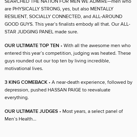
SEARCHED THE NATION FOR MEN WE ADMIRE—men who
are PHYSICALLY STRONG, yes, but also MENTALLY
RESILIENT, SOCIALLY CONNECTED, and ALL-AROUND
GOOD GUYS. This year’s finalists embody all that. Our ALL-
STAR JUDGING PANEL made sure.
OUR ULTIMATE TOP TEN
• With all the awesome men who
entered this year’s competition, judging was heated. These
guys rounded out our top ten by living incredible,
motivational lives.
3 KING COMEBACK
• A near-death experience, followed by
depression, pushed HASSAN PAIGE to reevaluate
everything.
OUR ULTIMATE JUDGES
• Most years, a select panel of
Men’s Health...