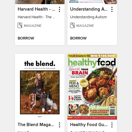
Harvard Health - The Caregiver's Guide
Understanding Autism
Harvard Health - The Caregiver's Guide
Understanding Autism
MAGAZINE
MAGAZINE
BORROW
BORROW
The Blend Magazine
Healthy Food Guide