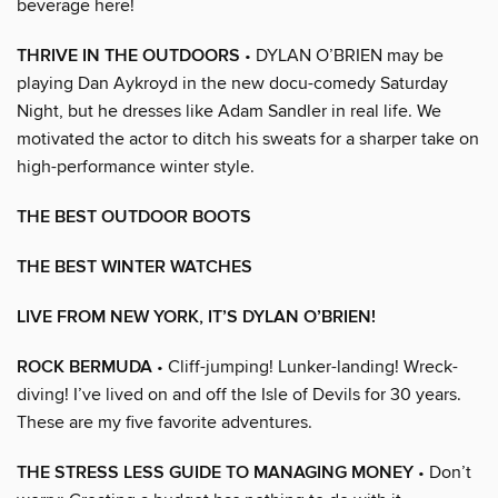
beverage here!
THRIVE IN THE OUTDOORS
• DYLAN O’BRIEN may be
playing Dan Aykroyd in the new docu-comedy Saturday
Night, but he dresses like Adam Sandler in real life. We
motivated the actor to ditch his sweats for a sharper take on
high-performance winter style.
THE BEST OUTDOOR BOOTS
THE BEST WINTER WATCHES
LIVE FROM NEW YORK, IT’S DYLAN O’BRIEN!
ROCK BERMUDA
• Cliff-jumping! Lunker-landing! Wreck-
diving! I’ve lived on and off the Isle of Devils for 30 years.
These are my five favorite adventures.
THE STRESS LESS GUIDE TO MANAGING MONEY
• Don’t