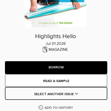
Highlights Hello
Jul 01 2026
MAGAZINE
BORROW
READ A SAMPLE
SELECT ANOTHER ISSUE
ADD TO HISTORY