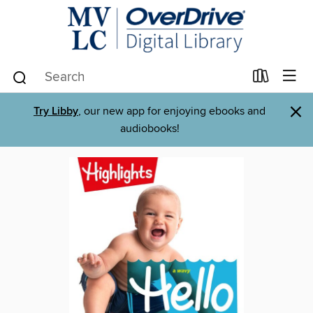
×
Try Libby
, our new app for enjoying ebooks and
audiobooks!