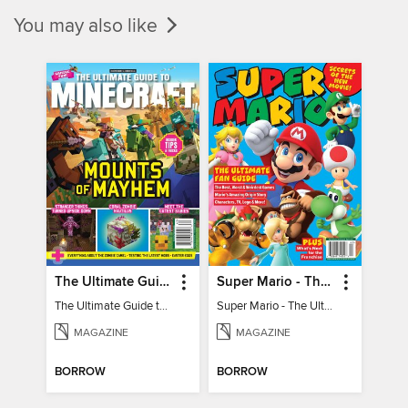
You may also like
The Ultimate Guide to Minecraft - Mounts of Mayhem
Super Mario - The Ultimate Fan Guide
The Ultimate Guide to Minecraft - Mounts of Mayhem
Super Mario - The Ultimate Fan Guide
MAGAZINE
MAGAZINE
BORROW
BORROW