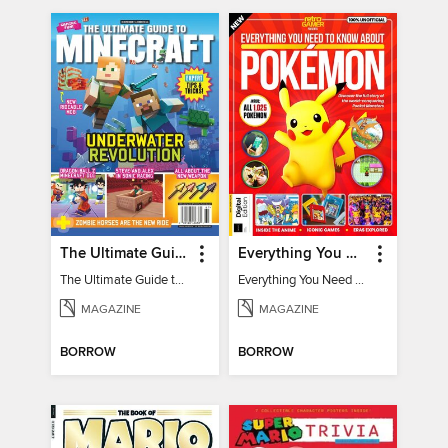
The Ultimate Guide to Minecraft - Underwater Revolution
Everything You Need To Know About Pokémon - 3rd Edition
The Ultimate Guide to Minecraft - Underwater Revolution
Everything You Need To Know About Pokémon
MAGAZINE
MAGAZINE
BORROW
BORROW