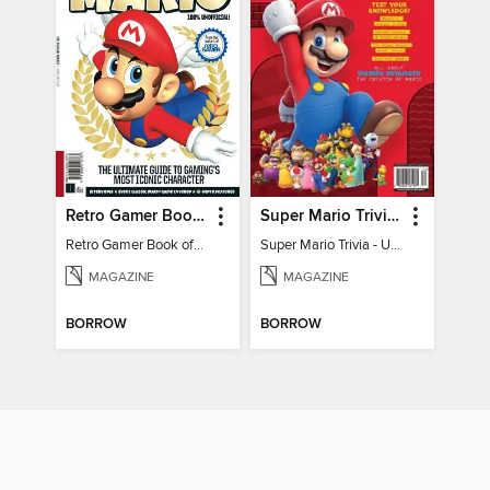
Retro Gamer Book of Mario
Super Mario Trivia - Ultimate Fan Guide
Retro Gamer Book of Mario
Super Mario Trivia - Ultimate Fan Guide
MAGAZINE
MAGAZINE
BORROW
BORROW