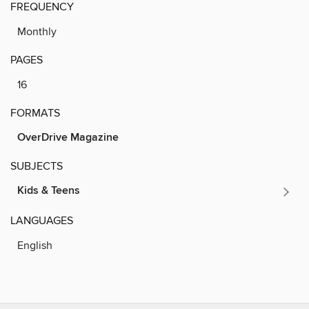
FREQUENCY
Monthly
PAGES
16
FORMATS
OverDrive Magazine
SUBJECTS
Kids & Teens
LANGUAGES
English