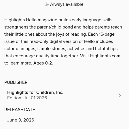
Always available
Highlights Hello magazine builds early language skills,
strengthens the parent/child bond and helps parents teach
their little ones about the joys of reading. Each 16-page
issue of this read-only digital version of Hello includes
colorful images, simple stories, activities and helpful tips
that encourage quality time together. Visit Highlights.com
to learn more. Ages 0-2.
PUBLISHER
Highlights for Children, Inc.
Edition: Jul 01 2026
RELEASE DATE
June 9, 2026