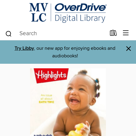
×
Try Libby
, our new app for enjoying ebooks and
audiobooks!