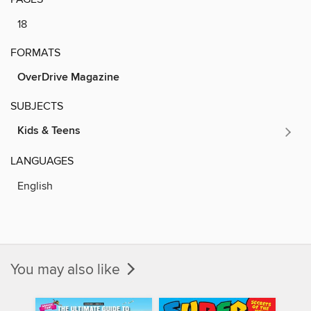
18
FORMATS
OverDrive Magazine
SUBJECTS
Kids & Teens
LANGUAGES
English
You may also like