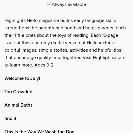
Always available
Highlights Hello magazine builds early language skills,
strengthens the parent/child bond and helps parents teach
their little ones about the joys of reading. Each 16-page
issue of this read-only digital version of Hello includes
colorful images, simple stories, activities and helpful tips
that encourage quality time together. Visit Highlights.com
to learn more. Ages 0-2.
Welcome to July!
Too Crowded
Animal Baths
find it
This Is the Way We Wash the Dog