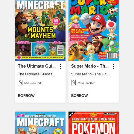
The Ultimate Guide to Minecraft - Mounts of Mayhem
Super Mario - The Ultimate Fan Guide
The Ultimate Guide to Minecraft - Mounts of Mayhem
Super Mario - The Ultimate Fan Guide
MAGAZINE
MAGAZINE
BORROW
BORROW