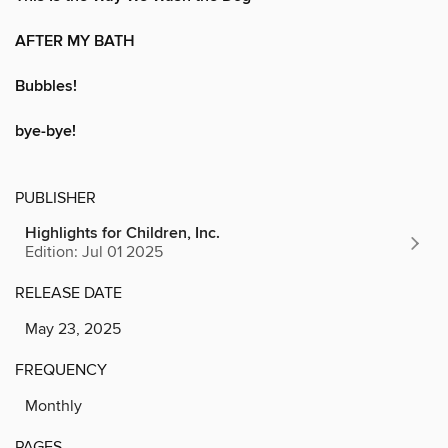
AFTER MY BATH
Bubbles!
bye-bye!
PUBLISHER
Highlights for Children, Inc.
Edition: Jul 01 2025
RELEASE DATE
May 23, 2025
FREQUENCY
Monthly
PAGES