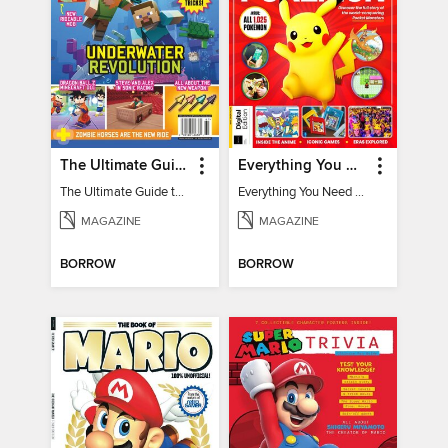
The Ultimate Guide to Minecraft - Underwater Revolution
Everything You Need To Know About Pokémon - 3rd Edition
The Ultimate Guide to Minecraft - Underwater Revolution
Everything You Need To Know About Pokémon
MAGAZINE
MAGAZINE
BORROW
BORROW