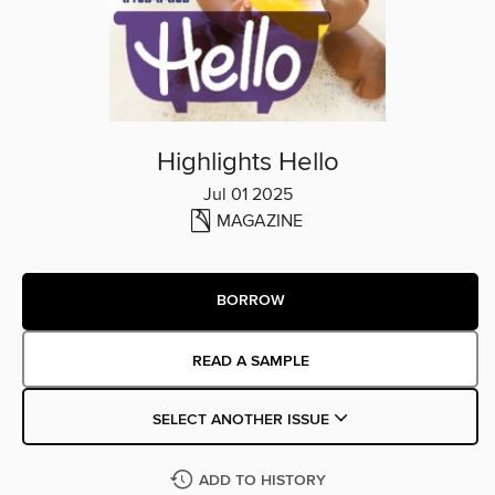
Highlights Hello
Jul 01 2025
MAGAZINE
BORROW
READ A SAMPLE
SELECT ANOTHER ISSUE
ADD TO HISTORY