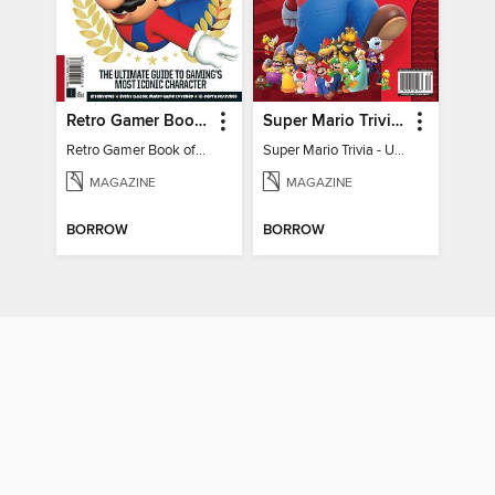
Retro Gamer Book of Mario
Super Mario Trivia - Ultimate Fan Guide
Retro Gamer Book of Mario
Super Mario Trivia - Ultimate Fan Guide
MAGAZINE
MAGAZINE
BORROW
BORROW