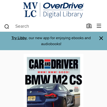
×
Try Libby
, our new app for enjoying ebooks and
audiobooks!