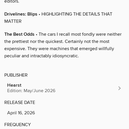
editors.
Drivelines: Blips
• HIGHLIGHTING THE DETAILS THAT
MATTER
The Best Odds
• The cars I recall most fondly were neither
the prettiest nor the quickest. Certainly not the most
expensive. They were machines that emerged willfully
peculiar and intractably idiosyncratic.
PUBLISHER
Hearst
Edition: May/June 2026
RELEASE DATE
April 16, 2026
FREQUENCY