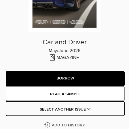
Car and Driver
May/June 2026
MAGAZINE
BORROW
READ A SAMPLE
SELECT ANOTHER ISSUE
ADD TO HISTORY