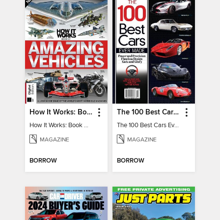
How It Works: Book Of Amazing Vehicles (12th Edition)
The 100 Best Cars Ever Made
How It Works: Book Of Amazing Vehicles (12th Edition)
The 100 Best Cars Ever Made
MAGAZINE
MAGAZINE
BORROW
BORROW