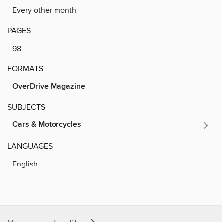
Every other month
PAGES
98
FORMATS
OverDrive Magazine
SUBJECTS
Cars & Motorcycles
LANGUAGES
English