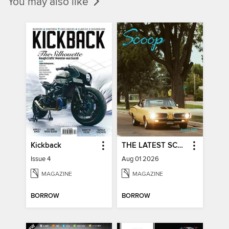
You may also like
Kickback
THE LATEST SCOOP
Issue 4
Aug 01 2026
MAGAZINE
MAGAZINE
BORROW
BORROW