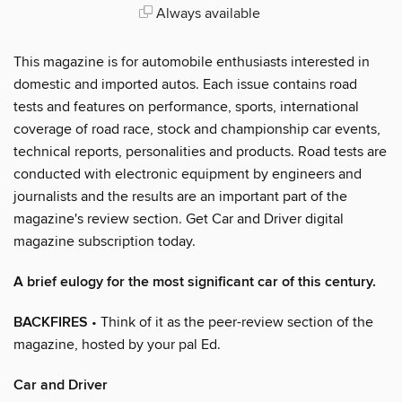
Always available
This magazine is for automobile enthusiasts interested in
domestic and imported autos. Each issue contains road
tests and features on performance, sports, international
coverage of road race, stock and championship car events,
technical reports, personalities and products. Road tests are
conducted with electronic equipment by engineers and
journalists and the results are an important part of the
magazine's review section. Get Car and Driver digital
magazine subscription today.
A brief eulogy for the most significant car of this century.
BACKFIRES
• Think of it as the peer-review section of the
magazine, hosted by your pal Ed.
Car and Driver