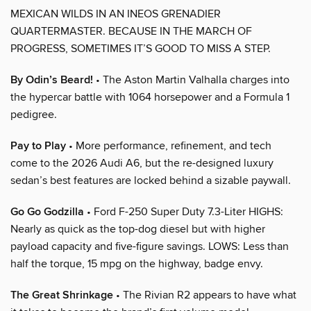
MEXICAN WILDS IN AN INEOS GRENADIER
QUARTERMASTER. BECAUSE IN THE MARCH OF
PROGRESS, SOMETIMES IT’S GOOD TO MISS A STEP.
By Odin’s Beard!
• The Aston Martin Valhalla charges into
the hypercar battle with 1064 horsepower and a Formula 1
pedigree.
Pay to Play
• More performance, refinement, and tech
come to the 2026 Audi A6, but the re-designed luxury
sedan’s best features are locked behind a sizable paywall.
Go Go Godzilla
• Ford F-250 Super Duty 7.3-Liter HIGHS:
Nearly as quick as the top-dog diesel but with higher
payload capacity and five-figure savings. LOWS: Less than
half the torque, 15 mpg on the highway, badge envy.
The Great Shrinkage
• The Rivian R2 appears to have what