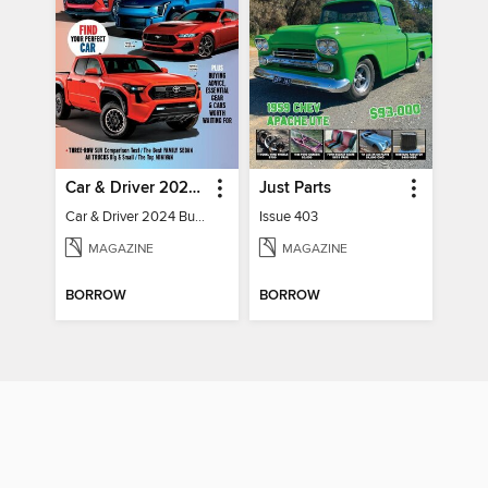
Car & Driver 2024 Buying Guide
Just Parts
Car & Driver 2024 Buying Guide
Issue 403
MAGAZINE
MAGAZINE
BORROW
BORROW