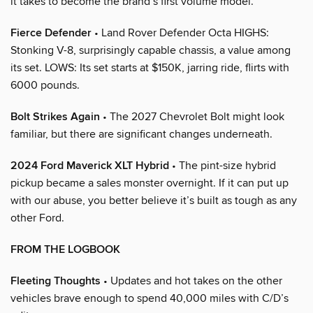
it takes to become the brand’s first volume model.
Fierce Defender
• Land Rover Defender Octa HIGHS:
Stonking V-8, surprisingly capable chassis, a value among
its set. LOWS: Its set starts at $150K, jarring ride, flirts with
6000 pounds.
Bolt Strikes Again
• The 2027 Chevrolet Bolt might look
familiar, but there are significant changes underneath.
2024 Ford Maverick XLT Hybrid
• The pint-size hybrid
pickup became a sales monster overnight. If it can put up
with our abuse, you better believe it’s built as tough as any
other Ford.
FROM THE LOGBOOK
Fleeting Thoughts
• Updates and hot takes on the other
vehicles brave enough to spend 40,000 miles with C/D’s