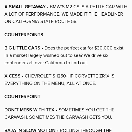
A SMALL GETAWAY
• BMW’S M2 CS IS A PETITE CAR WITH
A LOT OF PERFORMANCE. WE MADE IT THE HEADLINER
ON CALIFORNIA STATE ROUTE 58.
COUNTERPOINTS
BIG LITTLE CARS
• Does the perfect car for $30,000 exist
in a market largely washed out to sea? We drive six
contenders all over California to find out.
X CESS
• CHEVROLET’S 1250-HP CORVETTE ZR1X IS
EVERYTHING ON THE MENU, ALL AT ONCE.
COUNTERPOINT
DON’T MESS WITH TEX
• SOMETIMES YOU GET THE
CARWASH. SOMETIMES THE CARWASH GETS YOU.
BAJA IN SLOW MOTION
• ROLLING THROUGH THE