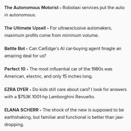
The Autonomous Motorist
• Robotaxi services put the auto
in autonomous.
The Ultimate Upsell
• For ultraexclusive automakers,
maximum profits come from minimum volume.
Battle Bot
• Can CarEdge’s AI car-buying agent finagle an
amazing deal for us?
Perfect 10
• The most influential car of the 1980s was
American, electric, and only 15 inches long.
EZRA DYER
• Do kids still care about cars? I look for answers
with a $753K 1001-hp Lamborghini Revuelto.
ELANA SCHERR
• The shock of the new is supposed to be
earthshaking, but familiar and functional is better than jaw-
dropping.