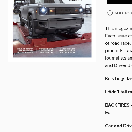
ADD TO 
This magazin
Each issue c
of road race,
products. Ro
journalists a
and Driver di
Kills bugs fas
I didn’t tell
BACKFIRES
•
Ed.
Car and Driv