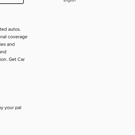
English
ted autos.
onal coverage
ties and
and
tion. Get Car
by your pal