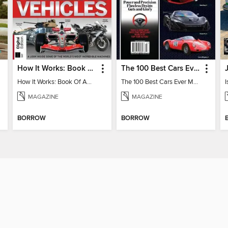
How It Works: Book Of Amazing Vehicles (12th Edition)
The 100 Best Cars Ever Made
How It Works: Book Of Amazing Vehicles (12th Edition)
The 100 Best Cars Ever Made
MAGAZINE
MAGAZINE
BORROW
BORROW