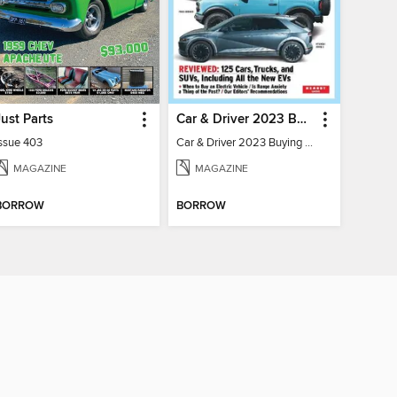
Just Parts
Car & Driver 2023 Buying Guide
Issue 403
Car & Driver 2023 Buying Guide
MAGAZINE
MAGAZINE
BORROW
BORROW