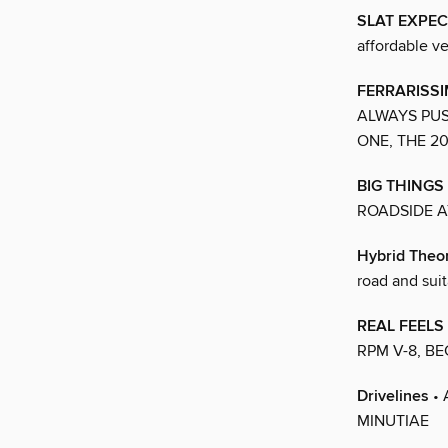
SLAT EXPE
affordable ve
FERRARISSI
ALWAYS PUS
ONE, THE 2
BIG THINGS
ROADSIDE A
Hybrid Theo
road and suit
REAL FEELS
RPM V-8, B
Drivelines
• 
MINUTIAE