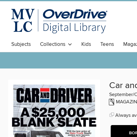
Subjects
Collections
Kids
Teens
Magaz
Car an
September/O
MAGAZIN
Always ava
BO