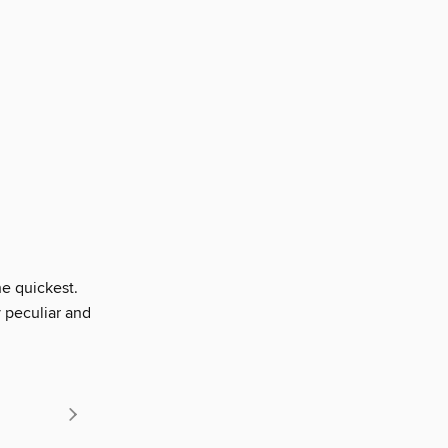
he quickest.
 peculiar and