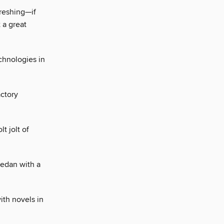
freshing—if
 a great
chnologies in
actory
t jolt of
sedan with a
ith novels in