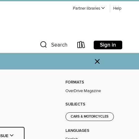
Partner libraries
Help
Sign in
Search
×
FORMATS
OverDrive Magazine
SUBJECTS
CARS & MOTORCYCLES
LANGUAGES
SSUE