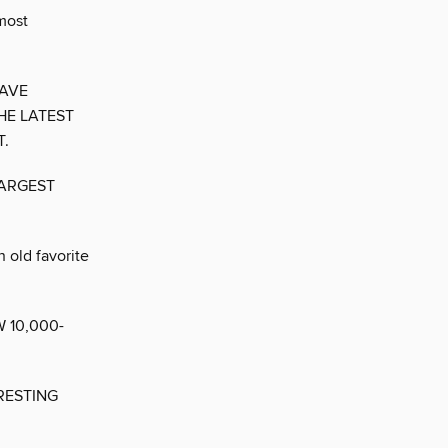
most
HAVE
HE LATEST
T.
LARGEST
n old favorite
 10,000-
RESTING