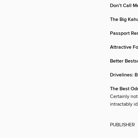
Don’t Call M
The Big Kah
Passport Re
Attractive F
Better Bests
Drivelines: B
The Best Od
Certainly no
intractably i
PUBLISHER