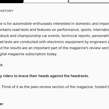
HISTORY
e is for automobile enthusiasts interested in domestic and impor
ontains road tests and features on performance, sports, internati
 stock and championship car events, technical reports, personali
ad tests are conducted with electronic equipment by engineers 
nd the results are an important part of the magazine's review sec
gital magazine subscription today.
t.
 my riders to brace their heads against the headrests.
 Think of it as the peer-review section of the magazine, hosted 
er