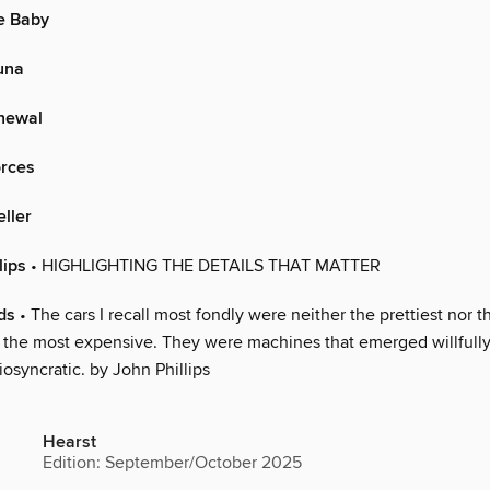
e Baby
una
newal
orces
eller
lips
• HIGHLIGHTING THE DETAILS THAT MATTER
ds
• The cars I recall most fondly were neither the prettiest nor t
t the most expensive. They were machines that emerged willfully
diosyncratic. by John Phillips
Hearst
Edition: September/October 2025