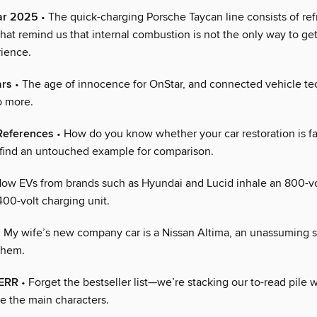
ear 2025
• The quick-charging Porsche Taycan line consists of re
at remind us that internal combustion is not the only way to get
rience.
ars
• The age of innocence for OnStar, and connected vehicle te
o more.
References
• How do you know whether your car restoration is f
 find an untouched example for comparison.
ow EVs from brands such as Hyundai and Lucid inhale an 800-vol
400-volt charging unit.
 My wife’s new company car is a Nissan Altima, an unassuming 
yhem.
ERR
• Forget the bestseller list—we’re stacking our to-read pile w
e the main characters.