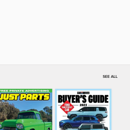
SEE ALL