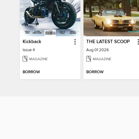
Kickback
THE LATEST SCOOP
Issue 4
Aug 01 2026
MAGAZINE
MAGAZINE
BORROW
BORROW