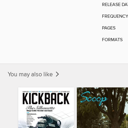
RELEASE DA
FREQUENC
PAGES
FORMATS
You may also like