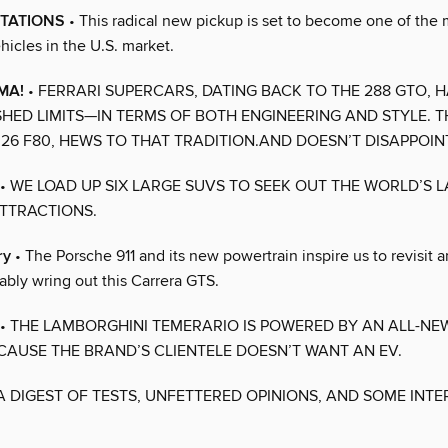
CTATIONS
• This radical new pickup is set to become one of the 
hicles in the U.S. market.
MA!
• FERRARI SUPERCARS, DATING BACK TO THE 288 GTO, 
HED LIMITS—IN TERMS OF BOTH ENGINEERING AND STYLE. T
026 F80, HEWS TO THAT TRADITION.AND DOESN’T DISAPPOIN
• WE LOAD UP SIX LARGE SUVS TO SEEK OUT THE WORLD’S 
TTRACTIONS.
ry
• The Porsche 911 and its new powertrain inspire us to revisit a
ably wring out this Carrera GTS.
• THE LAMBORGHINI TEMERARIO IS POWERED BY AN ALL-NEW
ECAUSE THE BRAND’S CLIENTELE DOESN’T WANT AN EV.
A DIGEST OF TESTS, UNFETTERED OPINIONS, AND SOME INTE