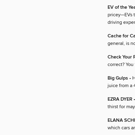
EV of the Y
pricey—EVs th
driving expe
Cache for C
general, is n
Check Your 
correct? You
Big Gulps
• H
juice from a 
EZRA DYER
•
thirst for ma
ELANA SCH
which cars ar