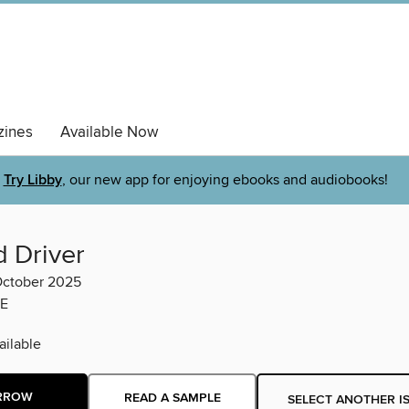
ines
Available Now
Try Libby
, our new app for enjoying ebooks and audiobooks!
d Driver
ctober 2025
E
ilable
RROW
READ A SAMPLE
SELECT ANOTHER I