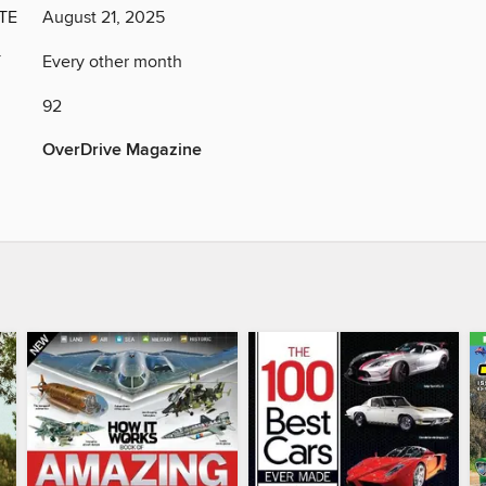
TE
August 21, 2025
Y
Every other month
92
OverDrive Magazine