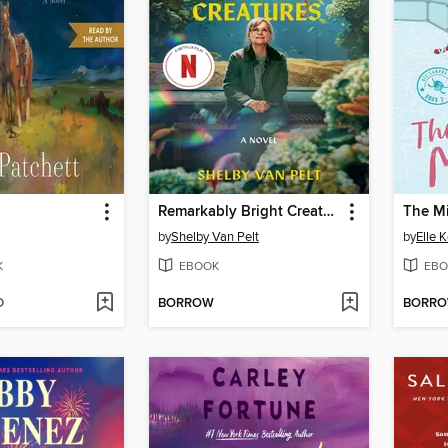
Remarkably Bright Creatures
The M
by
Shelby Van Pelt
by
Elle 
K
EBOOK
EBO
D
BORROW
BORR