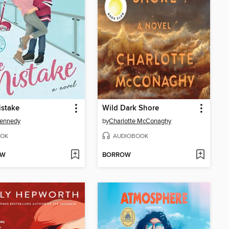
istake
Wild Dark Shore
Kennedy
by
Charlotte McConaghy
OK
AUDIOBOOK
OW
BORROW