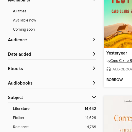
Availability
All titles
Available now
Coming soon
Audience
Yesteryear
Date added
by
Caro Claire 
ebooks
AUDIOBOO
BORROW
Audiobooks
Subject
Literature
14,642
Fiction
14,629
Romance
4,769