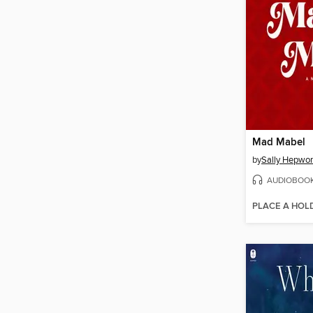
Mad Mabel
by
Sally Hepwor
AUDIOBOO
PLACE A HOL