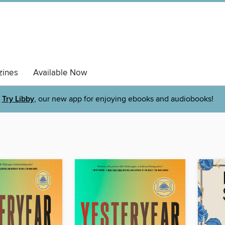
ines
Available Now
Try Libby
, our new app for enjoying ebooks and audiobooks!