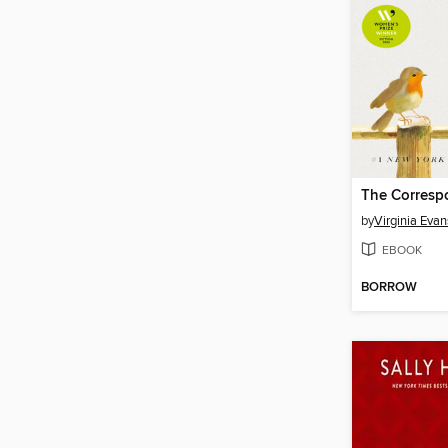
The Corresp
by
Virginia Evan
EBOOK
BORROW