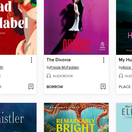
The Divorce
My Hu
th
by
Freida McFadden
by
Alice
K
AUDIOBOOK
AUD
D
BORROW
PLACE