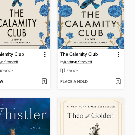
lamity Club
The Calamity Club
yn Stockett
by
Kathryn Stockett
IOBOOK
EBOOK
OW
PLACE A HOLD