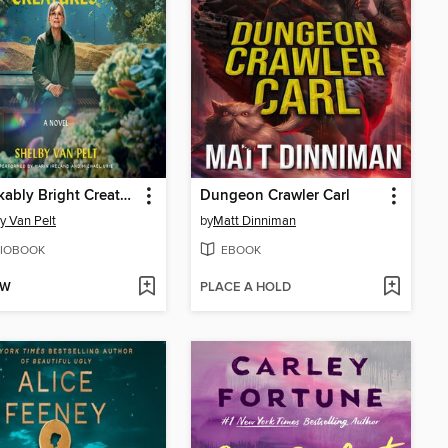
Remarkably Bright Creatures
Dungeon Crawler Carl
y Van Pelt
by
Matt Dinniman
IOBOOK
EBOOK
OW
PLACE A HOLD