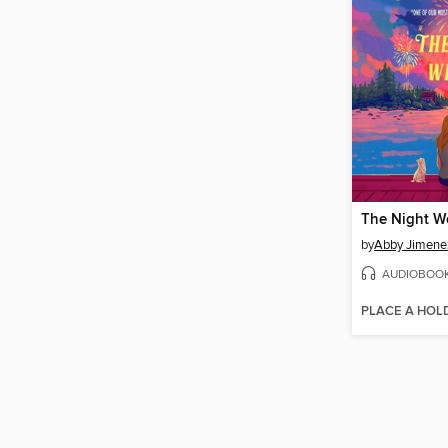
The Night W
by
Abby Jimene
AUDIOBOO
PLACE A HOL