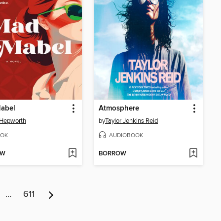
abel
Atmosphere
 Hepworth
by
Taylor Jenkins Reid
OK
AUDIOBOOK
OW
BORROW
…
611