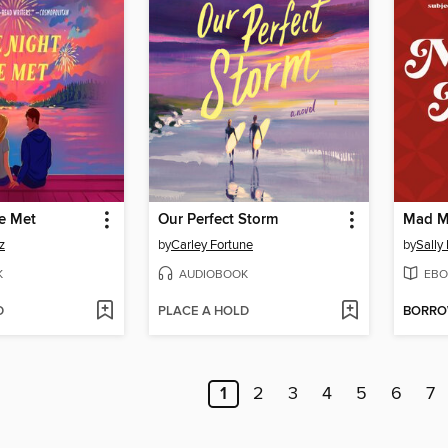
e Met
Our Perfect Storm
Mad M
z
by
Carley Fortune
by
Sally
K
AUDIOBOOK
EBO
D
PLACE A HOLD
BORR
1
2
3
4
5
6
7