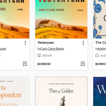
Yesteryear
The Ca
Burke
by
Caro Claire Burke
by
Kathr
K
EBOOK
AUD
BORROW
BORR