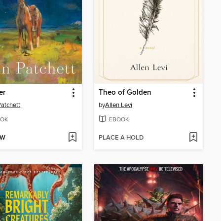
er
Theo of Golden
atchett
by
Allen Levi
OK
EBOOK
OW
PLACE A HOLD