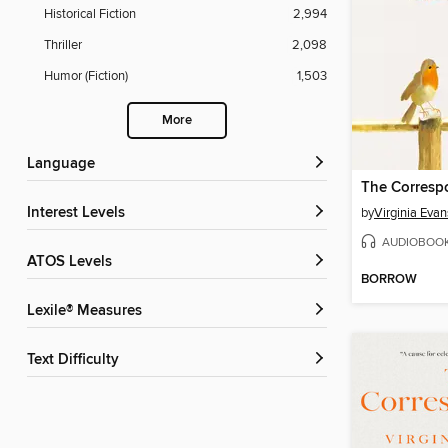
Historical Fiction
2,994
Thriller
2,098
Humor (Fiction)
1,503
More
Language
The Corresp
Interest Levels
by
Virginia Evan
AUDIOBOO
ATOS Levels
BORROW
Lexile® Measures
Text Difficulty