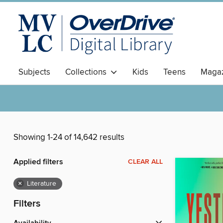
Subjects
Collections
Kids
Teens
Magaz
Showing 1-24 of 14,642 results
Applied filters
CLEAR ALL
×
Literature
Filters