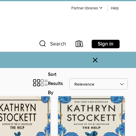
Partner libraries
Help
Sign in
Search
×
Sort
Results
By