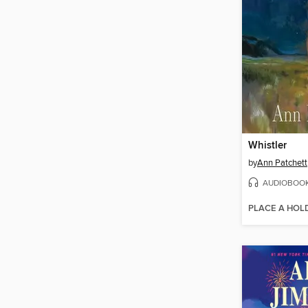
Whistler
by
Ann Patchett
AUDIOBOO
PLACE A HOL