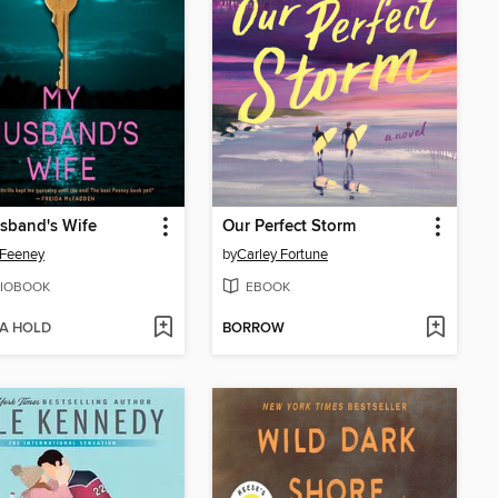
sband's Wife
Our Perfect Storm
 Feeney
by
Carley Fortune
IOBOOK
EBOOK
 A HOLD
BORROW