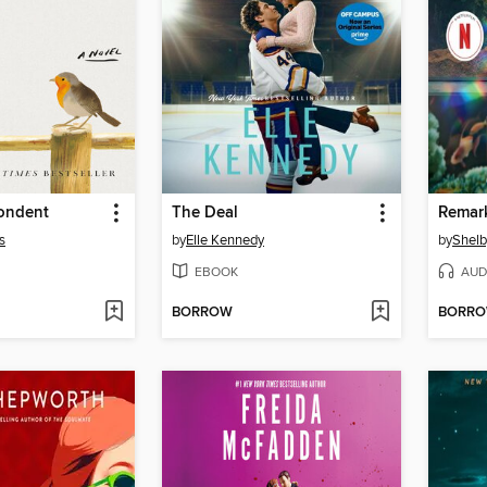
ondent
The Deal
s
by
Elle Kennedy
by
Shelb
EBOOK
AUD
BORROW
BORR