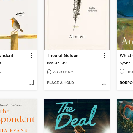
ondent
Theo of Golden
Whistl
s
by
Allen Levi
by
Ann P
K
AUDIOBOOK
EBO
PLACE A HOLD
BORR