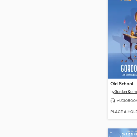
Old School
by
Gordon Kor
AUDIOBOO
PLACE A HOL