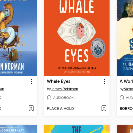
Whale Eyes
A Wor
man
by
James Robinson
by
Nicho
K
AUDIOBOOK
AUD
D
PLACE A HOLD
BORR