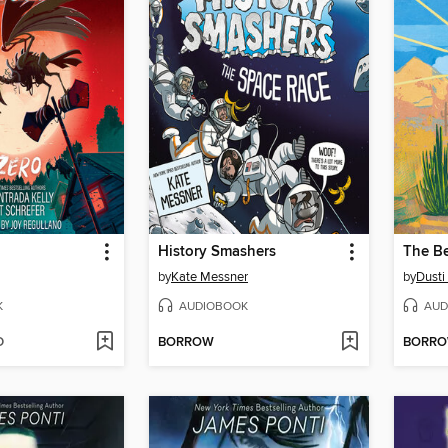
History Smashers
The Be
by
Kate Messner
by
Dusti
K
AUDIOBOOK
AUD
D
BORROW
BORR