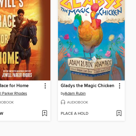
 Race for Home
Gladys the Magic Chicken
l Parker Rhodes
by
Adam Rubin
IOBOOK
AUDIOBOOK
OW
PLACE A HOLD