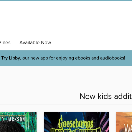
ines
Available Now
Try Libby
, our new app for enjoying ebooks and audiobooks!
New kids addit