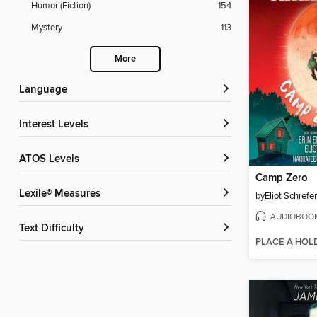
Humor (Fiction)
154
Mystery
113
More
Language
Interest Levels
ATOS Levels
Camp Zero
Lexile® Measures
by
Eliot Schrefer
AUDIOBOO
Text Difficulty
PLACE A HOL