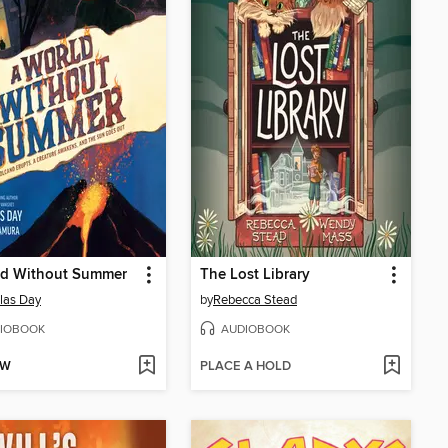
ld Without Summer
The Lost Library
las Day
by
Rebecca Stead
IOBOOK
AUDIOBOOK
OW
PLACE A HOLD