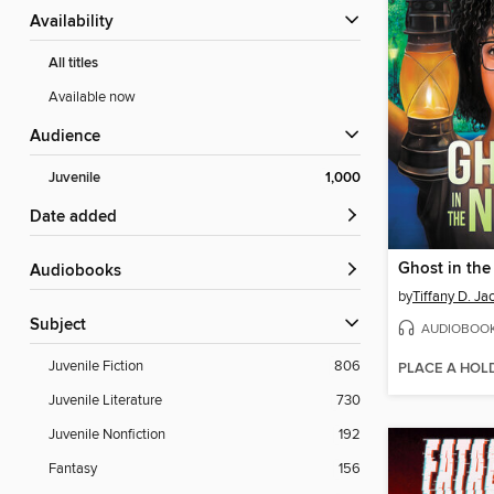
Availability
All titles
Available now
Audience
Juvenile
1,000
Date added
Ghost in the
Audiobooks
by
Tiffany D. Ja
Subject
AUDIOBOO
Juvenile Fiction
806
PLACE A HOL
Juvenile Literature
730
Juvenile Nonfiction
192
Fantasy
156