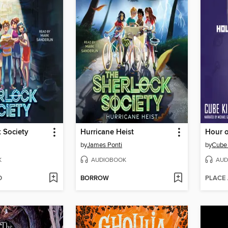
 Society
Hurricane Heist
Hour 
by
James Ponti
by
Cube 
K
AUDIOBOOK
AUD
D
BORROW
PLACE