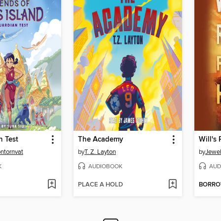
n Test
The Academy
Will's
ontornvat
by
T. Z. Layton
by
Jewel
K
AUDIOBOOK
AUD
PLACE A HOLD
BORR