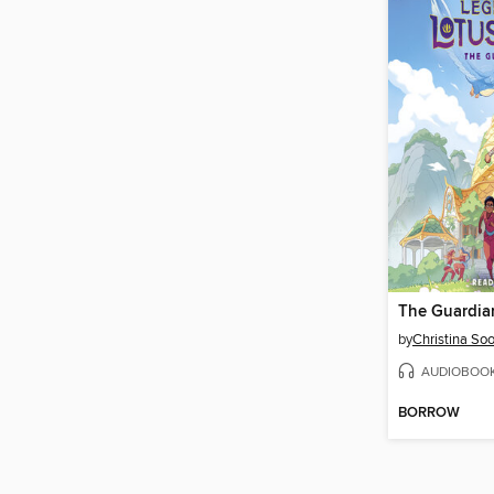
The Guardia
by
Christina So
AUDIOBOO
BORROW