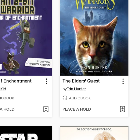
of Enchantment
The Elders' Quest
Kid
by
Erin Hunter
IOBOOK
AUDIOBOOK
 A HOLD
PLACE A HOLD