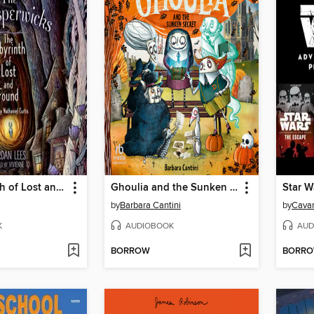
The Labyrinth of Lost and Found
Ghoulia and the Sunken Secret
by
Barbara Cantini
by
Cavan
K
AUDIOBOOK
AUD
BORROW
BORR