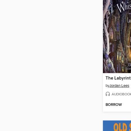
by
Jordan Lees
AUDIOBOO
BORROW