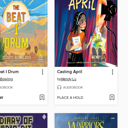
at I Drum
Casting April
 Bowling
by
Wendy Lu
IOBOOK
AUDIOBOOK
OW
PLACE A HOLD