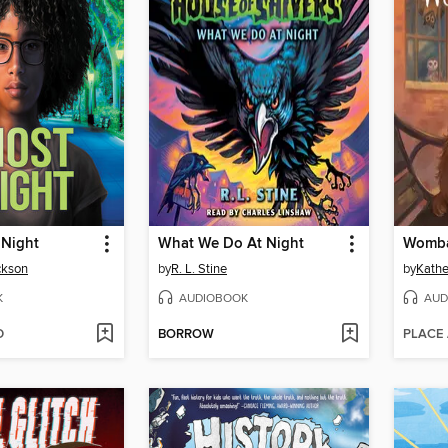
 Night
What We Do At Night
Womba
ckson
by
R. L. Stine
by
Kathe
K
AUDIOBOOK
AUD
D
BORROW
PLACE