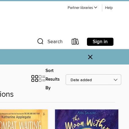
Partner libraries
Help
Sign in
Search
×
Sort
Results
By
ions