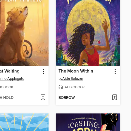
t Waiting
The Moon Within
rine Applegate
by
Aida Salazar
IOBOOK
AUDIOBOOK
 A HOLD
BORROW