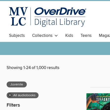
Subjects
Collections
Kids
Teens
Magaz
Showing 1-24 of 1,000 results
Juvenile
×
All audiobooks
Filters