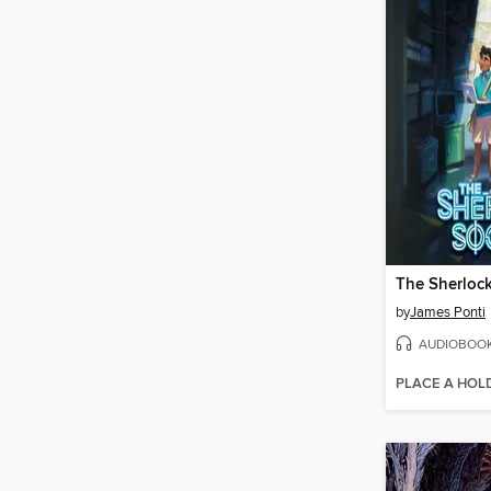
The Sherlock
by
James Ponti
AUDIOBOO
PLACE A HOL