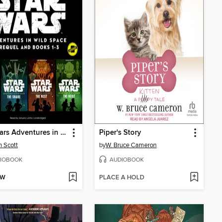
Star Wars Adventures in Wild Space
Piper's Story
 Scott
by
W. Bruce Cameron
IOBOOK
AUDIOBOOK
OW
PLACE A HOLD