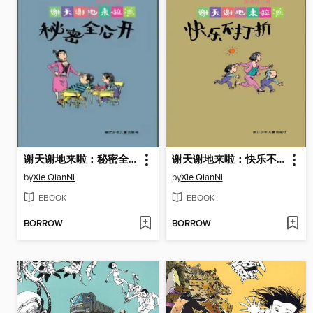
谢天谢地来啦：秘密全公开（The Secret)
谢天谢地来啦：快乐不打折（Happiness does not discount)
by
Xie QianNi
by
Xie QianNi
EBOOK
EBOOK
BORROW
BORROW