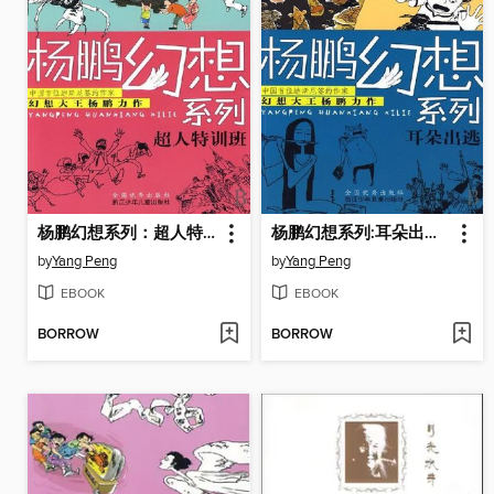
杨鹏幻想系列：超人特训班（Superman special training class)
杨鹏幻想系列:耳朵出逃（Eat cartoon Channel Monster)
by
Yang Peng
by
Yang Peng
EBOOK
EBOOK
BORROW
BORROW