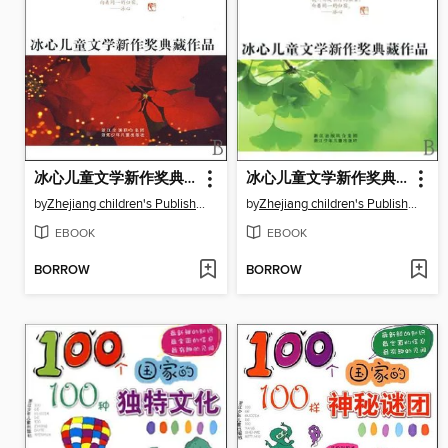
冰心儿童文学新作奖典藏作品：晚茶花香（Bing Xin prize for children's Literature works: Tea and Flower）
冰心儿童文学新作奖典藏作品：夏天的喜剧（Bing Xin prize for children's Literature works: Summer Comedy）
by
Zhejiang children's Publishing Press
by
Zhejiang children's Publishing Press
EBOOK
EBOOK
BORROW
BORROW