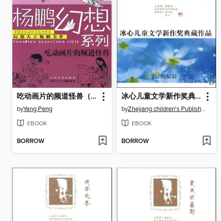
吃动画片的频道怪兽（Eat cartoon Channel Monster )
冰心儿童文学新作奖典藏作品：月光水井（Bing Xin prize for children's Literature works:Moonlight and Wells）
by
Yang Peng
by
Zhejiang children's Publishing Press
EBOOK
EBOOK
BORROW
BORROW