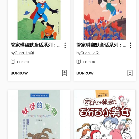
管家琪幽默童话系列：超人大集合 (Supermas)
管家琪幽默童话系列：影子不上学 (Shadow does not go to School)
by
Guan JiaQi
by
Guan JiaQi
EBOOK
EBOOK
BORROW
BORROW