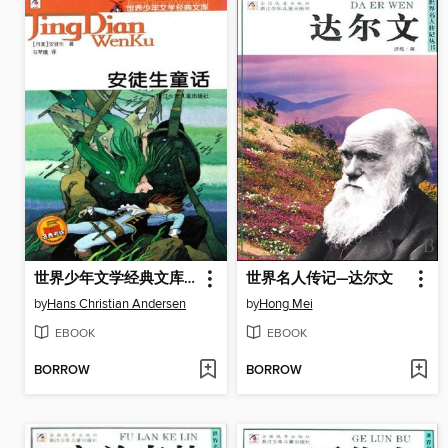
世界少年文学经典文库：安徒生童话（Famous children's Literature：Andersen's Fairy Tale )
世界名人传记—达尔文
by
Hans Christian Andersen
by
Hong Mei
EBOOK
EBOOK
BORROW
BORROW