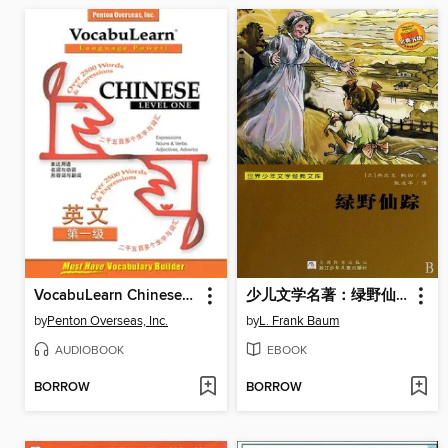
VocabuLearn Chinese Level One
少儿文学名著：绿野仙踪（The Wonderful Wizard of Oz)
by
Penton Overseas, Inc.
by
L. Frank Baum
AUDIOBOOK
EBOOK
BORROW
BORROW