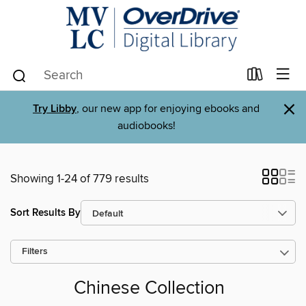
×
Try Libby
, our new app for enjoying ebooks and
audiobooks!
Showing 1-24 of 779 results
Sort Results By
Filters
Chinese Collection