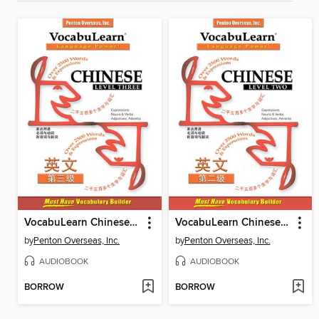
VocabuLearn Chinese Level Three
VocabuLearn Chinese Level Two
by
Penton Overseas, Inc.
by
Penton Overseas, Inc.
AUDIOBOOK
AUDIOBOOK
BORROW
BORROW