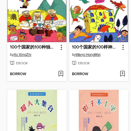
100个国家的100种独特文化（One hundred countries, one hundred unique culture）
100个国家的100样神秘谜团（One hundred countries, one hundred mysterious mystery）
by
Xv XingZhi
by
Wang HongMei
EBOOK
EBOOK
BORROW
BORROW