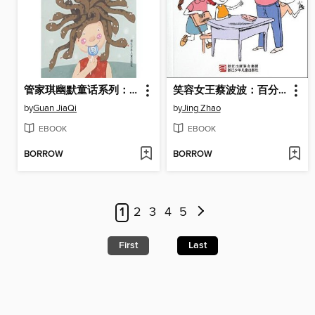
管家琪幽默童话系列：妖怪的宠物（Humor Fairy Tale: Monster's Pet)）
笑容女王蔡波波：百分百小美女（Smile Queen Cai Bobo: Very Beautiful Girl)
by
Guan JiaQi
by
Jing Zhao
EBOOK
EBOOK
BORROW
BORROW
1
2
3
4
5
First
Last