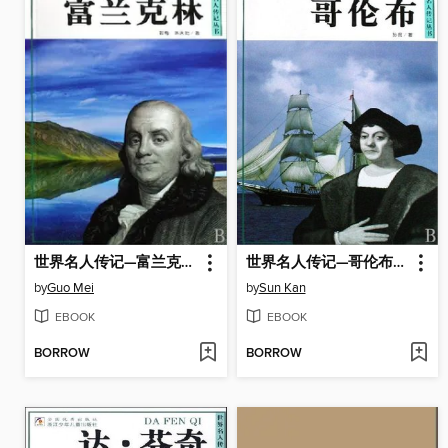
世界名人传记—富兰克林（World celebrity biography books:Franklin)
世界名人传记—哥伦布（World celebrity biography books:Columbus)
by
Guo Mei
by
Sun Kan
EBOOK
EBOOK
BORROW
BORROW