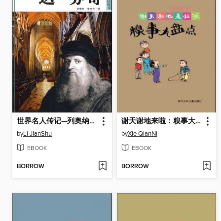
世界名人传记—列奥纳多·达·芬奇（World celebrity biography books:Da Vinci)
谢天谢地来啦：糗事大盘点（The things of childhood)
by
Li JIanShu
by
Xie QianNi
EBOOK
EBOOK
BORROW
BORROW