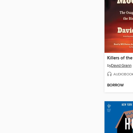
Killers of t
by
David Grann
AUDIOBOO
BORROW