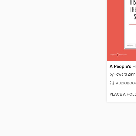
by
Howard Zinn
AUDIOBOO
PLACE A HOL