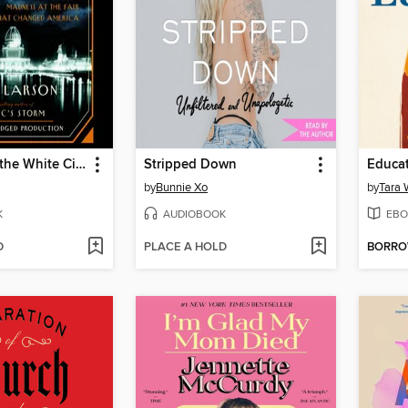
The Devil in the White City
Stripped Down
Educa
by
Bunnie Xo
by
Tara 
K
AUDIOBOOK
EBO
D
PLACE A HOLD
BORR