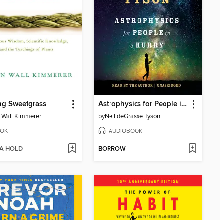
ng Sweetgrass
Astrophysics for People in a Hurry
 Wall Kimmerer
by
Neil deGrasse Tyson
OK
AUDIOBOOK
 A HOLD
BORROW