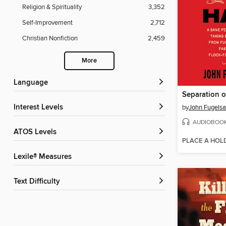
Religion & Spirituality
3,352
Self-Improvement
2,712
Christian Nonfiction
2,459
More
Language
Interest Levels
by
John Fugels
AUDIOBOO
ATOS Levels
PLACE A HOL
Lexile® Measures
Text Difficulty