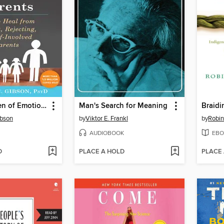
Adult Children of Emotionally Immature Parents
Man's Search for Meaning
Braidi
ibson
by
Viktor E. Frankl
by
Robin
AUDIOBOOK
EBO
D
PLACE A HOLD
PLACE