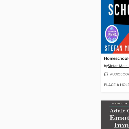
Homeschool
by
Stefan Merril
AUDIOBOO
PLACE A HOL