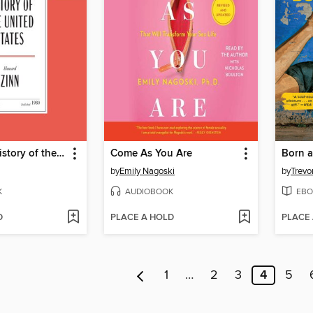
A People's History of the United States
Come As You Are
Born a
by
Emily Nagoski
by
Trevo
K
AUDIOBOOK
EBO
D
PLACE A HOLD
PLACE
1
…
2
3
4
5