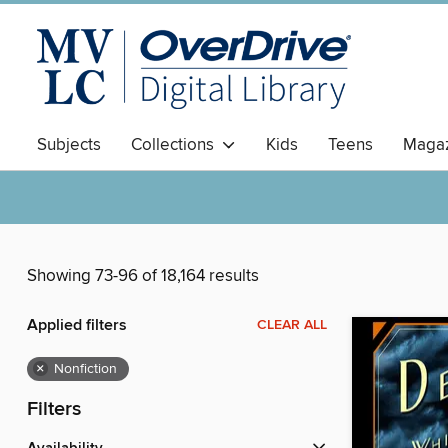
Subjects
Collections
Kids
Teens
Magaz
Showing 73-96 of 18,164 results
Applied filters
CLEAR ALL
×
Nonfiction
Filters