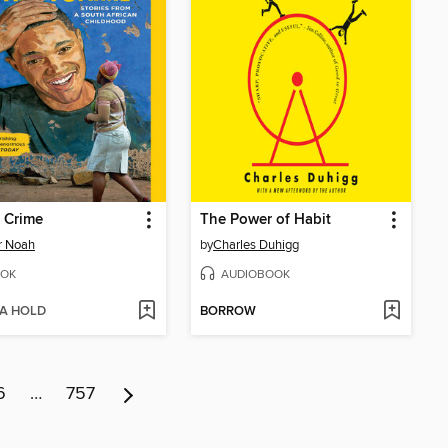
 Crime
The Power of Habit
r Noah
by
Charles Duhigg
OK
AUDIOBOOK
 A HOLD
BORROW
6
…
757