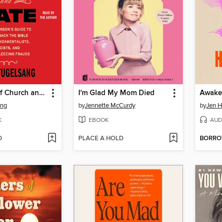
Separation of Church and Hate
I'm Glad My Mom Died
Awake
ang
by
Jennette McCurdy
by
Jen 
K
EBOOK
AUD
D
PLACE A HOLD
BORR