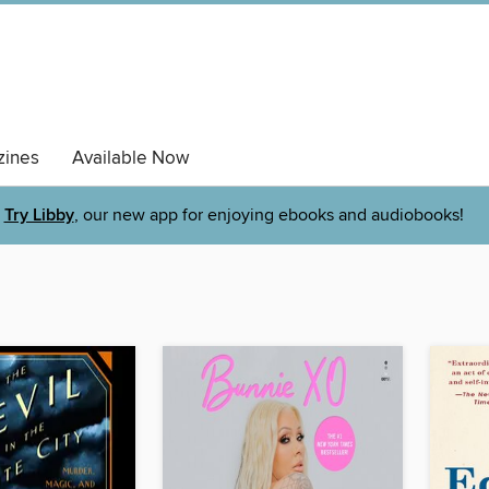
ines
Available Now
Try Libby
, our new app for enjoying ebooks and audiobooks!