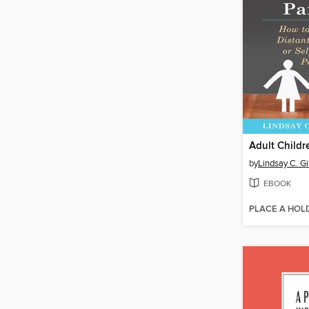
by
Lindsay C. G
EBOOK
PLACE A HOL