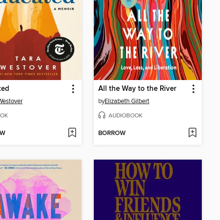
ted
All the Way to the River
Westover
by
Elizabeth Gilbert
OK
AUDIOBOOK
OW
BORROW