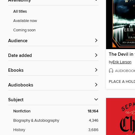
Availability
All titles
Available now
Coming soon
Audience
Date added
by
Erik Larson
ebooks
AUDIOBOO
PLACE A HOL
Audiobooks
Subject
Nonfiction
18,164
Biography & Autobiography
4,346
History
3,686