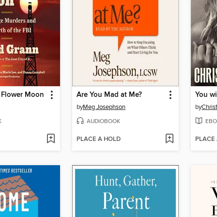
he Flower Moon
Are You Mad at Me?
You wi
by
Meg Josephson
by
Chris
K
AUDIOBOOK
EBO
PLACE A HOLD
PLACE