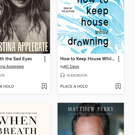
th the Sad Eyes
How to Keep House While Drowning
tina Applegate
by
KC Davis
OK
AUDIOBOOK
 A HOLD
PLACE A HOLD