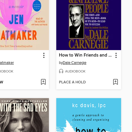
How to Win Friends and Influence People
Hatmaker
by
Dale Carnegie
IOBOOK
AUDIOBOOK
OW
PLACE A HOLD