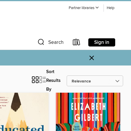
Partner libraries
Help
Sign in
Search
×
Sort
Results
By