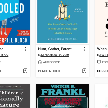
ed
Hunt, Gather, Parent
When 
l Block
by
Michaeleen Doucleff
by
Paul 
K
AUDIOBOOK
EBO
D
PLACE A HOLD
BORR