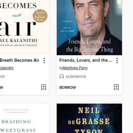
Breath Becomes Air
Friends, Lovers, and the Big Terrible Thing
Kalanithi
by
Matthew Perry
OK
AUDIOBOOK
OW
BORROW