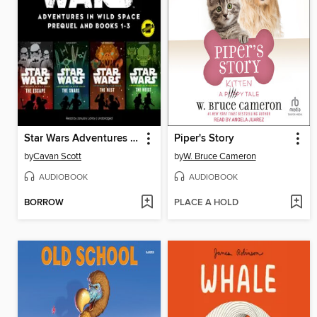
Star Wars Adventures in Wild Space
Piper's Story
by
Cavan Scott
by
W. Bruce Cameron
AUDIOBOOK
AUDIOBOOK
BORROW
PLACE A HOLD