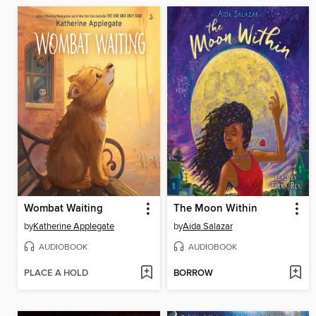
Wombat Waiting
The Moon Within
by
Katherine Applegate
by
Aida Salazar
AUDIOBOOK
AUDIOBOOK
PLACE A HOLD
BORROW