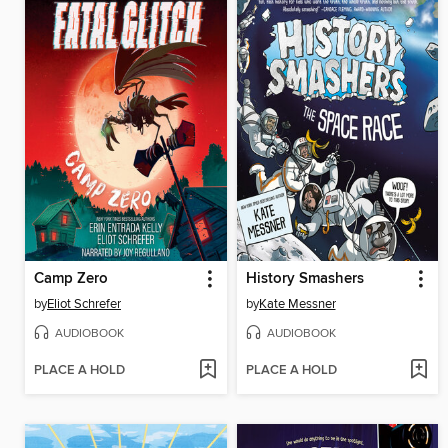
Camp Zero
History Smashers
by
Eliot Schrefer
by
Kate Messner
AUDIOBOOK
AUDIOBOOK
PLACE A HOLD
PLACE A HOLD