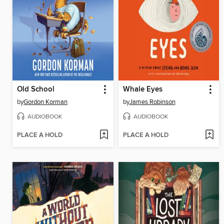
Old School
Whale Eyes
by
Gordon Korman
by
James Robinson
AUDIOBOOK
AUDIOBOOK
PLACE A HOLD
PLACE A HOLD