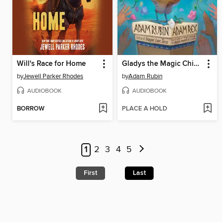
Will's Race for Home
Gladys the Magic Chicken
by
Jewell Parker Rhodes
by
Adam Rubin
AUDIOBOOK
AUDIOBOOK
BORROW
PLACE A HOLD
1
2
3
4
5
First
Last