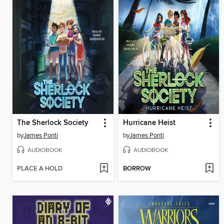
The Sherlock Society
Hurricane Heist
by
James Ponti
by
James Ponti
AUDIOBOOK
AUDIOBOOK
PLACE A HOLD
BORROW