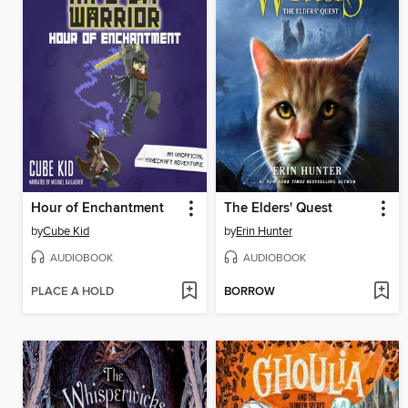
Hour of Enchantment
The Elders' Quest
by
Cube Kid
by
Erin Hunter
AUDIOBOOK
AUDIOBOOK
PLACE A HOLD
BORROW