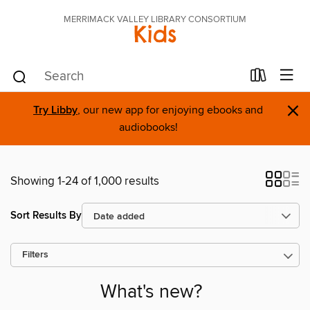
MERRIMACK VALLEY LIBRARY CONSORTIUM
Kids
×
Try Libby
, our new app for enjoying ebooks and
audiobooks!
Showing 1-24 of 1,000 results
Sort Results By
Filters
What's new?