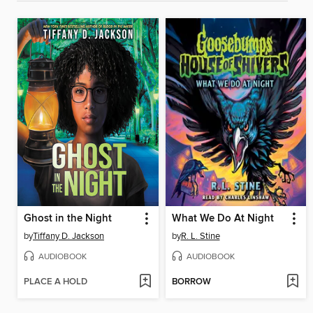
Ghost in the Night
What We Do At Night
by
Tiffany D. Jackson
by
R. L. Stine
AUDIOBOOK
AUDIOBOOK
PLACE A HOLD
BORROW