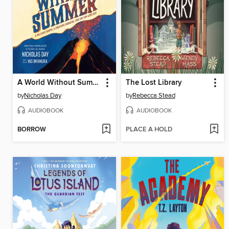
A World Without Summer
The Lost Library
by
Nicholas Day
by
Rebecca Stead
AUDIOBOOK
AUDIOBOOK
BORROW
PLACE A HOLD