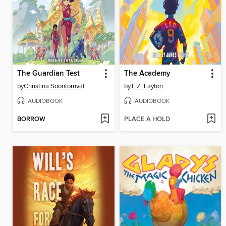
The Guardian Test
The Academy
by
Christina Soontornvat
by
T. Z. Layton
AUDIOBOOK
AUDIOBOOK
BORROW
PLACE A HOLD