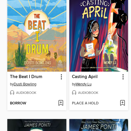
The Beat I Drum
Casting April
by
Dusti Bowling
by
Wendy Lu
AUDIOBOOK
AUDIOBOOK
BORROW
PLACE A HOLD