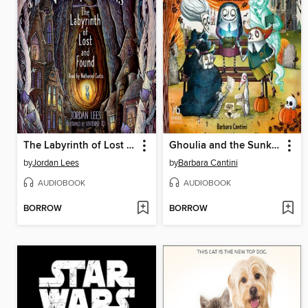
The Labyrinth of Lost and Found
Ghoulia and the Sunken Secret
by
Jordan Lees
by
Barbara Cantini
AUDIOBOOK
AUDIOBOOK
BORROW
BORROW