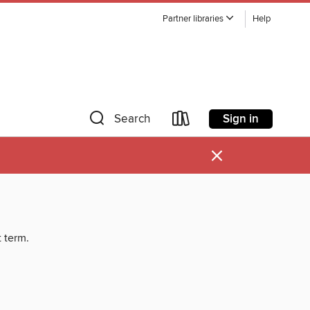
Partner libraries
Help
Sign in
Search
×
t term.