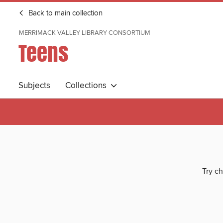
Back to main collection
MERRIMACK VALLEY LIBRARY CONSORTIUM
Teens
Subjects
Collections
Try ch