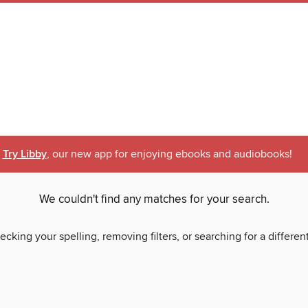
Try Libby
, our new app for enjoying ebooks and audiobooks!
We couldn't find any matches for your search.
ecking your spelling, removing filters, or searching for a differen