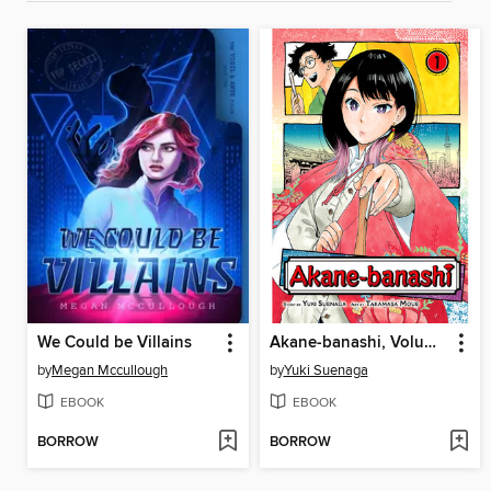
We Could be Villains
Akane-banashi, Volume 1
by
Megan Mccullough
by
Yuki Suenaga
EBOOK
EBOOK
BORROW
BORROW