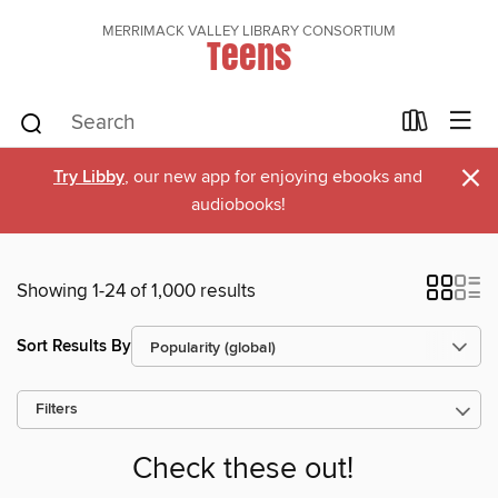
MERRIMACK VALLEY LIBRARY CONSORTIUM
Teens
×
Try Libby
, our new app for enjoying ebooks and
audiobooks!
Showing 1-24 of 1,000 results
Sort Results By
Filters
Check these out!