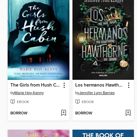
The Girls from Hush Cabin
Los hermanos Hawthorne
by
Marie Hoy-Kenny
by
Jennifer Lynn Barnes
EBOOK
EBOOK
BORROW
BORROW