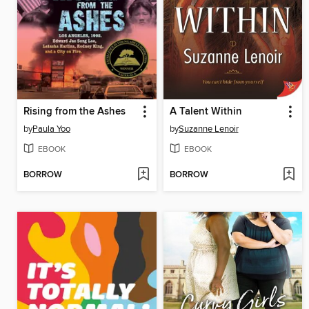
Rising from the Ashes
A Talent Within
by
Paula Yoo
by
Suzanne Lenoir
EBOOK
EBOOK
BORROW
BORROW