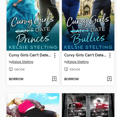
Curvy Girls Can't Date Princes
Curvy Girls Can't Date Bullies
by
Kelsie Stelting
by
Kelsie Stelting
EBOOK
EBOOK
BORROW
BORROW