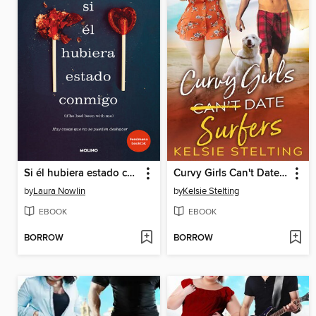
Si él hubiera estado conmigo
Curvy Girls Can't Date Surfers
by
Laura Nowlin
by
Kelsie Stelting
EBOOK
EBOOK
BORROW
BORROW