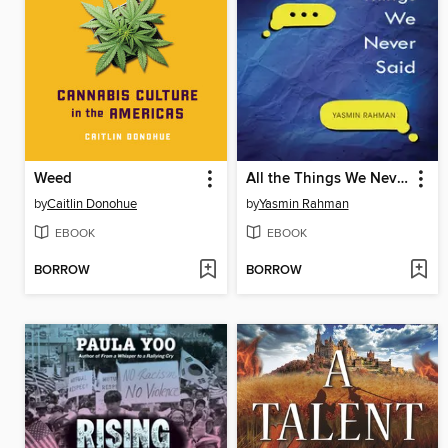
Weed
All the Things We Never Said
by
Caitlin Donohue
by
Yasmin Rahman
EBOOK
EBOOK
BORROW
BORROW