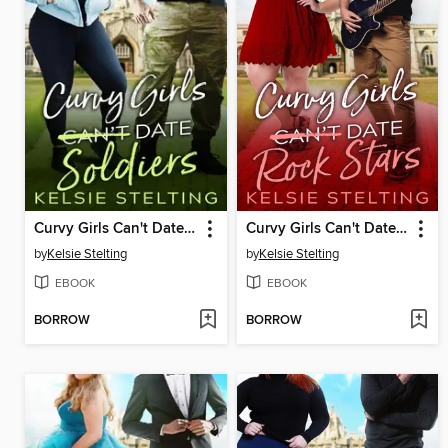
Curvy Girls Can't Date Soldiers
Curvy Girls Can't Date Rock Stars
by
Kelsie Stelting
by
Kelsie Stelting
EBOOK
EBOOK
BORROW
BORROW