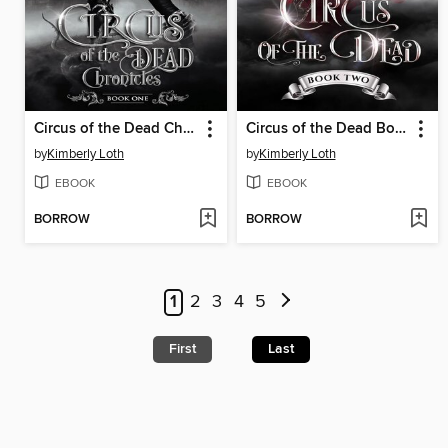
Circus of the Dead Chronicles Book One
Circus of the Dead Book Two
by
Kimberly Loth
by
Kimberly Loth
EBOOK
EBOOK
BORROW
BORROW
1
2
3
4
5
First
Last