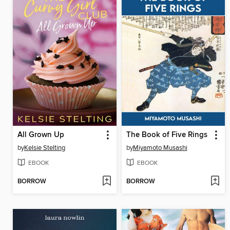
All Grown Up
The Book of Five Rings
by
Kelsie Stelting
by
Miyamoto Musashi
EBOOK
EBOOK
BORROW
BORROW