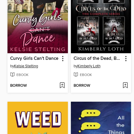
Curvy Girls Can't Dance
Circus of the Dead, Box Set One
by
Kelsie Stelting
by
Kimberly Loth
EBOOK
EBOOK
BORROW
BORROW