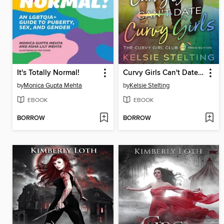
It's Totally Normal!
Curvy Girls Can't Date Curvy Girls
by
Monica Gupta Mehta
by
Kelsie Stelting
EBOOK
EBOOK
BORROW
BORROW