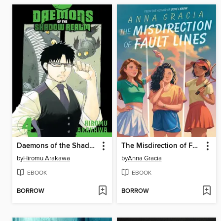
Daemons of the Shadow Realm, Volume 4
The Misdirection of Fault Lines
by
Hiromu Arakawa
by
Anna Gracia
EBOOK
EBOOK
BORROW
BORROW