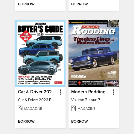
BORROW
BORROW
Car & Driver 2023 Buying Guide
Modern Rodding
Car & Driver 2023 Buying Guide
Volume 7, Issue 71 - August 2026
MAGAZINE
MAGAZINE
BORROW
BORROW