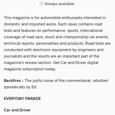
Always available
This magazine is for automobile enthusiasts interested in
domestic and imported autos. Each issue contains road
tests and features on performance, sports, international
coverage of road race, stock and championship car events,
technical reports, personalities and products. Road tests are
conducted with electronic equipment by engineers and
journalists and the results are an important part of the
magazine's review section. Get Car and Driver digital
magazine subscription today.
Backfires
• The joyful noise of the commentariat, rebutted
sporadically by Ed.
EVERYDAY PARADE
Car and Driver