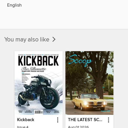
English
You may also like
Kickback
THE LATEST SCOOP
Issue 4
Aug 01 2026