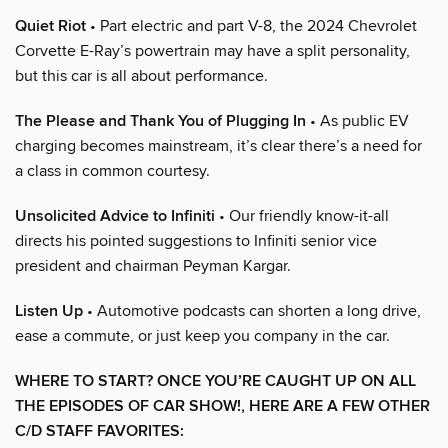
Quiet Riot
• Part electric and part V-8, the 2024 Chevrolet
Corvette E-Ray’s powertrain may have a split personality,
but this car is all about performance.
The Please and Thank You of Plugging In
• As public EV
charging becomes mainstream, it’s clear there’s a need for
a class in common courtesy.
Unsolicited Advice to Infiniti
• Our friendly know-it-all
directs his pointed suggestions to Infiniti senior vice
president and chairman Peyman Kargar.
Listen Up
• Automotive podcasts can shorten a long drive,
ease a commute, or just keep you company in the car.
WHERE TO START? ONCE YOU’RE CAUGHT UP ON ALL
THE EPISODES OF CAR SHOW!, HERE ARE A FEW OTHER
C/D STAFF FAVORITES: