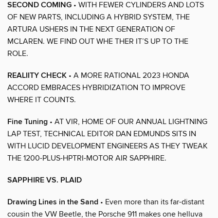
SECOND COMING
• WITH FEWER CYLINDERS AND LOTS
OF NEW PARTS, INCLUDING A HYBRID SYSTEM, THE
ARTURA USHERS IN THE NEXT GENERATION OF
MCLAREN. WE FIND OUT WHE THER IT’S UP TO THE
ROLE.
REALIITY CHECK
• A MORE RATIONAL 2023 HONDA
ACCORD EMBRACES HYBRIDIZATION TO IMPROVE
WHERE IT COUNTS.
Fine Tuning
• AT VIR, HOME OF OUR ANNUAL LIGHTNING
LAP TEST, TECHNICAL EDITOR DAN EDMUNDS SITS IN
WITH LUCID DEVELOPMENT ENGINEERS AS THEY TWEAK
THE 1200-PLUS-HPTRI-MOTOR AIR SAPPHIRE.
SAPPHIRE VS. PLAID
Drawing Lines in the Sand
• Even more than its far-distant
cousin the VW Beetle, the Porsche 911 makes one helluva