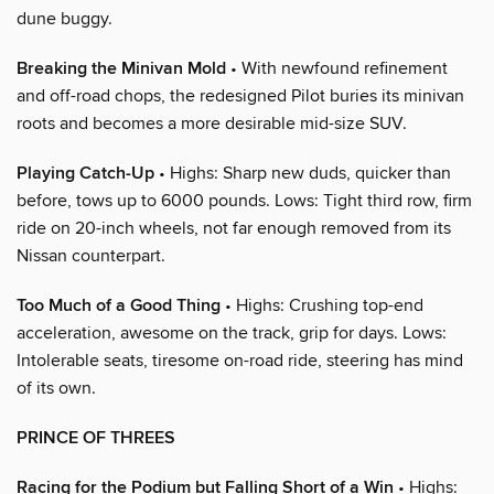
dune buggy.
Breaking the Minivan Mold
• With newfound refinement
and off-road chops, the redesigned Pilot buries its minivan
roots and becomes a more desirable mid-size SUV.
Playing Catch-Up
• Highs: Sharp new duds, quicker than
before, tows up to 6000 pounds. Lows: Tight third row, firm
ride on 20-inch wheels, not far enough removed from its
Nissan counterpart.
Too Much of a Good Thing
• Highs: Crushing top-end
acceleration, awesome on the track, grip for days. Lows:
Intolerable seats, tiresome on-road ride, steering has mind
of its own.
PRINCE OF THREES
Racing for the Podium but Falling Short of a Win
• Highs: