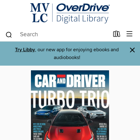
×
Try Libby
, our new app for enjoying ebooks and
audiobooks!