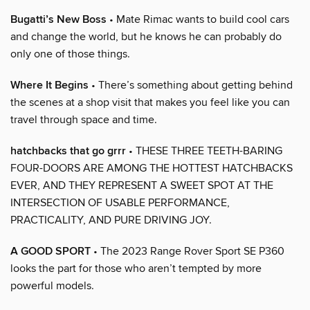
Bugatti’s New Boss
• Mate Rimac wants to build cool cars
and change the world, but he knows he can probably do
only one of those things.
Where It Begins
• There’s something about getting behind
the scenes at a shop visit that makes you feel like you can
travel through space and time.
hatchbacks that go grrr
• THESE THREE TEETH-BARING
FOUR-DOORS ARE AMONG THE HOTTEST HATCHBACKS
EVER, AND THEY REPRESENT A SWEET SPOT AT THE
INTERSECTION OF USABLE PERFORMANCE,
PRACTICALITY, AND PURE DRIVING JOY.
A GOOD SPORT
• The 2023 Range Rover Sport SE P360
looks the part for those who aren’t tempted by more
powerful models.