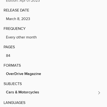
Edition: Apr 01 2023
RELEASE DATE
March 8, 2023
FREQUENCY
Every other month
PAGES
84
FORMATS
OverDrive Magazine
SUBJECTS
Cars & Motorcycles
LANGUAGES