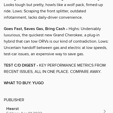
Looks tough but pretty, howls like a wolf pack, firmed-up
ride. Lows: Scraping the front splitter, outdated
infotainment, lacks daily-driver convenience.
Goes Fast, Saves Gas, Bring Cash
• Highs: Undeniably
luxurious, the quickest new Grand Cherokee, a plug-in
hybrid that can tow ORVs is our kind of contradiction. Lows:
Uncertain handoff between gas and electric at low speeds,
test-car issues, an expensive way to save gas.
TEST C/D DIGEST
• KEY PERFORMANCE METRICS FROM
RECENT ISSUES, ALL IN ONE PLACE. COMPARE AWAY.
WHAT TO BUY: YUGO
PUBLISHER
Hearst