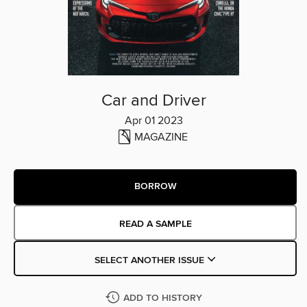
Car and Driver
Apr 01 2023
MAGAZINE
BORROW
READ A SAMPLE
SELECT ANOTHER ISSUE
ADD TO HISTORY