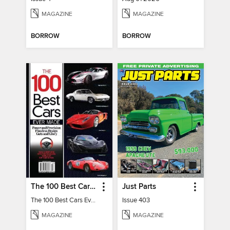
MAGAZINE
MAGAZINE
BORROW
BORROW
The 100 Best Cars Ever Made
Just Parts
The 100 Best Cars Ever Made
Issue 403
MAGAZINE
MAGAZINE