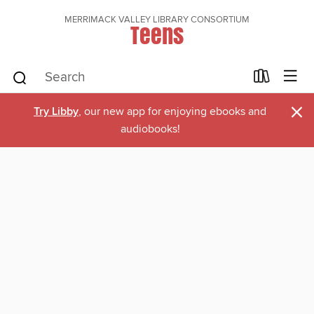
MERRIMACK VALLEY LIBRARY CONSORTIUM
Teens
×
Try Libby
, our new app for enjoying ebooks and
audiobooks!