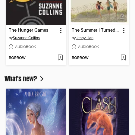
The Hunger Games
The Summer I Turned Pretty
by
Suzanne Collins
by
Jenny Han
AUDIOBOOK
AUDIOBOOK
BORROW
BORROW
What's new?