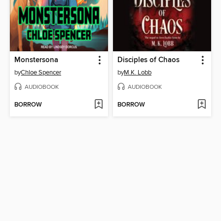
Monstersona
Disciples of Chaos
by
Chloe Spencer
by
M.K. Lobb
AUDIOBOOK
AUDIOBOOK
BORROW
BORROW