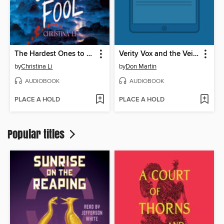
The Hardest Ones to Fool (A Good Morning America YA Book Club Pick)
Verity Vox and the Veil of Death
by
Christina Li
by
Don Martin
AUDIOBOOK
AUDIOBOOK
PLACE A HOLD
PLACE A HOLD
Popular titles