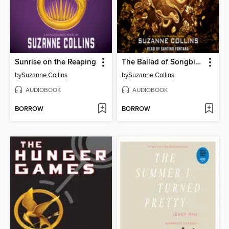
Sunrise on the Reaping
The Ballad of Songbirds and Snakes
by
Suzanne Collins
by
Suzanne Collins
AUDIOBOOK
AUDIOBOOK
BORROW
BORROW