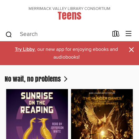
MERRIMACK VALLEY LIBRARY CONSORTIUM
Teens
×
Try Libby
, our new app for enjoying ebooks and
audiobooks!
No wait, no problems