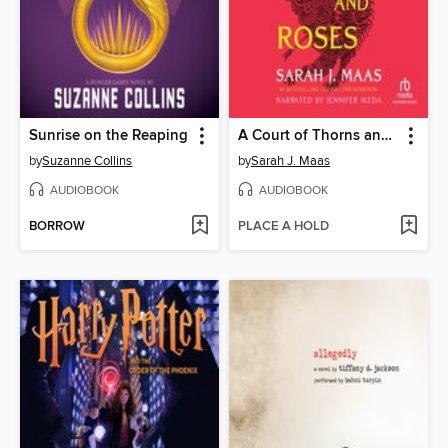
Sunrise on the Reaping
A Court of Thorns and Roses
by
Suzanne Collins
by
Sarah J. Maas
AUDIOBOOK
AUDIOBOOK
BORROW
PLACE A HOLD