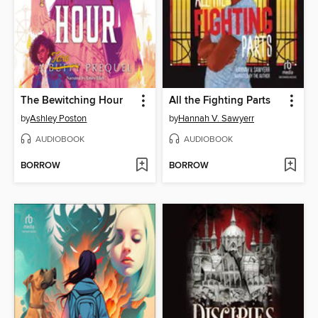
The Bewitching Hour
All the Fighting Parts
by
Ashley Poston
by
Hannah V. Sawyerr
AUDIOBOOK
AUDIOBOOK
BORROW
BORROW