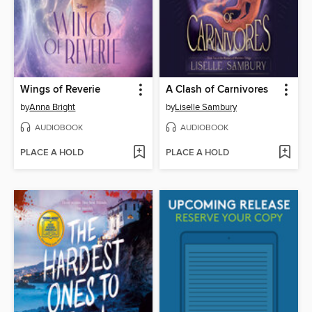
Wings of Reverie
A Clash of Carnivores
by
Anna Bright
by
Liselle Sambury
AUDIOBOOK
AUDIOBOOK
PLACE A HOLD
PLACE A HOLD