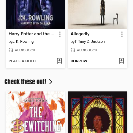
Harry Potter and the Order of the Phoenix
Allegedly
by
J. K. Rowling
by
Tiffany D. Jackson
AUDIOBOOK
AUDIOBOOK
PLACE A HOLD
BORROW
Check these out!