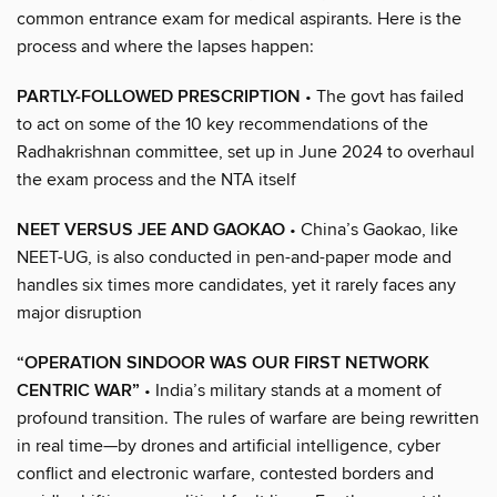
common entrance exam for medical aspirants. Here is the
process and where the lapses happen:
PARTLY-FOLLOWED PRESCRIPTION
• The govt has failed
to act on some of the 10 key recommendations of the
Radhakrishnan committee, set up in June 2024 to overhaul
the exam process and the NTA itself
NEET VERSUS JEE AND GAOKAO
• China’s Gaokao, like
NEET-UG, is also conducted in pen-and-paper mode and
handles six times more candidates, yet it rarely faces any
major disruption
“OPERATION SINDOOR WAS OUR FIRST NETWORK
CENTRIC WAR”
• India’s military stands at a moment of
profound transition. The rules of warfare are being rewritten
in real time—by drones and artificial intelligence, cyber
conflict and electronic warfare, contested borders and