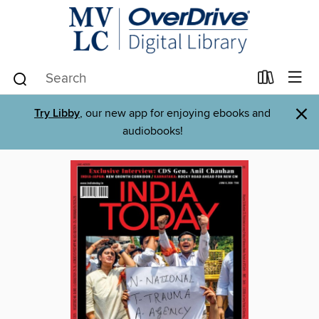
×
Try Libby
, our new app for enjoying ebooks and
audiobooks!