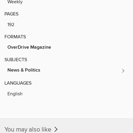
Weekly
PAGES
192
FORMATS
OverDrive Magazine
SUBJECTS
News & Politics
LANGUAGES
English
You may also like