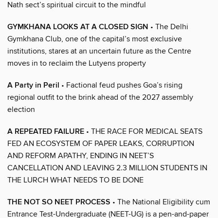
Nath sect’s spiritual circuit to the mindful
GYMKHANA LOOKS AT A CLOSED SIGN
• The Delhi
Gymkhana Club, one of the capital’s most exclusive
institutions, stares at an uncertain future as the Centre
moves in to reclaim the Lutyens property
A Party in Peril
• Factional feud pushes Goa’s rising
regional outfit to the brink ahead of the 2027 assembly
election
A REPEATED FAILURE
• THE RACE FOR MEDICAL SEATS
FED AN ECOSYSTEM OF PAPER LEAKS, CORRUPTION
AND REFORM APATHY, ENDING IN NEET’S
CANCELLATION AND LEAVING 2.3 MILLION STUDENTS IN
THE LURCH WHAT NEEDS TO BE DONE
THE NOT SO NEET PROCESS
• The National Eligibility cum
Entrance Test-Undergraduate (NEET-UG) is a pen-and-paper