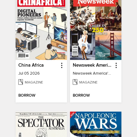
China Africa
Newsweek America's 250 Best Moments
Jul 05 2026
Newsweek America's 250 Best Moments
MAGAZINE
MAGAZINE
BORROW
BORROW