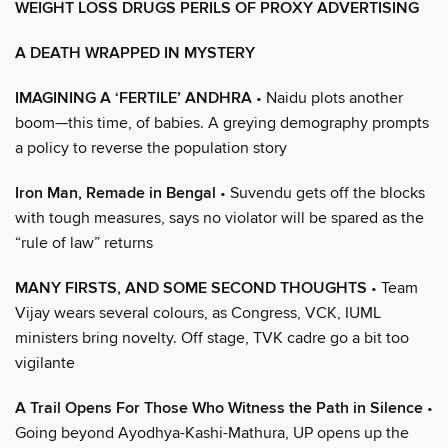
WEIGHT LOSS DRUGS PERILS OF PROXY ADVERTISING
A DEATH WRAPPED IN MYSTERY
IMAGINING A ‘FERTILE’ ANDHRA
• Naidu plots another
boom—this time, of babies. A greying demography prompts
a policy to reverse the population story
Iron Man, Remade in Bengal
• Suvendu gets off the blocks
with tough measures, says no violator will be spared as the
“rule of law” returns
MANY FIRSTS, AND SOME SECOND THOUGHTS
• Team
Vijay wears several colours, as Congress, VCK, IUML
ministers bring novelty. Off stage, TVK cadre go a bit too
vigilante
A Trail Opens For Those Who Witness the Path in Silence
•
Going beyond Ayodhya-Kashi-Mathura, UP opens up the