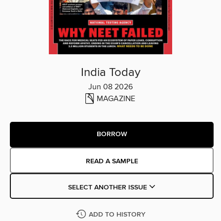
India Today
Jun 08 2026
MAGAZINE
BORROW
READ A SAMPLE
SELECT ANOTHER ISSUE
ADD TO HISTORY