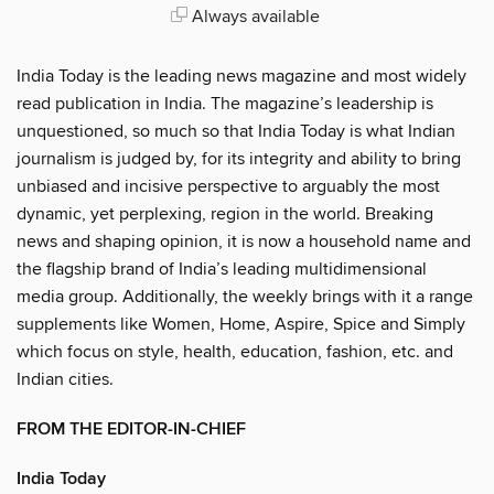
Always available
India Today is the leading news magazine and most widely
read publication in India. The magazine’s leadership is
unquestioned, so much so that India Today is what Indian
journalism is judged by, for its integrity and ability to bring
unbiased and incisive perspective to arguably the most
dynamic, yet perplexing, region in the world. Breaking
news and shaping opinion, it is now a household name and
the flagship brand of India’s leading multidimensional
media group. Additionally, the weekly brings with it a range
supplements like Women, Home, Aspire, Spice and Simply
which focus on style, health, education, fashion, etc. and
Indian cities.
FROM THE EDITOR-IN-CHIEF
India Today