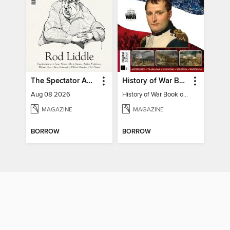
The Spectator Australia
History of War Book of The Napoleonic Wars
Aug 08 2026
History of War Book of The Napoleonic Wars
MAGAZINE
MAGAZINE
BORROW
BORROW