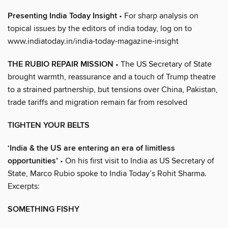
Presenting India Today Insight
• For sharp analysis on
topical issues by the editors of india today, log on to
www.indiatoday.in/india-today-magazine-insight
THE RUBIO REPAIR MISSION
• The US Secretary of State
brought warmth, reassurance and a touch of Trump theatre
to a strained partnership, but tensions over China, Pakistan,
trade tariffs and migration remain far from resolved
TIGHTEN YOUR BELTS
‘India & the US are entering an era of limitless
opportunities’
• On his first visit to India as US Secretary of
State, Marco Rubio spoke to India Today’s Rohit Sharma.
Excerpts:
SOMETHING FISHY