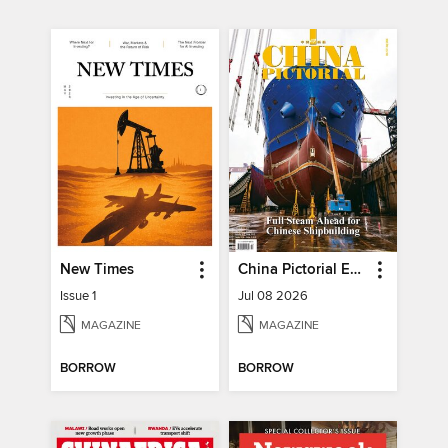
New Times
China Pictorial English
Issue 1
Jul 08 2026
MAGAZINE
MAGAZINE
BORROW
BORROW