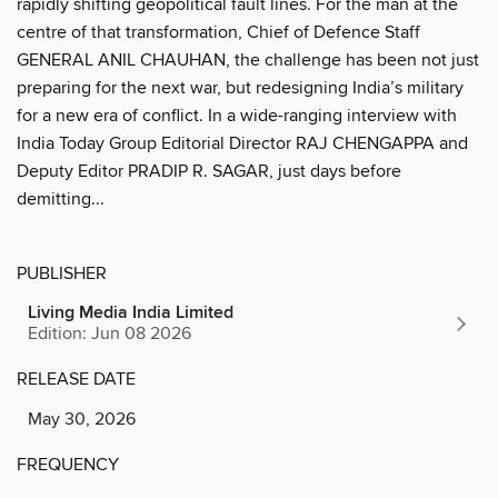
rapidly shifting geopolitical fault lines. For the man at the
centre of that transformation, Chief of Defence Staff
GENERAL ANIL CHAUHAN, the challenge has been not just
preparing for the next war, but redesigning India’s military
for a new era of conflict. In a wide-ranging interview with
India Today Group Editorial Director RAJ CHENGAPPA and
Deputy Editor PRADIP R. SAGAR, just days before
demitting...
PUBLISHER
Living Media India Limited
Edition: Jun 08 2026
RELEASE DATE
May 30, 2026
FREQUENCY