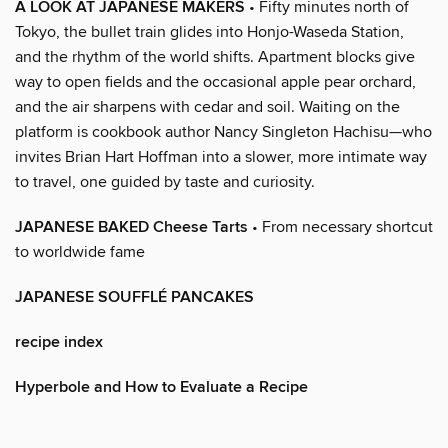
A LOOK AT JAPANESE MAKERS
• Fifty minutes north of
Tokyo, the bullet train glides into Honjo-Waseda Station,
and the rhythm of the world shifts. Apartment blocks give
way to open fields and the occasional apple pear orchard,
and the air sharpens with cedar and soil. Waiting on the
platform is cookbook author Nancy Singleton Hachisu—who
invites Brian Hart Hoffman into a slower, more intimate way
to travel, one guided by taste and curiosity.
JAPANESE BAKED Cheese Tarts
• From necessary shortcut
to worldwide fame
JAPANESE SOUFFLÉ PANCAKES
recipe index
Hyperbole and How to Evaluate a Recipe