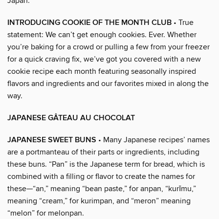
Japan.
INTRODUCING COOKIE OF THE MONTH CLUB
• True
statement: We can’t get enough cookies. Ever. Whether
you’re baking for a crowd or pulling a few from your freezer
for a quick craving fix, we’ve got you covered with a new
cookie recipe each month featuring seasonally inspired
flavors and ingredients and our favorites mixed in along the
way.
JAPANESE GÂTEAU AU CHOCOLAT
JAPANESE SWEET BUNS
• Many Japanese recipes’ names
are a portmanteau of their parts or ingredients, including
these buns. “Pan” is the Japanese term for bread, which is
combined with a filling or flavor to create the names for
these—“an,” meaning “bean paste,” for anpan, “kurīmu,”
meaning “cream,” for kurimpan, and “meron” meaning
“melon” for melonpan.