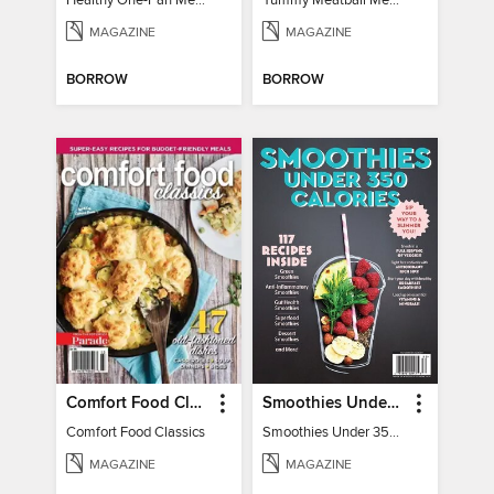
Healthy One-Pan Meals
Yummy Meatball Meals
MAGAZINE
MAGAZINE
BORROW
BORROW
Comfort Food Classics
Smoothies Under 350 Calories
Comfort Food Classics
Smoothies Under 350 Calories
MAGAZINE
MAGAZINE