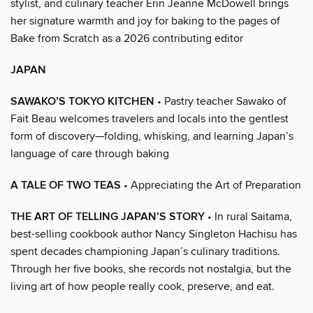
stylist, and culinary teacher Erin Jeanne McDowell brings
her signature warmth and joy for baking to the pages of
Bake from Scratch as a 2026 contributing editor
JAPAN
SAWAKO’S TOKYO KITCHEN
• Pastry teacher Sawako of
Fait Beau welcomes travelers and locals into the gentlest
form of discovery—folding, whisking, and learning Japan’s
language of care through baking
A TALE OF TWO TEAS
• Appreciating the Art of Preparation
THE ART OF TELLING JAPAN’S STORY
• In rural Saitama,
best-selling cookbook author Nancy Singleton Hachisu has
spent decades championing Japan’s culinary traditions.
Through her five books, she records not nostalgia, but the
living art of how people really cook, preserve, and eat.