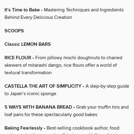
It’s Time to Bake
• Mastering Techniques and Ingredients
Behind Every Delicious Creation
SCOOPS
Classic LEMON BARS
RICE FLOUR
• From pillowy mochi doughnuts to charred
skewers of mitarashi dango, rice flours offer a world of
textural transformation
CASTELLA THE ART OF SIMPLICITY
• A step-by-step guide
to Japan’s iconic sponge
5 WAYS WITH BANANA BREAD
• Grab your muffin tins and
loaf pans for these spectacularly good bakes
Baking Fearlessly
• Best-selling cookbook author, food