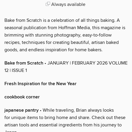
Always available
Bake from Scratch is a celebration of all things baking. A
seasonal publication from Hoffman Media, this magazine is
brimming with stunning photography, easy-to-follow
recipes, techniques for creating beautiful, artisan baked
goods, and endless inspiration for home bakers.
Bake from Scratch
• JANUARY | FEBRUARY 2026 VOLUME
12 | ISSUE 1
Fresh Inspiration for the New Year
cookbook corner
japanese pantry
• While traveling, Brian always looks
for unique items to bring home and share. Check out these
artisan tools and essential ingredients from his journey to