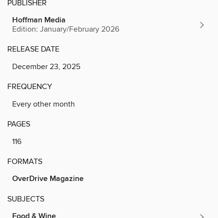
PUBLISHER
Hoffman Media
Edition: January/February 2026
RELEASE DATE
December 23, 2025
FREQUENCY
Every other month
PAGES
116
FORMATS
OverDrive Magazine
SUBJECTS
Food & Wine