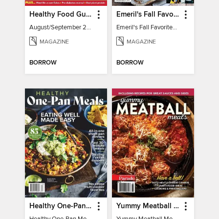
Healthy Food Guide
Emeril's Fall Favorites & Tailgating Recipes
August/September 2026
Emeril's Fall Favorites & Tailgating Recipes
MAGAZINE
MAGAZINE
BORROW
BORROW
Healthy One-Pan Meals
Yummy Meatball Meals