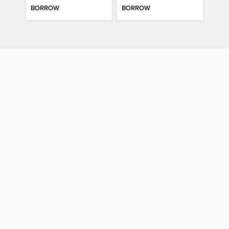
BORROW
BORROW