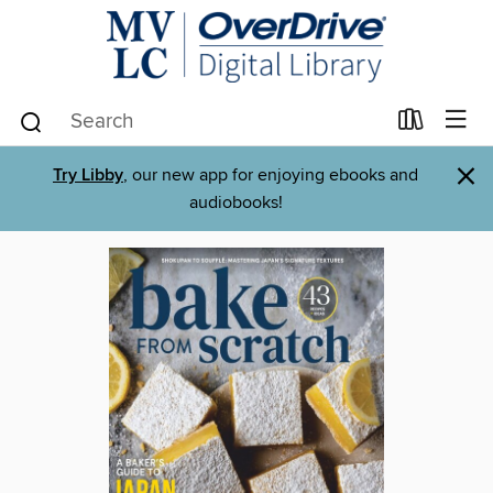
×
Try Libby
, our new app for enjoying ebooks and
audiobooks!