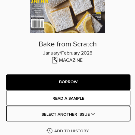
Bake from Scratch
January/February 2026
MAGAZINE
BORROW
READ A SAMPLE
SELECT ANOTHER ISSUE
ADD TO HISTORY