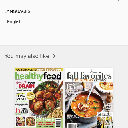
LANGUAGES
English
You may also like