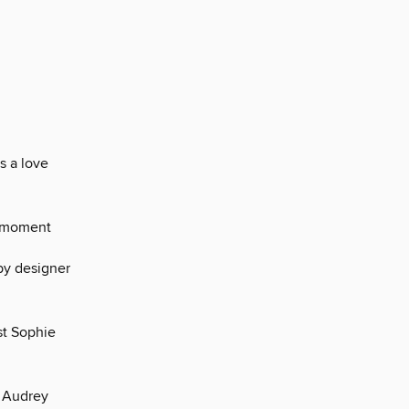
s a love
he moment
by designer
st Sophie
, Audrey