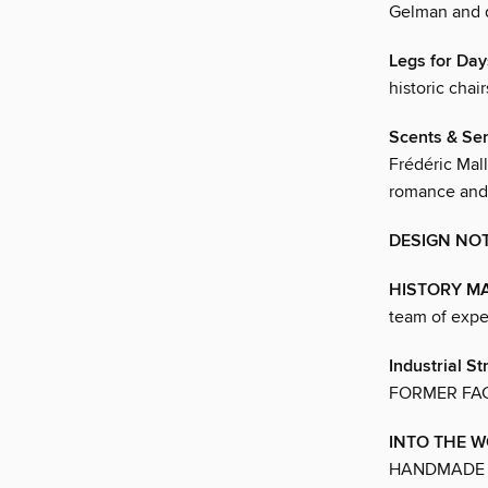
Gelman and 
Legs for Day
historic chai
Scents & Sen
Frédéric Mal
romance and 
DESIGN NO
HISTORY M
team of expe
Industrial St
FORMER FA
INTO THE 
HANDMADE L