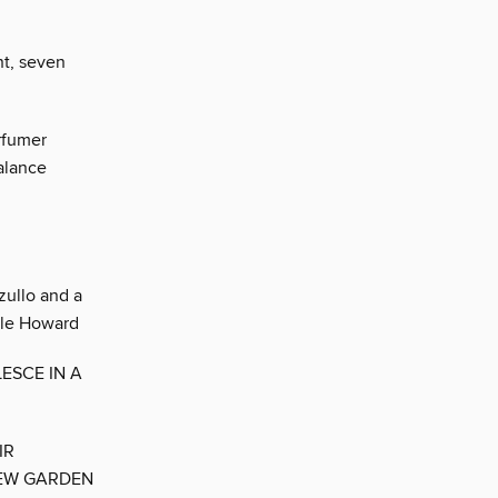
nt, seven
rfumer
alance
zullo and a
stle Howard
ESCE IN A
IR
NEW GARDEN