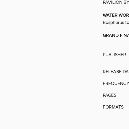
PAVILION B
WATER WOR
Bosphorus to 
GRAND FIN
PUBLISHER
RELEASE DA
FREQUENC
PAGES
FORMATS