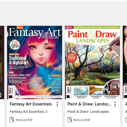
Fantasy Art Essentials
Paint & Draw: Landscapes
Fantasy Art Essentials 2
Paint & Draw: Landscapes
MAGAZINE
MAGAZINE