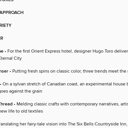
 APPROACH
RIETY
IR
me
• For the first Orient Express hotel, designer Hugo Toro deliver
Eternal City
nser
• Putting fresh spins on classic color, three trends meet t
• On a sylvan stretch of Canadian coast, an experimental house 
oes against the grain
Thread
• Melding classic crafts with contemporary narratives, arti
ew life to old textiles
ranslating her fairy-tale vision into The Six Bells Countryside Inn