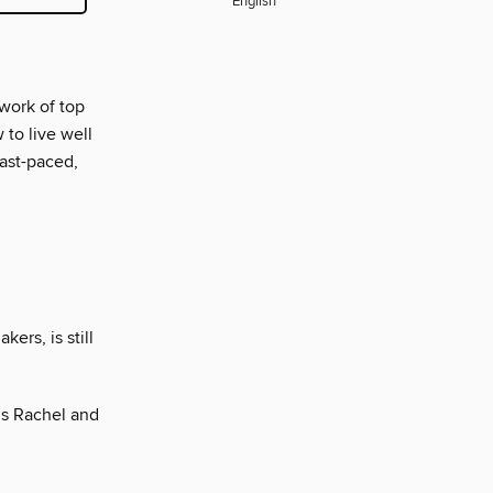
English
 work of top
 to live well
fast-paced,
ers, is still
’s Rachel and