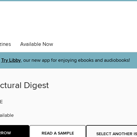
ines
Available Now
Try Libby
, our new app for enjoying ebooks and audiobooks!
ctural Digest
E
ilable
RROW
READ A SAMPLE
SELECT ANOTHER I