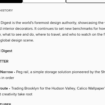
HISTORY
 Digest is the world's foremost design authority, showcasing the
d interior decorators. It continues to set new benchmarks for how
, what to see and do, where to travel, and who to watch on the 
 global design scene.
l Digest
ETTER
d Narrow
• Peg rail, a simple storage solution pioneered by the Shak
 in order
Route
• Trading Brooklyn for the Hudson Valley, Calico Wallpaper
 creativity take root
TURES