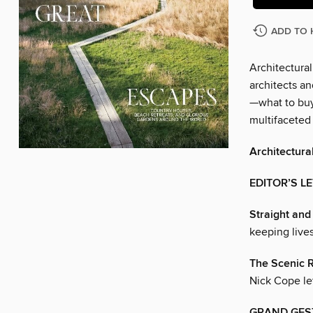
ADD TO 
Architectural
architects an
—what to buy
multifaceted
Architectura
EDITOR’S L
Straight an
keeping lives
The Scenic 
Nick Cope let
GRAND GES