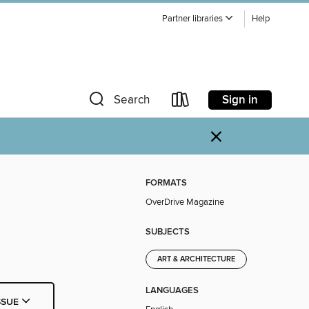
Partner libraries
Help
Sign in
Search
×
FORMATS
OverDrive Magazine
SUBJECTS
ART & ARCHITECTURE
LANGUAGES
SSUE