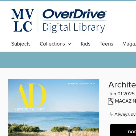
Subjects
Collections
Kids
Teens
Magaz
Archite
Jun 01 2025
MAGAZIN
Always ava
BO