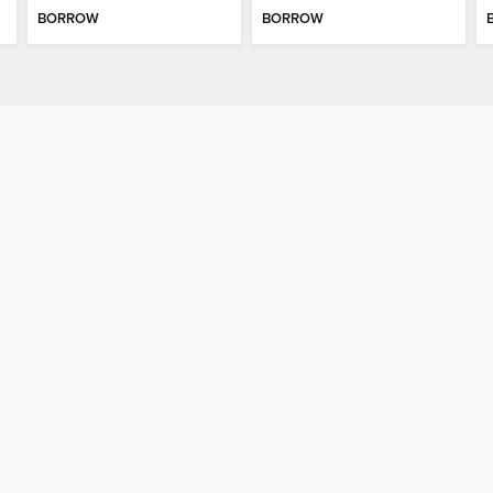
BORROW
BORROW