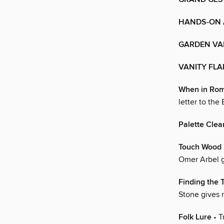
HANDS-ON
GARDEN VA
VANITY FLA
When in Ro
letter to the 
Palette Clea
Touch Wood
Omer Arbel g
Finding the 
Stone gives n
Folk Lure
• T