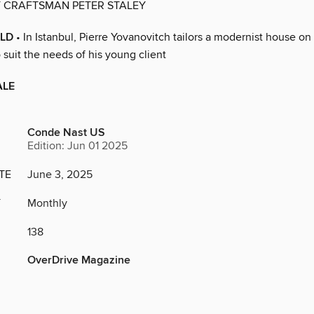
Y CRAFTSMAN PETER STALEY
LD
• In Istanbul, Pierre Yovanovitch tailors a modernist house on
suit the needs of his young client
ALE
Conde Nast US
Edition: Jun 01 2025
TE
June 3, 2025
Y
Monthly
138
OverDrive Magazine