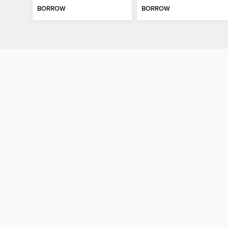
BORROW
BORROW