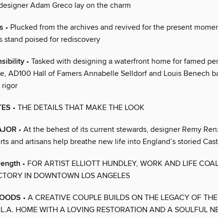
designer Adam Greco lay on the charm
s
• Plucked from the archives and revived for the present mome
rs stand poised for rediscovery
sibility
• Tasked with designing a waterfront home for famed pe
le, AD100 Hall of Famers Annabelle Selldorf and Louis Benech b
rigor
TES
• THE DETAILS THAT MAKE THE LOOK
AJOR
• At the behest of its current stewards, designer Remy Ren
rts and artisans help breathe new life into England’s storied Ca
rength
• FOR ARTIST ELLIOTT HUNDLEY, WORK AND LIFE COAL
CTORY IN DOWNTOWN LOS ANGELES
WOODS
• A CREATIVE COUPLE BUILDS ON THE LEGACY OF THE
.A. HOME WITH A LOVING RESTORATION AND A SOULFUL 