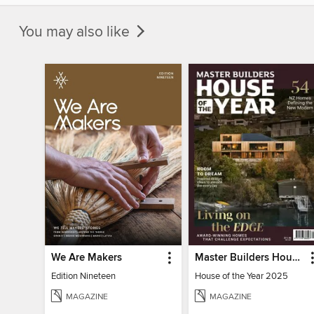
You may also like
We Are Makers
Master Builders House of the Year
Edition Nineteen
House of the Year 2025
MAGAZINE
MAGAZINE