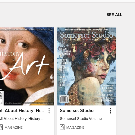
SEE ALL
All About History: History of Art
Somerset Studio
All About History: History of Art
Somerset Studio Volume 8, Issue 2
MAGAZINE
MAGAZINE