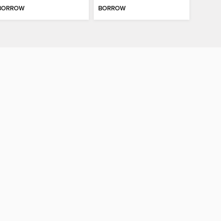
BORROW
BORROW