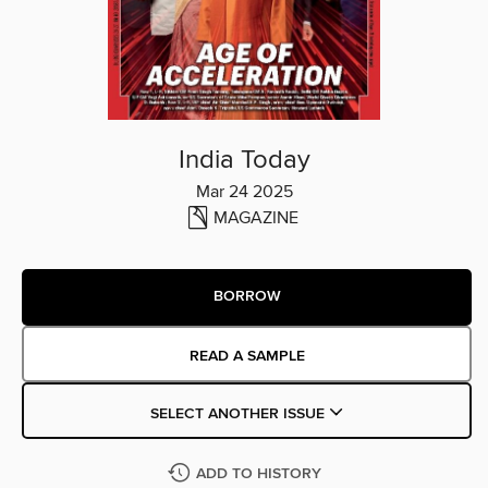
India Today
Mar 24 2025
MAGAZINE
BORROW
READ A SAMPLE
SELECT ANOTHER ISSUE
ADD TO HISTORY