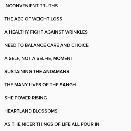
INCONVENIENT TRUTHS
THE ABC OF WEIGHT LOSS
A HEALTHY FIGHT AGAINST WRINKLES
NEED TO BALANCE CARE AND CHOICE
A SELF, NOT A SELFIE, MOMENT
SUSTAINING THE ANDAMANS
THE MANY LIVES OF THE SANGH
SHE POWER RISING
HEARTLAND BLOSSOMS
AS THE NICER THINGS OF LIFE ALL POUR IN