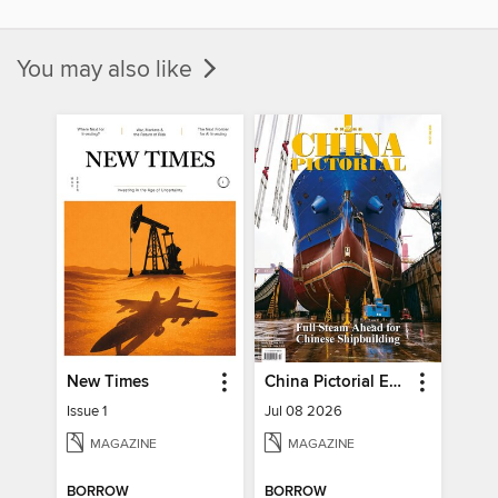
You may also like
New Times
China Pictorial English
Issue 1
Jul 08 2026
MAGAZINE
MAGAZINE
BORROW
BORROW