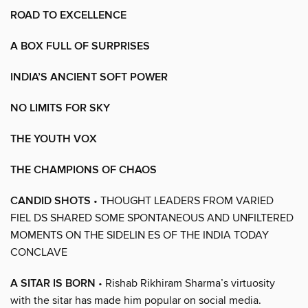
ROAD TO EXCELLENCE
A BOX FULL OF SURPRISES
INDIA’S ANCIENT SOFT POWER
NO LIMITS FOR SKY
THE YOUTH VOX
THE CHAMPIONS OF CHAOS
CANDID SHOTS
• THOUGHT LEADERS FROM VARIED
FIEL DS SHARED SOME SPONTANEOUS AND UNFILTERED
MOMENTS ON THE SIDELIN ES OF THE INDIA TODAY
CONCLAVE
A SITAR IS BORN
• Rishab Rikhiram Sharma’s virtuosity
with the sitar has made him popular on social media.