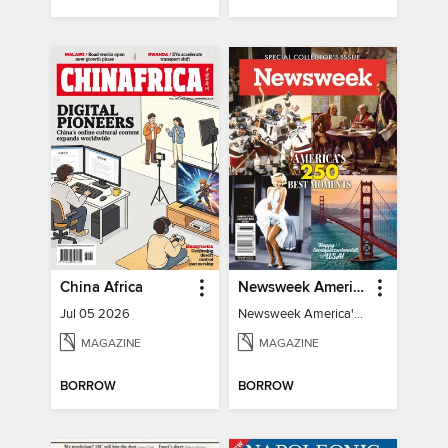
China Africa
Newsweek America's 250 Best Moments
Jul 05 2026
Newsweek America's 250 Best Moments
MAGAZINE
MAGAZINE
BORROW
BORROW