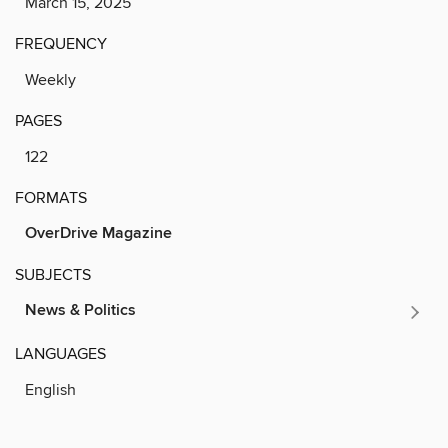
March 15, 2025
FREQUENCY
Weekly
PAGES
122
FORMATS
OverDrive Magazine
SUBJECTS
News & Politics
LANGUAGES
English