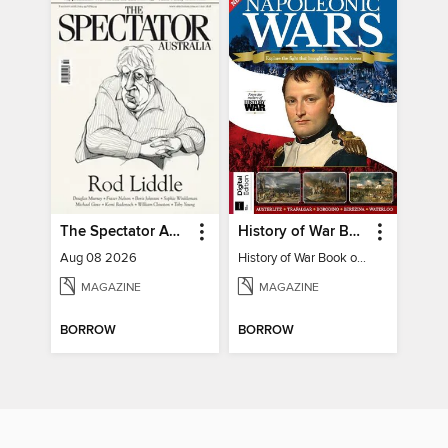
The Spectator Australia
History of War Book of The Napoleonic Wars
Aug 08 2026
History of War Book of The Napoleonic Wars
MAGAZINE
MAGAZINE
BORROW
BORROW