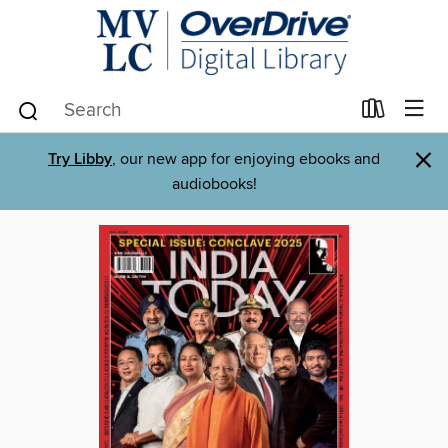
×
Try Libby
, our new app for enjoying ebooks and
audiobooks!