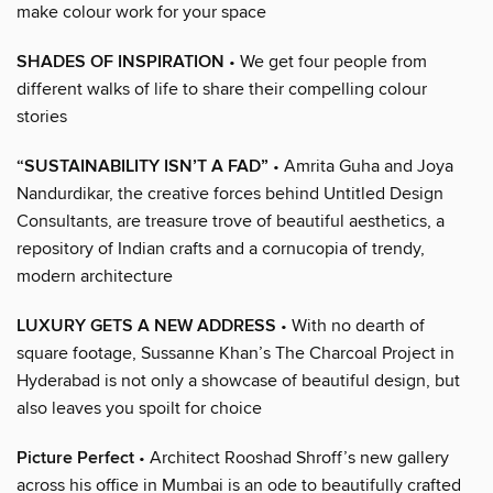
make colour work for your space
SHADES OF INSPIRATION
• We get four people from
different walks of life to share their compelling colour
stories
“SUSTAINABILITY ISN’T A FAD”
• Amrita Guha and Joya
Nandurdikar, the creative forces behind Untitled Design
Consultants, are treasure trove of beautiful aesthetics, a
repository of Indian crafts and a cornucopia of trendy,
modern architecture
LUXURY GETS A NEW ADDRESS
• With no dearth of
square footage, Sussanne Khan’s The Charcoal Project in
Hyderabad is not only a showcase of beautiful design, but
also leaves you spoilt for choice
Picture Perfect
• Architect Rooshad Shroff’s new gallery
across his office in Mumbai is an ode to beautifully crafted