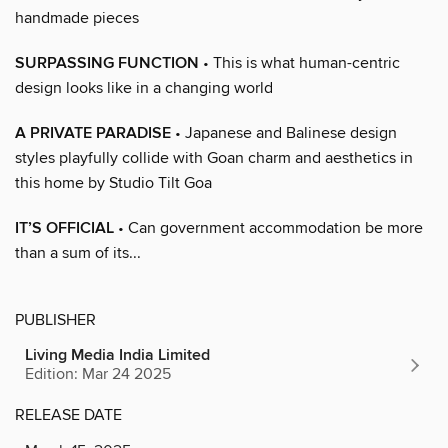
handmade pieces
SURPASSING FUNCTION
• This is what human-centric
design looks like in a changing world
A PRIVATE PARADISE
• Japanese and Balinese design
styles playfully collide with Goan charm and aesthetics in
this home by Studio Tilt Goa
IT’S OFFICIAL
• Can government accommodation be more
than a sum of its...
PUBLISHER
Living Media India Limited
Edition: Mar 24 2025
RELEASE DATE