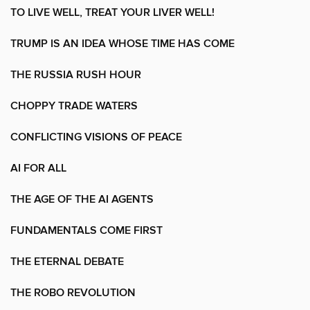
TO LIVE WELL, TREAT YOUR LIVER WELL!
TRUMP IS AN IDEA WHOSE TIME HAS COME
THE RUSSIA RUSH HOUR
CHOPPY TRADE WATERS
CONFLICTING VISIONS OF PEACE
AI FOR ALL
THE AGE OF THE AI AGENTS
FUNDAMENTALS COME FIRST
THE ETERNAL DEBATE
THE ROBO REVOLUTION