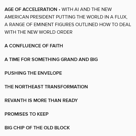
AGE OF ACCELERATION
• WITH AI AND THE NEW
AMERICAN PRESIDENT PUTTING THE WORLD IN A FLUX,
A RANGE OF EMINENT FIGURES OUTLINED HOW TO DEAL
WITH THE NEW WORLD ORDER
A CONFLUENCE OF FAITH
A TIME FOR SOMETHING GRAND AND BIG
PUSHING THE ENVELOPE
THE NORTHEAST TRANSFORMATION
REVANTH IS MORE THAN READY
PROMISES TO KEEP
BIG CHIP OF THE OLD BLOCK