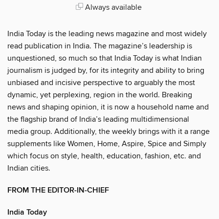
Always available
India Today is the leading news magazine and most widely
read publication in India. The magazine’s leadership is
unquestioned, so much so that India Today is what Indian
journalism is judged by, for its integrity and ability to bring
unbiased and incisive perspective to arguably the most
dynamic, yet perplexing, region in the world. Breaking
news and shaping opinion, it is now a household name and
the flagship brand of India’s leading multidimensional
media group. Additionally, the weekly brings with it a range
supplements like Women, Home, Aspire, Spice and Simply
which focus on style, health, education, fashion, etc. and
Indian cities.
FROM THE EDITOR-IN-CHIEF
India Today