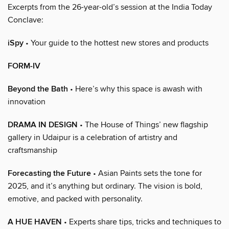
Excerpts from the 26-year-old’s session at the India Today
Conclave:
iSpy
• Your guide to the hottest new stores and products
FORM-IV
Beyond the Bath
• Here’s why this space is awash with
innovation
DRAMA IN DESIGN
• The House of Things’ new flagship
gallery in Udaipur is a celebration of artistry and
craftsmanship
Forecasting the Future
• Asian Paints sets the tone for
2025, and it’s anything but ordinary. The vision is bold,
emotive, and packed with personality.
A HUE HAVEN
• Experts share tips, tricks and techniques to