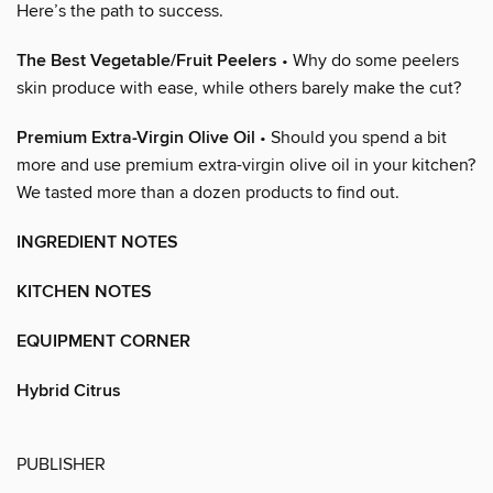
Here’s the path to success.
The Best Vegetable/Fruit Peelers
• Why do some peelers
skin produce with ease, while others barely make the cut?
Premium Extra-Virgin Olive Oil
• Should you spend a bit
more and use premium extra-virgin olive oil in your kitchen?
We tasted more than a dozen products to find out.
INGREDIENT NOTES
KITCHEN NOTES
EQUIPMENT CORNER
Hybrid Citrus
PUBLISHER