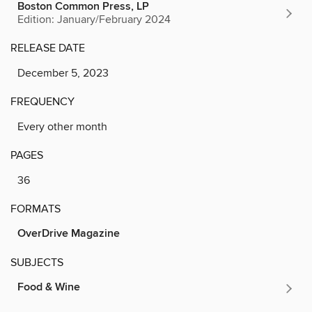
Boston Common Press, LP
Edition: January/February 2024
RELEASE DATE
December 5, 2023
FREQUENCY
Every other month
PAGES
36
FORMATS
OverDrive Magazine
SUBJECTS
Food & Wine