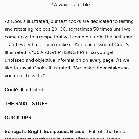
Always available
At Cook's Illustrated, our test cooks are dedicated to testing
and retesting recipes 20, 30, sometimes 50 times until we
come up with a recipe that will come out right the first time
-- and every time -- you make it. And each issue of Cook's
Illustrated is 100% ADVERTISING FREE, so you get
unbiased and objective information on every page. As we
like to say at Cook's Illustrated, "We make the mistakes so
you don't have to."
Cook's Illustrated
THE SMALL STUFF
QUICK TIPS
Senegal’s Bright, Sumptuous Braise
• Fall-off-the-bone-