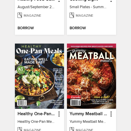
August/September 2026
Small Plates - Summer 2026
MAGAZINE
MAGAZINE
BORROW
BORROW
Healthy One-Pan Meals
Yummy Meatball Meals
Healthy One-Pan Meals
Yummy Meatball Meals
MAGAZINE
MAGAZINE