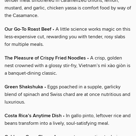
tender meat smothered in caramelized onions, lemon,
mustard, and garlic, chicken yassa is comfort food by way of
the Casamance.
Our Go-To Roast Beef
• A little science works magic on this
less-expensive cut, rewarding you with tender, rosy slabs
for multiple meals.
The Pleasure of Crispy Fried Noodles
• A crisp, golden
nest crowned with a glossy stir-fry, Vietnam’s mì xào giòn is
a banquet-dining classic.
Green Shakshuka
• Eggs poached in a supple, garlicky
blend of spinach and Swiss chard are at once nutritious and
luxurious.
Costa Rica’s Anytime Dish
• In gallo pinto, leftover rice and
beans transform into a lively, soul-satisfying meal.