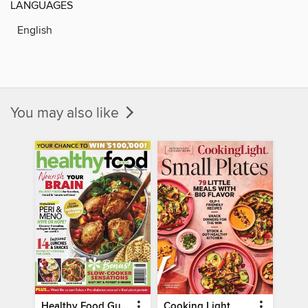
LANGUAGES
English
You may also like
Healthy Food Guide
Cooking Light