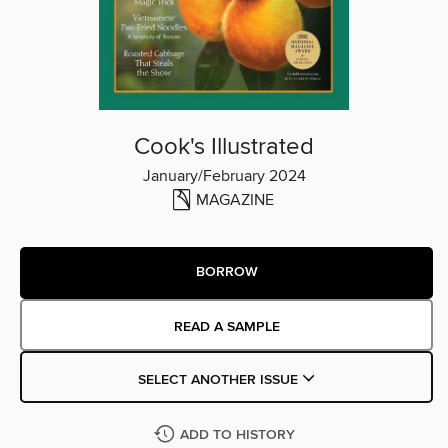
Cook's Illustrated
January/February 2024
MAGAZINE
BORROW
READ A SAMPLE
SELECT ANOTHER ISSUE
ADD TO HISTORY