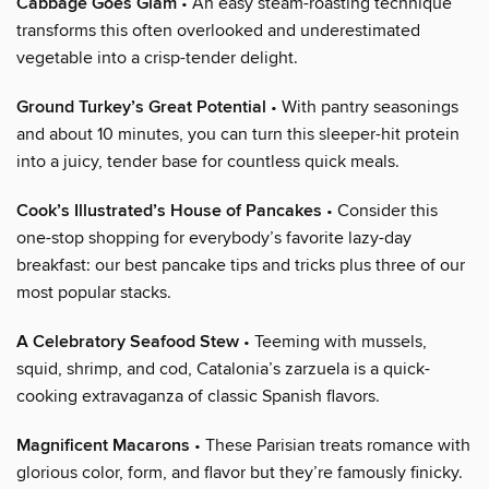
Cabbage Goes Glam
• An easy steam-roasting technique
transforms this often overlooked and underestimated
vegetable into a crisp-tender delight.
Ground Turkey’s Great Potential
• With pantry seasonings
and about 10 minutes, you can turn this sleeper-hit protein
into a juicy, tender base for countless quick meals.
Cook’s Illustrated’s House of Pancakes
• Consider this
one-stop shopping for everybody’s favorite lazy-day
breakfast: our best pancake tips and tricks plus three of our
most popular stacks.
A Celebratory Seafood Stew
• Teeming with mussels,
squid, shrimp, and cod, Catalonia’s zarzuela is a quick-
cooking extravaganza of classic Spanish flavors.
Magnificent Macarons
• These Parisian treats romance with
glorious color, form, and flavor but they’re famously finicky.