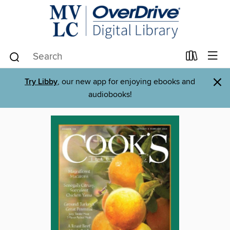
×
Try Libby
, our new app for enjoying ebooks and
audiobooks!