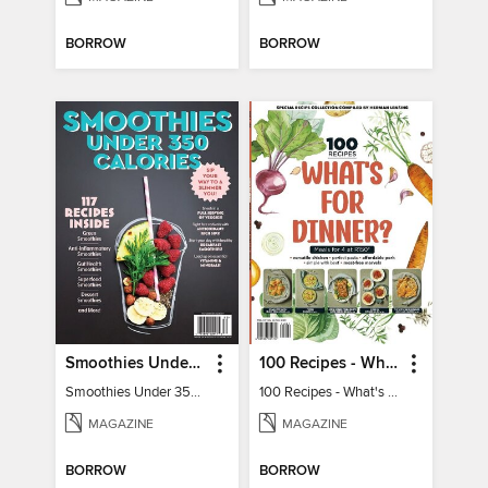
BORROW
BORROW
Smoothies Under 350 Calories
100 Recipes - What's for dinner?
Smoothies Under 350 Calories
100 Recipes - What's for dinner?
MAGAZINE
MAGAZINE
BORROW
BORROW