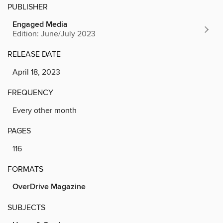
PUBLISHER
Engaged Media
Edition: June/July 2023
RELEASE DATE
April 18, 2023
FREQUENCY
Every other month
PAGES
116
FORMATS
OverDrive Magazine
SUBJECTS