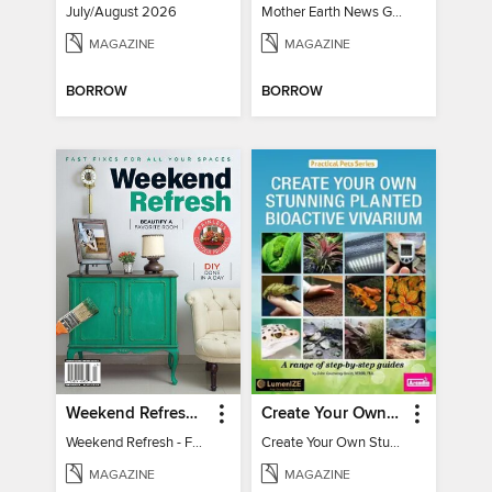
July/August 2026
Mother Earth News Grow Your Own Food
MAGAZINE
MAGAZINE
BORROW
BORROW
Weekend Refresh - Fast Fixes For All Your Spaces
Create Your Own Stunning Planted Bioactive Vivarium: a range of step-by-step guides
Weekend Refresh - Fast Fixes For All Your Spaces
Create Your Own Stunning Planted Bioactive Vivarium: a range of step-by-step guides
MAGAZINE
MAGAZINE