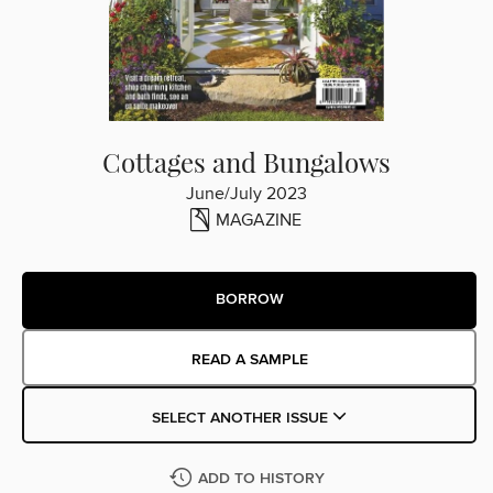
Cottages and Bungalows
June/July 2023
MAGAZINE
BORROW
READ A SAMPLE
SELECT ANOTHER ISSUE
ADD TO HISTORY