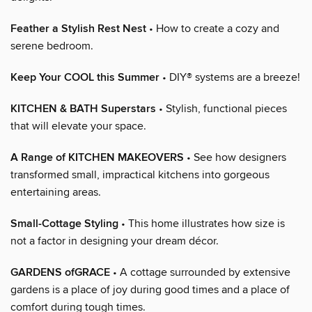
Feather a Stylish Rest Nest
• How to create a cozy and
serene bedroom.
Keep Your COOL this Summer
• DIY® systems are a breeze!
KITCHEN & BATH Superstars
• Stylish, functional pieces
that will elevate your space.
A Range of KITCHEN MAKEOVERS
• See how designers
transformed small, impractical kitchens into gorgeous
entertaining areas.
Small-Cottage Styling
• This home illustrates how size is
not a factor in designing your dream décor.
GARDENS ofGRACE
• A cottage surrounded by extensive
gardens is a place of joy during good times and a place of
comfort during tough times.