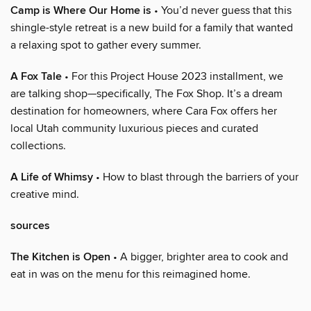
Camp is Where Our Home is
• You’d never guess that this
shingle-style retreat is a new build for a family that wanted
a relaxing spot to gather every summer.
A Fox Tale
• For this Project House 2023 installment, we
are talking shop—specifically, The Fox Shop. It’s a dream
destination for homeowners, where Cara Fox offers her
local Utah community luxurious pieces and curated
collections.
A Life of Whimsy
• How to blast through the barriers of your
creative mind.
sources
The Kitchen is Open
• A bigger, brighter area to cook and
eat in was on the menu for this reimagined home.