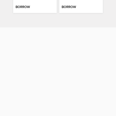
BORROW
BORROW