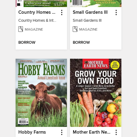
Country Homes & Interiors: Slow Living
Small Gardens III
Country Homes & Interiors: Slow Living
Small Gardens III
MAGAZINE
MAGAZINE
BORROW
BORROW
Hobby Farms
Mother Earth News Grow Your Own Food