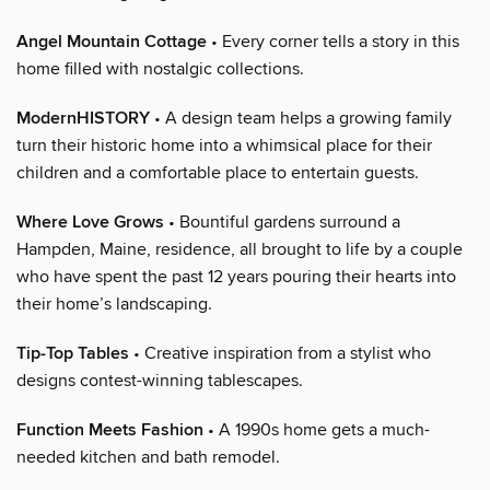
Angel Mountain Cottage
• Every corner tells a story in this
home filled with nostalgic collections.
ModernHISTORY
• A design team helps a growing family
turn their historic home into a whimsical place for their
children and a comfortable place to entertain guests.
Where Love Grows
• Bountiful gardens surround a
Hampden, Maine, residence, all brought to life by a couple
who have spent the past 12 years pouring their hearts into
their home’s landscaping.
Tip-Top Tables
• Creative inspiration from a stylist who
designs contest-winning tablescapes.
Function Meets Fashion
• A 1990s home gets a much-
needed kitchen and bath remodel.