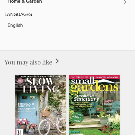
Home & Garden
LANGUAGES
English
You may also like