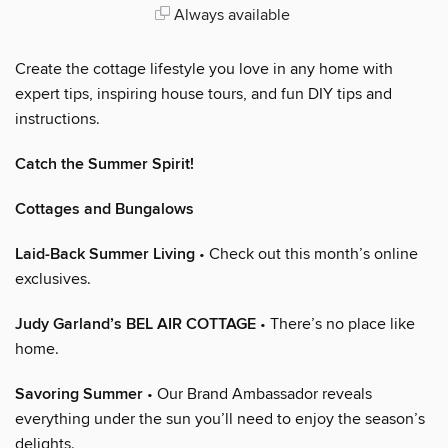
Always available
Create the cottage lifestyle you love in any home with
expert tips, inspiring house tours, and fun DIY tips and
instructions.
Catch the Summer Spirit!
Cottages and Bungalows
Laid-Back Summer Living
• Check out this month’s online
exclusives.
Judy Garland’s BEL AIR COTTAGE
• There’s no place like
home.
Savoring Summer
• Our Brand Ambassador reveals
everything under the sun you’ll need to enjoy the season’s
delights.