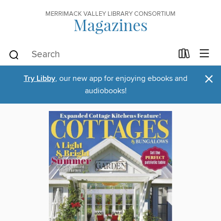
MERRIMACK VALLEY LIBRARY CONSORTIUM
Magazines
×
Try Libby
, our new app for enjoying ebooks and
audiobooks!