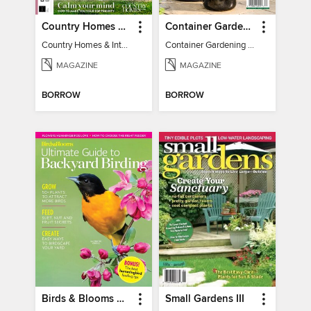
Country Homes & Interiors: Slow Living
Container Gardening 2026
Country Homes & Interiors: Slow Living
Container Gardening 2026
MAGAZINE
MAGAZINE
BORROW
BORROW
Birds & Blooms Ultimate Guide to Backyard Birding
Small Gardens III