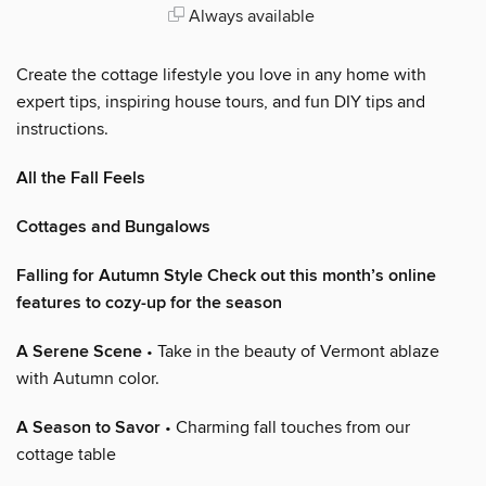
Always available
Create the cottage lifestyle you love in any home with
expert tips, inspiring house tours, and fun DIY tips and
instructions.
All the Fall Feels
Cottages and Bungalows
Falling for Autumn Style Check out this month’s online
features to cozy-up for the season
A Serene Scene
• Take in the beauty of Vermont ablaze
with Autumn color.
A Season to Savor
• Charming fall touches from our
cottage table