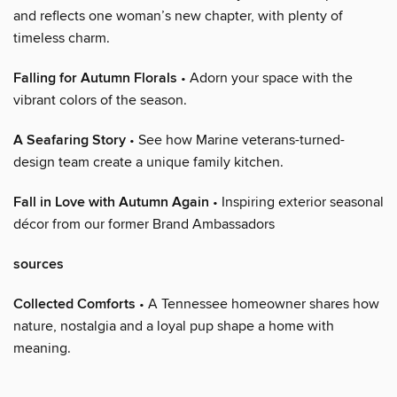
and reflects one woman’s new chapter, with plenty of
timeless charm.
Falling for Autumn Florals
• Adorn your space with the
vibrant colors of the season.
A Seafaring Story
• See how Marine veterans-turned-
design team create a unique family kitchen.
Fall in Love with Autumn Again
• Inspiring exterior seasonal
décor from our former Brand Ambassadors
sources
Collected Comforts
• A Tennessee homeowner shares how
nature, nostalgia and a loyal pup shape a home with
meaning.