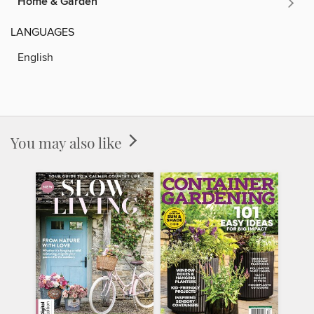
Home & Garden
LANGUAGES
English
You may also like