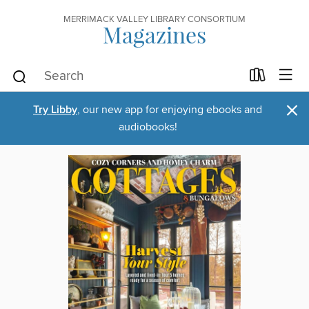
MERRIMACK VALLEY LIBRARY CONSORTIUM
Magazines
×
Try Libby
, our new app for enjoying ebooks and
audiobooks!