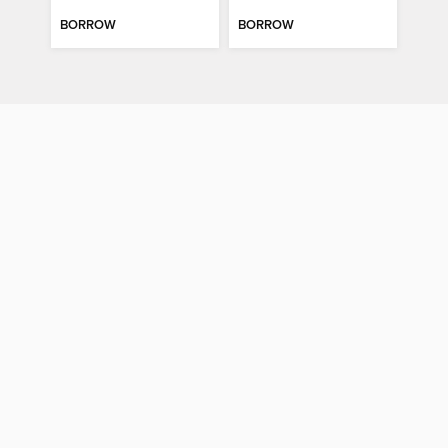
BORROW
BORROW