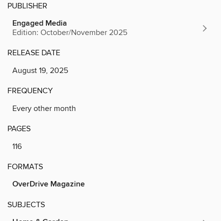
PUBLISHER
Engaged Media
Edition: October/November 2025
RELEASE DATE
August 19, 2025
FREQUENCY
Every other month
PAGES
116
FORMATS
OverDrive Magazine
SUBJECTS