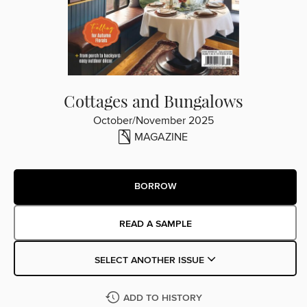
Cottages and Bungalows
October/November 2025
MAGAZINE
BORROW
READ A SAMPLE
SELECT ANOTHER ISSUE
ADD TO HISTORY