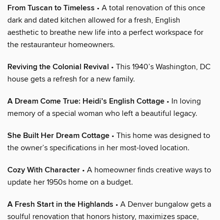
From Tuscan to Timeless
• A total renovation of this once
dark and dated kitchen allowed for a fresh, English
aesthetic to breathe new life into a perfect workspace for
the restauranteur homeowners.
Reviving the Colonial Revival
• This 1940’s Washington, DC
house gets a refresh for a new family.
A Dream Come True: Heidi’s English Cottage
• In loving
memory of a special woman who left a beautiful legacy.
She Built Her Dream Cottage
• This home was designed to
the owner’s specifications in her most-loved location.
Cozy With Character
• A homeowner finds creative ways to
update her 1950s home on a budget.
A Fresh Start in the Highlands
• A Denver bungalow gets a
soulful renovation that honors history, maximizes space,