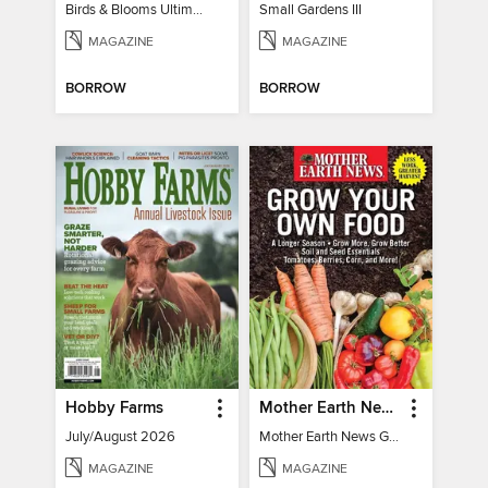
Birds & Blooms Ultimate Guide to Backyard Birding
Small Gardens III
MAGAZINE
MAGAZINE
BORROW
BORROW
Hobby Farms
Mother Earth News Grow Your Own Food
July/August 2026
Mother Earth News Grow Your Own Food
MAGAZINE
MAGAZINE