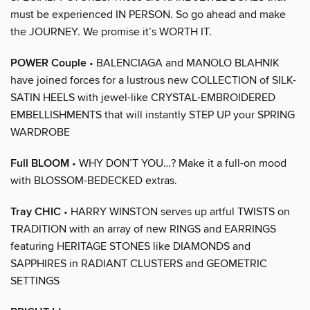
must be experienced IN PERSON. So go ahead and make
the JOURNEY. We promise it’s WORTH IT.
POWER Couple
• BALENCIAGA and MANOLO BLAHNIK
have joined forces for a lustrous new COLLECTION of SILK-
SATIN HEELS with jewel-like CRYSTAL-EMBROIDERED
EMBELLISHMENTS that will instantly STEP UP your SPRING
WARDROBE
Full BLOOM
• WHY DON’T YOU…? Make it a full-on mood
with BLOSSOM-BEDECKED extras.
Tray CHIC
• HARRY WINSTON serves up artful TWISTS on
TRADITION with an array of new RINGS and EARRINGS
featuring HERITAGE STONES like DIAMONDS and
SAPPHIRES in RADIANT CLUSTERS and GEOMETRIC
SETTINGS