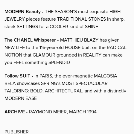
MODERN Beauty
• THE SEASON’S most exquisite HIGH-
JEWELRY pieces feature TRADITIONAL STONES in sharp,
sleek SETTINGS for a COOLER kind of SHINE
The CHANEL Whisperer
• MATTHIEU BLAZY has given
NEW LIFE to the 116-year-old HOUSE built on the RADICAL
NOTION that GLAMOUR grounded in REALITY can make
you FEEL something SPLENDID
Follow SUIT
• In PARIS, the ever-magnetic MALGOSIA
BELA showcases SPRING’s MOST SPECTACULAR
TAILORING: BOLD, ARCHITECTURAL, and with a distinctly
MODERN EASE
ARCHIVE
• RAYMOND MEIER, MARCH 1994
PUBLISHER