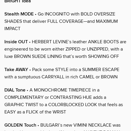
BRIGHT Idea
Stealth MODE
• Go INCOGNITO with BOLD OVERSIZE
SHADES that deliver FULL COVERAGE—and MAXIMUM
IMPACT
Inside OUT
• HERBERT LEVINE’s leather ANKLE BOOTS are
engineered to be worn either ZIPPED or UNZIPPED, with a
luxe BROWN SUEDE LINING that’s worth SHOWING OFF
Take AWAY
• Pack some STYLE into a SUMMER ESCAPE
with a sumptuous CARRYALL in rich CAMEL or BROWN
DIAL Tone
• A MONOCHROME TIMEPIECE in a
COMPLEMENTARY or CONTRASTING HUE adds a
GRAPHIC TWIST to a COLORBLOCKED LOOK that feels as
EASY as a FLICK of the WRIST
GOLDEN Touch
• BULGARI’s new VIMINI NECKLACE was