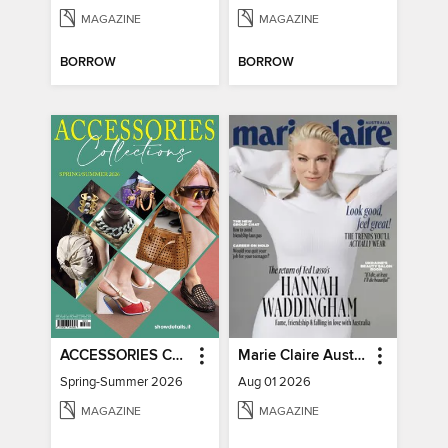
MAGAZINE
MAGAZINE
BORROW
BORROW
ACCESSORIES COLLECTIONS
Marie Claire Australia
Spring-Summer 2026
Aug 01 2026
MAGAZINE
MAGAZINE