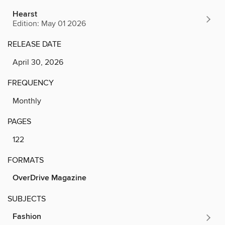
Hearst
Edition: May 01 2026
RELEASE DATE
April 30, 2026
FREQUENCY
Monthly
PAGES
122
FORMATS
OverDrive Magazine
SUBJECTS
Fashion