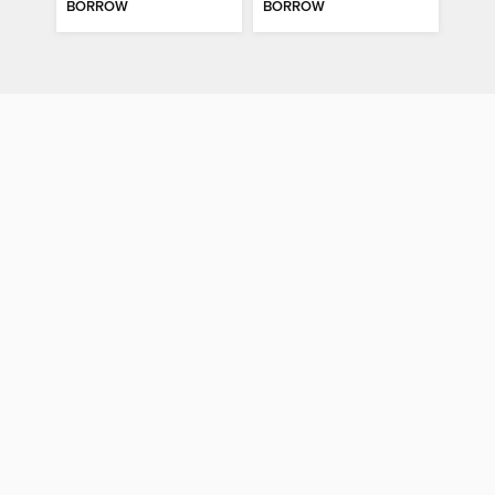
BORROW
BORROW