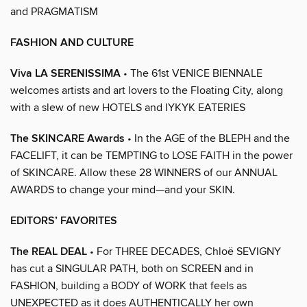
and PRAGMATISM
FASHION AND CULTURE
Viva LA SERENISSIMA
• The 61st VENICE BIENNALE
welcomes artists and art lovers to the Floating City, along
with a slew of new HOTELS and IYKYK EATERIES
The SKINCARE Awards
• In the AGE of the BLEPH and the
FACELIFT, it can be TEMPTING to LOSE FAITH in the power
of SKINCARE. Allow these 28 WINNERS of our ANNUAL
AWARDS to change your mind—and your SKIN.
EDITORS’ FAVORITES
The REAL DEAL
• For THREE DECADES, Chloë SEVIGNY
has cut a SINGULAR PATH, both on SCREEN and in
FASHION, building a BODY of WORK that feels as
UNEXPECTED as it does AUTHENTICALLY her own