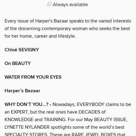
Always available
Every issue of Harper's Bazaar speaks to the varied interests
of the discerning contemporary woman who seeks the best
for her home, career and lifestyle.
Chloë SEVIGNY
On BEAUTY
WATER FROM YOUR EYES
Harper’s Bazaar
WHY DON’T YOU…?
• Nowadays, EVERYBODY claims to be
an EXPERT, but the real ones have DECADES of
KNOWLEDGE and TRAINING. For our May BEAUTY ISSUE,
LYNETTE NYLANDER spotlights some of the world’s best
SPECIALTY STORES. These are RARE JEWEL BOXES that