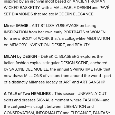
inspired by an archival motif based on ANCIENT ROMAN
WICKER BASKETRY, with a MALLEABLE DESIGN and PAVÉ-
SET DIAMONDS that radiate MODERN ELEGANCE
Mirror IMAGE
• ARTIST LISA YUSKAVAGE on taking
INSPIRATION from her own early PORTRAITS of WOMEN
for a new BODY of WORK that’s a collage-like MEDITATION
on MEMORY, INVENTION, DESIRE, and BEAUTY
MILAN by DESIGN
• DEREK C. BLASBERG explores the
Italian fashion capital’s singular DESIGN SCENE, anchored
by SALONE DEL MOBILE, the annual SPRINGTIME FAIR that
now draws MILLIONS of visitors from around the world—part
of a distinctly Milanese legacy of ART and ARTISANSHIP
A TALE of Two HEMLINES
• This season, UNEVENLY CUT
skirts and dresses SIGNAL a moment where FASHION—and
the zeitgeist—is caught between LIBERATION and
CONSERVATISM, INFORMALITY and ELEGANCE, FANTASY