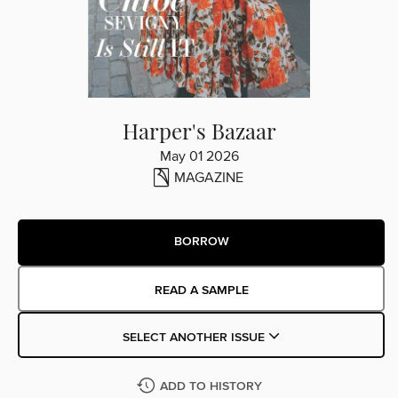
Harper's Bazaar
May 01 2026
MAGAZINE
BORROW
READ A SAMPLE
SELECT ANOTHER ISSUE
ADD TO HISTORY