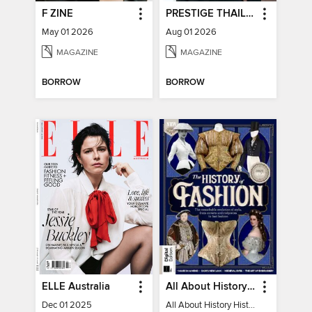
F ZINE
PRESTIGE THAILAND
May 01 2026
Aug 01 2026
MAGAZINE
MAGAZINE
BORROW
BORROW
ELLE Australia
All About History History of Fashion
Dec 01 2025
All About History History of Fashion