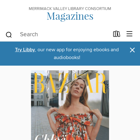
MERRIMACK VALLEY LIBRARY CONSORTIUM
Magazines
×
Try Libby
, our new app for enjoying ebooks and
audiobooks!