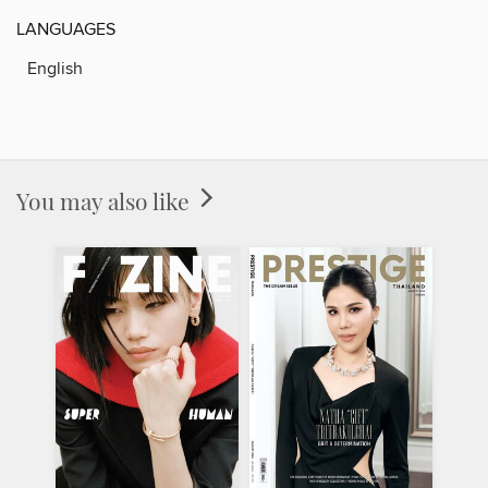
LANGUAGES
English
You may also like