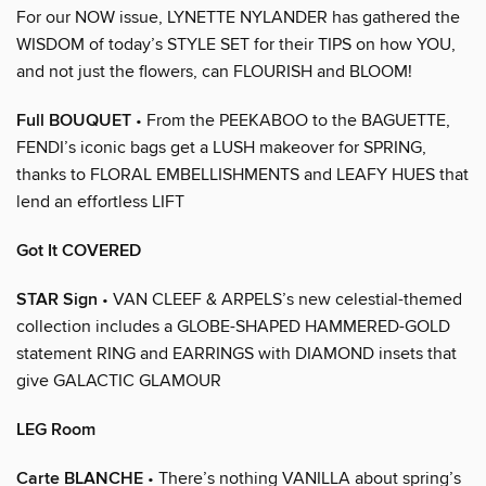
For our NOW issue, LYNETTE NYLANDER has gathered the
WISDOM of today’s STYLE SET for their TIPS on how YOU,
and not just the flowers, can FLOURISH and BLOOM!
Full BOUQUET
• From the PEEKABOO to the BAGUETTE,
FENDI’s iconic bags get a LUSH makeover for SPRING,
thanks to FLORAL EMBELLISHMENTS and LEAFY HUES that
lend an effortless LIFT
Got It COVERED
STAR Sign
• VAN CLEEF & ARPELS’s new celestial-themed
collection includes a GLOBE-SHAPED HAMMERED-GOLD
statement RING and EARRINGS with DIAMOND insets that
give GALACTIC GLAMOUR
LEG Room
Carte BLANCHE
• There’s nothing VANILLA about spring’s