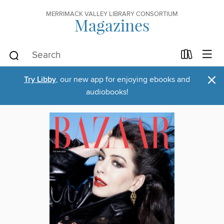
MERRIMACK VALLEY LIBRARY CONSORTIUM
Magazines
×
Try Libby
, our new app for enjoying ebooks and
audiobooks!