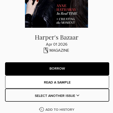
Harper's Bazaar
Apr 01 2026
MAGAZINE
BORROW
READ A SAMPLE
SELECT ANOTHER ISSUE
ADD TO HISTORY