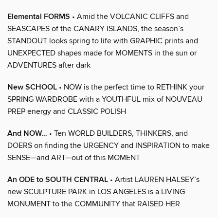
Elemental FORMS
• Amid the VOLCANIC CLIFFS and
SEASCAPES of the CANARY ISLANDS, the season’s
STANDOUT looks spring to life with GRAPHIC prints and
UNEXPECTED shapes made for MOMENTS in the sun or
ADVENTURES after dark
New SCHOOL
• NOW is the perfect time to RETHINK your
SPRING WARDROBE with a YOUTHFUL mix of NOUVEAU
PREP energy and CLASSIC POLISH
And NOW…
• Ten WORLD BUILDERS, THINKERS, and
DOERS on finding the URGENCY and INSPIRATION to make
SENSE—and ART—out of this MOMENT
An ODE to SOUTH CENTRAL
• Artist LAUREN HALSEY’s
new SCULPTURE PARK in LOS ANGELES is a LIVING
MONUMENT to the COMMUNITY that RAISED HER