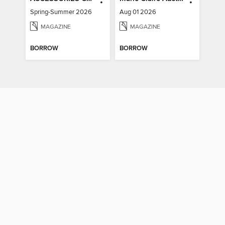
Spring-Summer 2026
Aug 01 2026
MAGAZINE
MAGAZINE
BORROW
BORROW