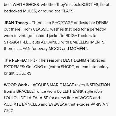
best WHITE SHOES, whether they’re sleek BOOTIES, floral-
bedecked MULES, or round-toe FLATS
JEAN Theory
• There’s no SHORTAGE of desirable DENIM
out there. From CLASSIC washes that beg for a perfectly
worn-in vintage-inspired jacket to BRIGHT colors to
STRAIGHT-LEG cuts ADORNED with EMBELLISHMENTS,
there’s a JEAN for every MOOD and MOMENT.
The PERFECT Fit
• The season’s BEST DENIM embraces
EXTREMES: Go LONG or (extra) SHORT, or lean into boldly
bright COLORS
WOOD Work
• JACQUES MARIE MAGE takes INSPIRATION
from a BRACELET once worn by LEFT BANK style icon
LOULOU DE LA FALAISE for a new line of WOOD and
ACETATE BANGLES and EYEWEAR that exudes PARISIAN
CHIC