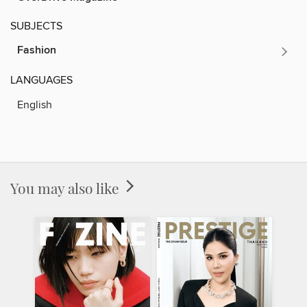
SUBJECTS
Fashion
LANGUAGES
English
You may also like