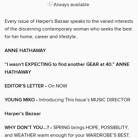
Always available
Every issue of Harper's Bazaar speaks to the varied interests
of the discerning contemporary woman who seeks the best
for her home, career and lifestyle.
ANNE HATHAWAY
“I wasn’t EXPECTING to find another GEAR at 40.” ANNE
HATHAWAY
EDITOR’S LETTER
• On NOW
YOUNG MIKO
• Introducing This Issue’s MUSIC DIRECTOR
Harper’s Bazaar
WHY DON’T YOU…?
• SPRING brings HOPE, POSSIBILITY,
and WEATHER warm enough for your WARDROBE’S BEST.