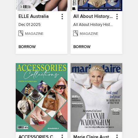
ELLE Australia
All About History History of Fashion
Dec 01 2025
All About History History of Fashion
MAGAZINE
MAGAZINE
BORROW
BORROW
ACCESSORIES COLLECTIONS
Marie Claire Australia