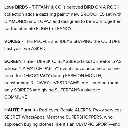
Love BIRDS
• TIFFANY & CO.’s beloved BIRD ON A ROCK
collection adds a dazzling pair of new BROOCHES set with
DIAMONDS and TOPAZ and designed to be worn together
for the ultimate FLIGHT of FANCY
VOICES
• THE PEOPLE and IDEAS SHAPING the CULTURE
Last year, we ASKED
SCREEN Time
• DEREK C. BLASBERG talks to creator LYAS,
whose “LA WATCH PARTY” events have become a festive
force for DEMOCRACY during FASHION MONTH,
transforming RUNWAY LIVESTREAMS into standing-room-
only SOIREES and giving SUPERFANS a place to
COMMUNE
HAUTE Pursuit
• Red-eyes. Resale ALERTS. Proxy services.
SECRET WhatsApps. Meet the SUPERSHOPPERS, who
approach buying clothes like it’s an OLYMPIC SPORT—and