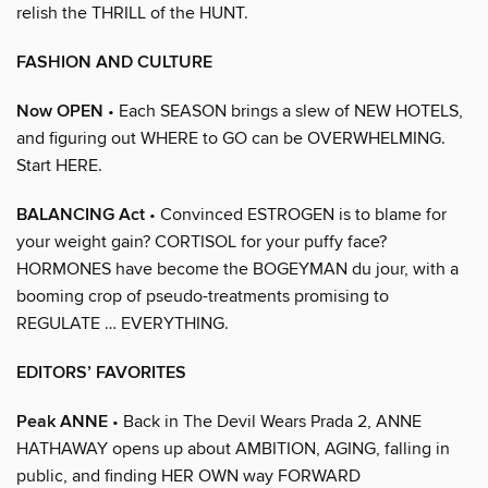
relish the THRILL of the HUNT.
FASHION AND CULTURE
Now OPEN
• Each SEASON brings a slew of NEW HOTELS,
and figuring out WHERE to GO can be OVERWHELMING.
Start HERE.
BALANCING Act
• Convinced ESTROGEN is to blame for
your weight gain? CORTISOL for your puffy face?
HORMONES have become the BOGEYMAN du jour, with a
booming crop of pseudo-treatments promising to
REGULATE … EVERYTHING.
EDITORS’ FAVORITES
Peak ANNE
• Back in The Devil Wears Prada 2, ANNE
HATHAWAY opens up about AMBITION, AGING, falling in
public, and finding HER OWN way FORWARD