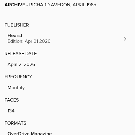
ARCHIVE
• RICHARD AVEDON, APRIL 1965
PUBLISHER
Hearst
Edition: Apr 01 2026
RELEASE DATE
April 2, 2026
FREQUENCY
Monthly
PAGES
134
FORMATS
OverDrive Magazine