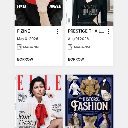
F ZINE
PRESTIGE THAILAND
May 01 2026
Aug 01 2026
MAGAZINE
MAGAZINE
BORROW
BORROW