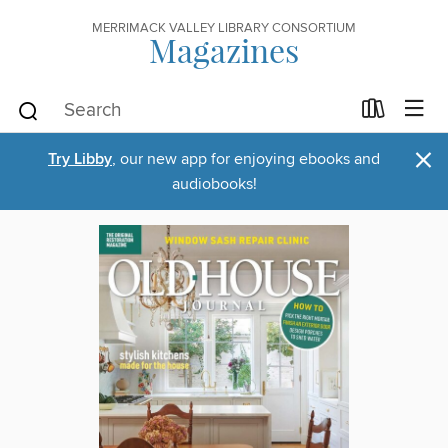
MERRIMACK VALLEY LIBRARY CONSORTIUM
Magazines
×
Try Libby
, our new app for enjoying ebooks and
audiobooks!