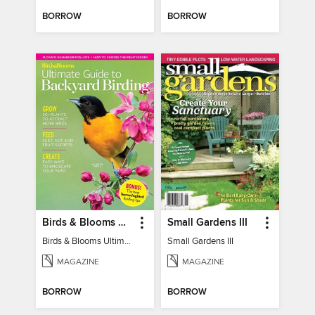
BORROW
BORROW
Birds & Blooms Ultimate Guide to Backyard Birding
Small Gardens III
Birds & Blooms Ultimate Guide to Backyard Birding
Small Gardens III
MAGAZINE
MAGAZINE
BORROW
BORROW