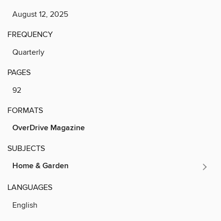
August 12, 2025
FREQUENCY
Quarterly
PAGES
92
FORMATS
OverDrive Magazine
SUBJECTS
Home & Garden
LANGUAGES
English