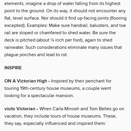
elements, imagine a drop of water falling from its highest
point to the ground. On its way, it should not encounter any
flat, level surface. Nor should it find up-facing joints (flooring
excepted). Examples: Make sure handrail, balusters, and toe
rail are sloped or chamfered to shed water. Be sure the
deck is pitched (about ¼ inch per foot), again to shed
rainwater. Such considerations eliminate many issues that
plague porches and lead to rot.
INSPIRE
ON A Victorian High
• Inspired by their penchant for
touring 19th-century house museums, a couple went
looking for a spectacular mansion.
visits Victorian
• When Carla Minosh and Tom Belles go on
vacation, they include tours of house museums. These,
they say, especially influenced and inspired them: