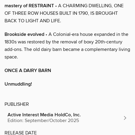
mastery of RESTRAINT
• A CHARMING DWELLING, ONE
OF THREE ROW HOUSES BUILT IN 1790, IS BROUGHT
BACK TO LIGHT AND LIFE.
Brookside evolved
• A Colonial-era house expanded in the
1830s was restored by the removal of boxy 20th-century
add-ons. The old dairy barn became a complementary living
space.
ONCE A DAIRY BARN
Unmuddling!
PUBLISHER
Active Interest Media HoldCo, Inc.
Edition: September/October 2025
RELEASE DATE