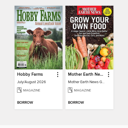
Hobby Farms
Mother Earth News Grow Your Own Food
July/August 2026
Mother Earth News Grow Your Own Food
MAGAZINE
MAGAZINE
BORROW
BORROW