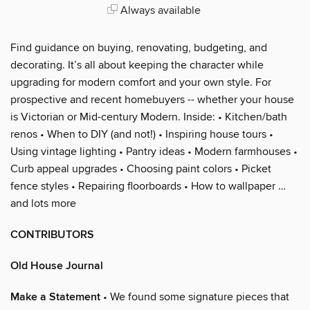
Always available
Find guidance on buying, renovating, budgeting, and
decorating. It’s all about keeping the character while
upgrading for modern comfort and your own style. For
prospective and recent homebuyers -- whether your house
is Victorian or Mid-century Modern. Inside: • Kitchen/bath
renos • When to DIY (and not!) • Inspiring house tours •
Using vintage lighting • Pantry ideas • Modern farmhouses •
Curb appeal upgrades • Choosing paint colors • Picket
fence styles • Repairing floorboards • How to wallpaper …
and lots more
CONTRIBUTORS
Old House Journal
Make a Statement
• We found some signature pieces that