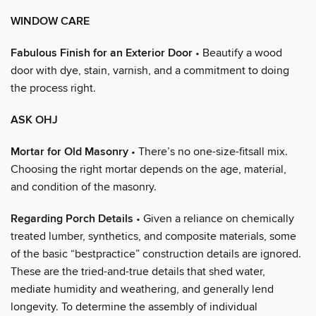
WINDOW CARE
Fabulous Finish for an Exterior Door
• Beautify a wood
door with dye, stain, varnish, and a commitment to doing
the process right.
ASK OHJ
Mortar for Old Masonry
• There’s no one-size-fitsall mix.
Choosing the right mortar depends on the age, material,
and condition of the masonry.
Regarding Porch Details
• Given a reliance on chemically
treated lumber, synthetics, and composite materials, some
of the basic “bestpractice” construction details are ignored.
These are the tried-and-true details that shed water,
mediate humidity and weathering, and generally lend
longevity. To determine the assembly of individual