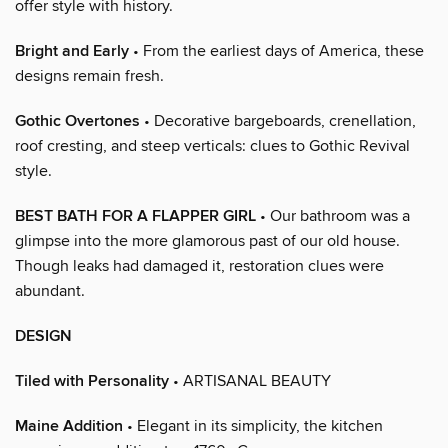
offer style with history.
Bright and Early
• From the earliest days of America, these
designs remain fresh.
Gothic Overtones
• Decorative bargeboards, crenellation,
roof cresting, and steep verticals: clues to Gothic Revival
style.
BEST BATH FOR A FLAPPER GIRL
• Our bathroom was a
glimpse into the more glamorous past of our old house.
Though leaks had damaged it, restoration clues were
abundant.
DESIGN
Tiled with Personality
• ARTISANAL BEAUTY
Maine Addition
• Elegant in its simplicity, the kitchen