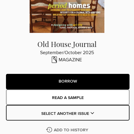
Old House Journal
September/October 2025
MAGAZINE
BORROW
READ A SAMPLE
SELECT ANOTHER ISSUE
ADD TO HISTORY