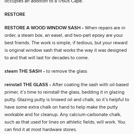
occupies an addition to a 1760s Cape.
RESTORE
RESTORE A WOOD WINDOW SASH
• When repairs are in
order, a steam box, an easel, and two-part epoxy are your
best friends. The work is simple, if tedious, but your reward
is original window sash that works the way it was designed
to and that will last for decades to come.
steam THE SASH
• to remove the glass
reinstall THE GLASS
• After coating the sash with oil-based
primer, it’s time to reinstall the glass, bedding it in glazing
putty. Glazing putty is linseed oil and chalk, so it’s helpful to
have some extra chalk on hand to help make the putty
workable and for cleanup. Any calcium-carbonate chalk,
such as that used for lines on athletic fields, will work. You
can find it at most hardware stores.