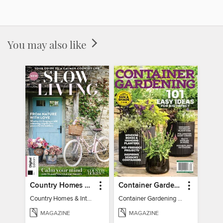
You may also like
Country Homes & Interiors: Slow Living
Container Gardening 2026
Country Homes & Interiors: Slow Living
Container Gardening 2026
MAGAZINE
MAGAZINE