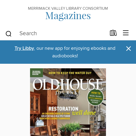
MERRIMACK VALLEY LIBRARY CONSORTIUM
Magazines
×
Try Libby
, our new app for enjoying ebooks and
audiobooks!