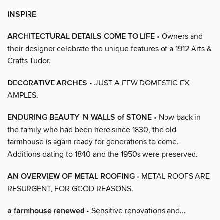
INSPIRE
ARCHITECTURAL DETAILS COME TO LIFE
• Owners and
their designer celebrate the unique features of a 1912 Arts &
Crafts Tudor.
DECORATIVE ARCHES
• JUST A FEW DOMESTIC EX
AMPLES.
ENDURING BEAUTY IN WALLS of STONE
• Now back in
the family who had been here since 1830, the old
farmhouse is again ready for generations to come.
Additions dating to 1840 and the 1950s were preserved.
AN OVERVIEW OF METAL ROOFING
• METAL ROOFS ARE
RESURGENT, FOR GOOD REASONS.
a farmhouse renewed
• Sensitive renovations and...