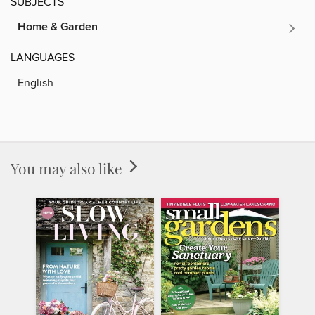
SUBJECTS
Home & Garden
LANGUAGES
English
You may also like