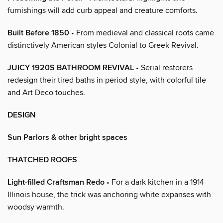
furnishings will add curb appeal and creature comforts.
Built Before 1850
• From medieval and classical roots came
distinctively American styles Colonial to Greek Revival.
JUICY 1920S BATHROOM REVIVAL
• Serial restorers
redesign their tired baths in period style, with colorful tile
and Art Deco touches.
DESIGN
Sun Parlors & other bright spaces
THATCHED ROOFS
Light-filled Craftsman Redo
• For a dark kitchen in a 1914
Illinois house, the trick was anchoring white expanses with
woodsy warmth.