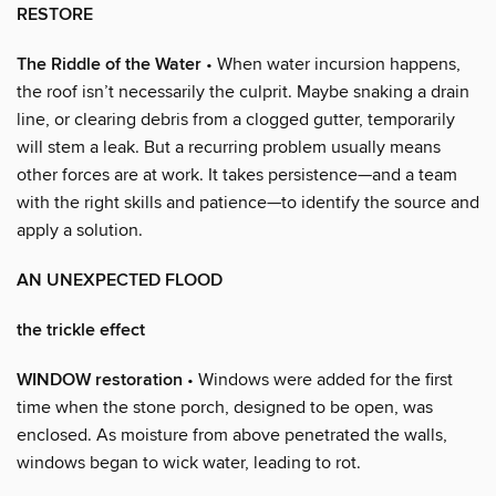
RESTORE
The Riddle of the Water
• When water incursion happens,
the roof isn’t necessarily the culprit. Maybe snaking a drain
line, or clearing debris from a clogged gutter, temporarily
will stem a leak. But a recurring problem usually means
other forces are at work. It takes persistence—and a team
with the right skills and patience—to identify the source and
apply a solution.
AN UNEXPECTED FLOOD
the trickle effect
WINDOW restoration
• Windows were added for the first
time when the stone porch, designed to be open, was
enclosed. As moisture from above penetrated the walls,
windows began to wick water, leading to rot.