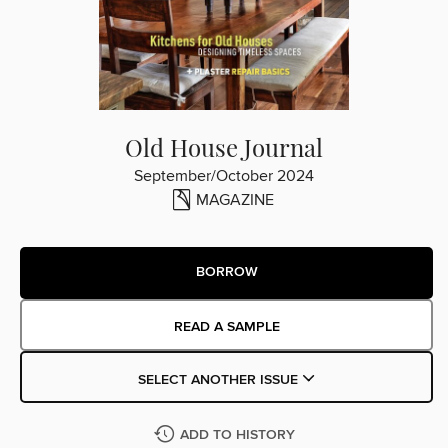
Old House Journal
September/October 2024
MAGAZINE
BORROW
READ A SAMPLE
SELECT ANOTHER ISSUE
ADD TO HISTORY