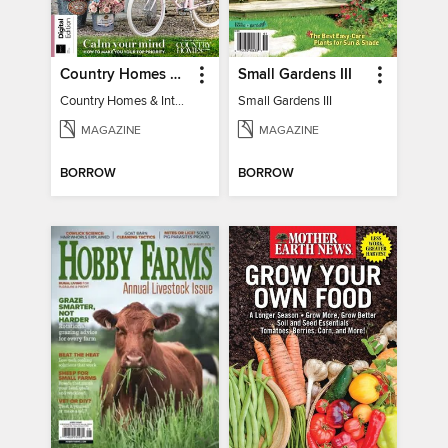
Country Homes & Interiors: Slow Living
Small Gardens III
Country Homes & Interiors: Slow Living
Small Gardens III
MAGAZINE
MAGAZINE
BORROW
BORROW