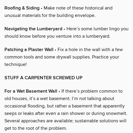
Roofing & Siding
• Make note of these historical and
unusual materials for the building envelope.
Navigating the Lumberyard
• Here’s some lumber lingo you
should know before you venture into a lumberyard.
Patching a Plaster Wall
• Fix a hole in the wall with a few
common tools and some drywall supplies. Practice your
technique!
STUFF A CARPENTER SCREWED UP
For a Wet Basement Wall
• If there’s problem common to
old houses, it’s a wet basement. I’m not talking about
occasional flooding, but rather a basement that apparently
seeps or leaks after even a rain shower or during snowmelt.
Several approaches are available; sustainable solutions will
get to the root of the problem.