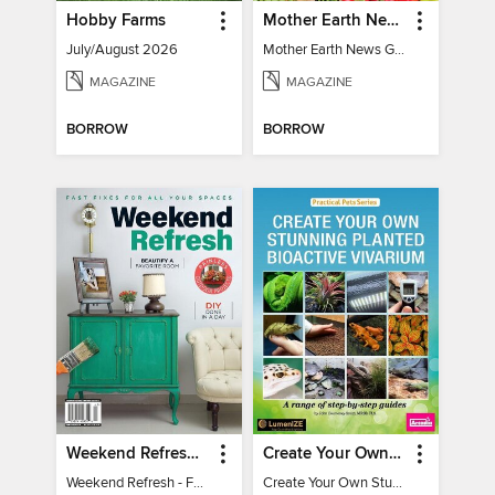
Hobby Farms
Mother Earth News Grow Your Own Food
July/August 2026
Mother Earth News Grow Your Own Food
MAGAZINE
MAGAZINE
BORROW
BORROW
Weekend Refresh - Fast Fixes For All Your Spaces
Create Your Own Stunning Planted Bioactive Vivarium: a range of step-by-step guides
Weekend Refresh - Fast Fixes For All Your Spaces
Create Your Own Stunning Planted Bioactive Vivarium: a range of step-by-step guides