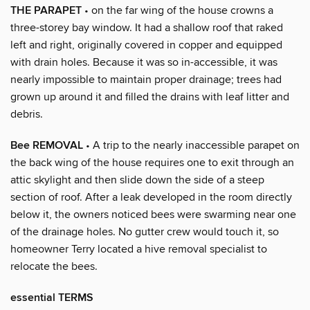
THE PARAPET
• on the far wing of the house crowns a
three-storey bay window. It had a shallow roof that raked
left and right, originally covered in copper and equipped
with drain holes. Because it was so in-accessible, it was
nearly impossible to maintain proper drainage; trees had
grown up around it and filled the drains with leaf litter and
debris.
Bee REMOVAL
• A trip to the nearly inaccessible parapet on
the back wing of the house requires one to exit through an
attic skylight and then slide down the side of a steep
section of roof. After a leak developed in the room directly
below it, the owners noticed bees were swarming near one
of the drainage holes. No gutter crew would touch it, so
homeowner Terry located a hive removal specialist to
relocate the bees.
essential TERMS