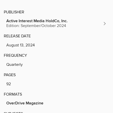
PUBLISHER
Active Interest Media HoldCo, Inc.
Edition: September/October 2024
RELEASE DATE
August 13, 2024
FREQUENCY
Quarterly
PAGES
92
FORMATS
OverDrive Magazine