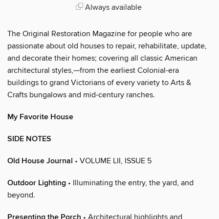
Always available
The Original Restoration Magazine for people who are
passionate about old houses to repair, rehabilitate, update,
and decorate their homes; covering all classic American
architectural styles,—from the earliest Colonial-era
buildings to grand Victorians of every variety to Arts &
Crafts bungalows and mid-century ranches.
My Favorite House
SIDE NOTES
Old House Journal
• VOLUME LII, ISSUE 5
Outdoor Lighting
• Illuminating the entry, the yard, and
beyond.
Presenting the Porch
• Architectural highlights and