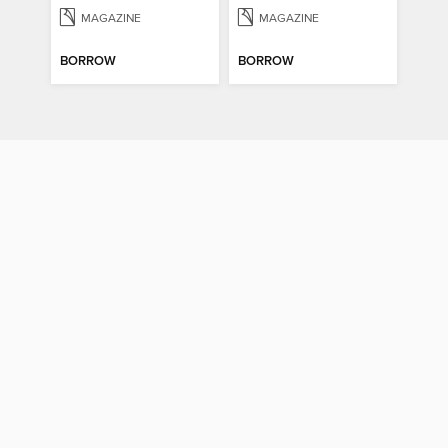
MAGAZINE
MAGAZINE
BORROW
BORROW