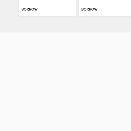
BORROW
BORROW