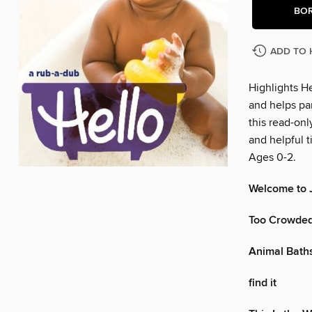
BO
ADD TO 
Highlights He
and helps par
this read-onl
and helpful t
Ages 0-2.
Welcome to J
Too Crowde
Animal Bath
find it