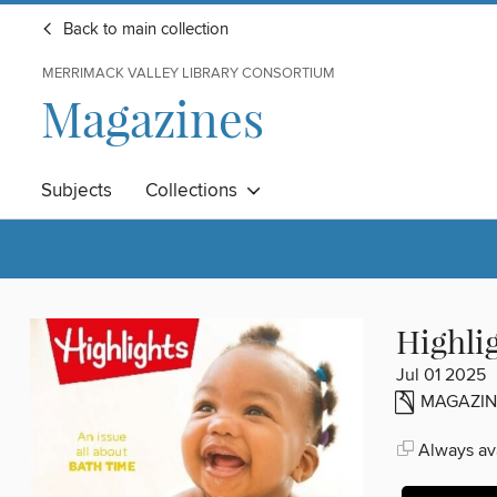
Back to main collection
MERRIMACK VALLEY LIBRARY CONSORTIUM
Magazines
Subjects
Collections
Highli
Jul 01 2025
MAGAZIN
Always ava