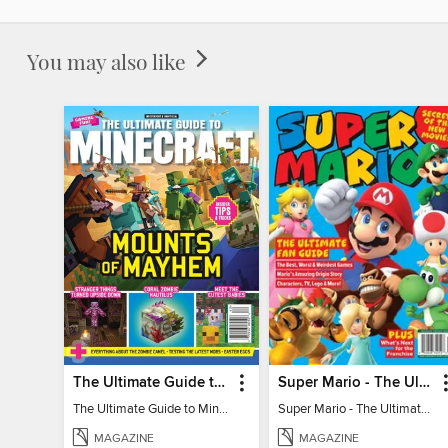
You may also like
The Ultimate Guide to Minecraft - Mounts of Mayhem
Super Mario - The Ultimate Fan Guide
The Ultimate Guide to Minecraft - Mounts of Mayhem
Super Mario - The Ultimate Fan Guide
MAGAZINE
MAGAZINE