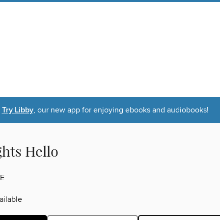
Try Libby
, our new app for enjoying ebooks and audiobooks!
ghts Hello
E
ilable