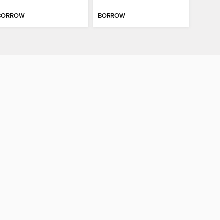
BORROW
BORROW