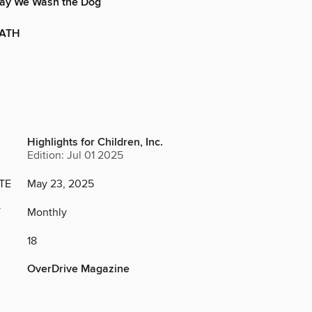
 Way We Wash the Dog
BATH
Highlights for Children, Inc.
Edition: Jul 01 2025
TE
May 23, 2025
Y
Monthly
18
OverDrive Magazine