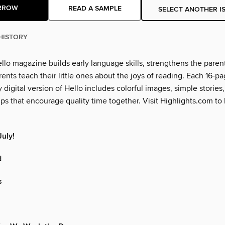
RROW
READ A SAMPLE
SELECT ANOTHER I
HISTORY
llo magazine builds early language skills, strengthens the paren
ents teach their little ones about the joys of reading. Each 16-pa
y digital version of Hello includes colorful images, simple stories, 
ips that encourage quality time together. Visit Highlights.com to
uly!
d
s