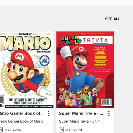
SEE ALL
Retro Gamer Book of Mario
Super Mario Trivia - Ultimate Fan Guide
Retro Gamer Book of Mario
Super Mario Trivia - Ultimate Fan Guide
MAGAZINE
MAGAZINE