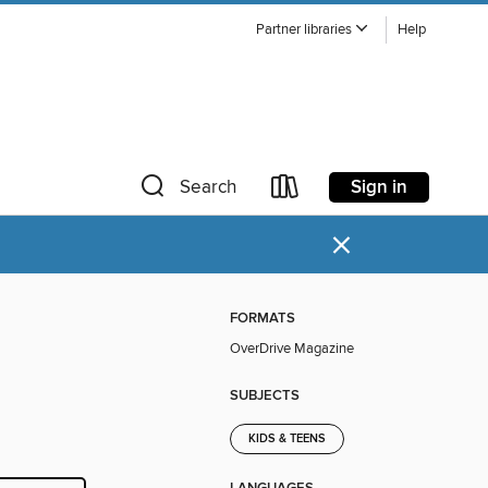
Partner libraries
Help
Sign in
Search
×
FORMATS
OverDrive Magazine
SUBJECTS
KIDS & TEENS