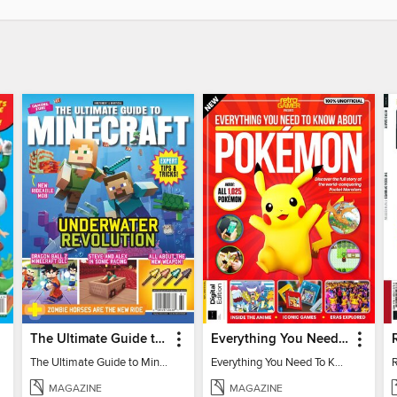
The Ultimate Guide to Minecraft - Underwater Revolution
Everything You Need To Know About Pokémon - 3rd Edition
The Ultimate Guide to Minecraft - Underwater Revolution
Everything You Need To Know About Pokémon
MAGAZINE
MAGAZINE