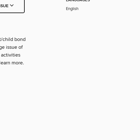
LANGUAGES
SSUE
English
t/child bond
ge issue of
activities
 learn more.