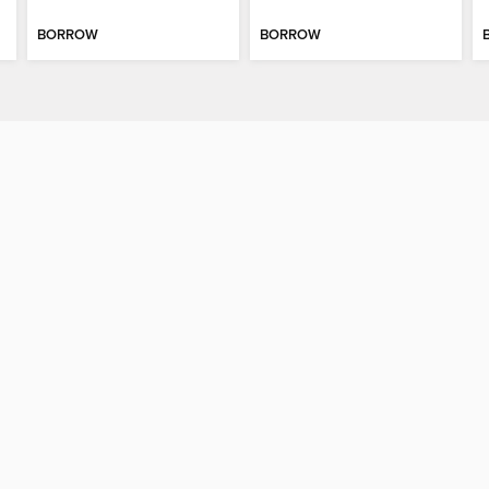
BORROW
BORROW