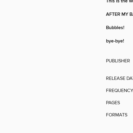
This Is the
AFTER MY 
Bubbles!
bye-bye!
PUBLISHER
RELEASE DA
FREQUENC
PAGES
FORMATS