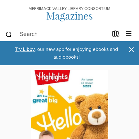
MERRIMACK VALLEY LIBRARY CONSORTIUM
Magazines
×
Try Libby
, our new app for enjoying ebooks and
audiobooks!