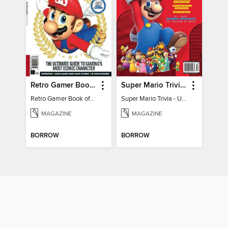
Retro Gamer Book of Mario
Super Mario Trivia - Ultimate Fan Guide
Retro Gamer Book of Mario
Super Mario Trivia - Ultimate Fan Guide
MAGAZINE
MAGAZINE
BORROW
BORROW