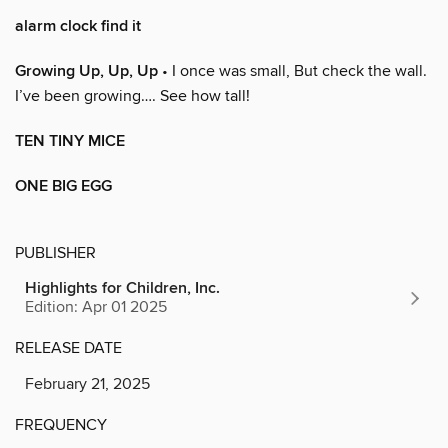
alarm clock find it
Growing Up, Up, Up
• I once was small, But check the wall.
I’ve been growing…. See how tall!
TEN TINY MICE
ONE BIG EGG
PUBLISHER
Highlights for Children, Inc.
Edition: Apr 01 2025
RELEASE DATE
February 21, 2025
FREQUENCY