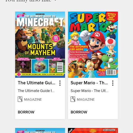
The Ultimate Guide to Minecraft - Mounts of Mayhem
Super Mario - The Ultimate Fan Guide
The Ultimate Guide to Minecraft - Mounts of Mayhem
Super Mario - The Ultimate Fan Guide
MAGAZINE
MAGAZINE
BORROW
BORROW