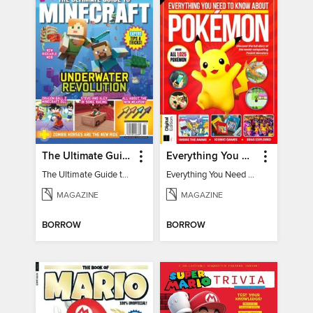
The Ultimate Guide to Minecraft - Underwater Revolution
Everything You Need To Know About Pokémon - 3rd Edition
The Ultimate Guide to Minecraft - Underwater Revolution
Everything You Need To Know About Pokémon
MAGAZINE
MAGAZINE
BORROW
BORROW