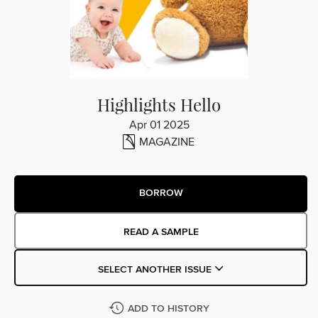
Highlights Hello
Apr 01 2025
MAGAZINE
BORROW
READ A SAMPLE
SELECT ANOTHER ISSUE
ADD TO HISTORY