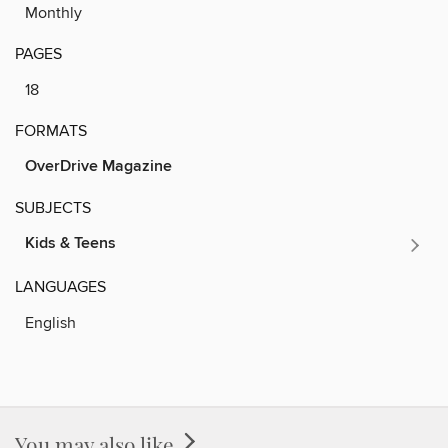
Monthly
PAGES
18
FORMATS
OverDrive Magazine
SUBJECTS
Kids & Teens
LANGUAGES
English
You may also like