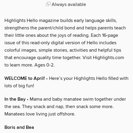
Always available
Highlights Hello magazine builds early language skills,
strengthens the parent/child bond and helps parents teach
their little ones about the joys of reading. Each 16-page
issue of this read-only digital version of Hello includes
colorful images, simple stories, activities and helpful tips
that encourage quality time together. Visit Highlights.com
to learn more. Ages 0-2.
WELCOME to April!
• Here’s your Highlights Hello filled with
lots of big fun!
In the Bay
• Mama and baby manatee swim together under
the sea. They snack and nap, then snack some more.
Manatees love living just offshore.
Boris and Bea