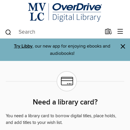
×
Try Libby
, our new app for enjoying ebooks and
audiobooks!
Need a library card?
You need a library card to borrow digital titles, place holds,
and add titles to your wish list.