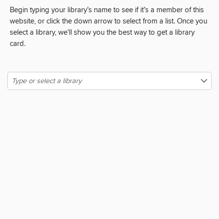
Begin typing your library’s name to see if it’s a member of this
website, or click the down arrow to select from a list. Once you
select a library, we'll show you the best way to get a library
card.