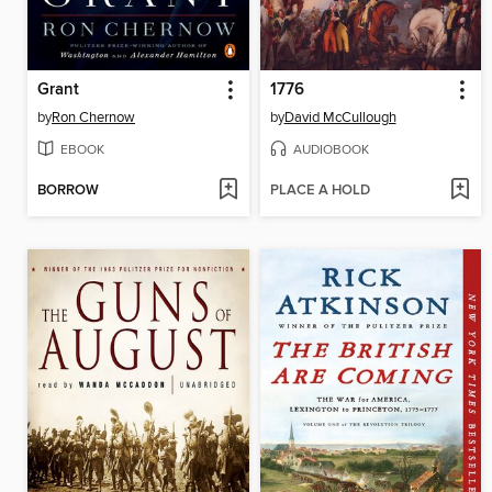
Grant
1776
by
Ron Chernow
by
David McCullough
EBOOK
AUDIOBOOK
BORROW
PLACE A HOLD