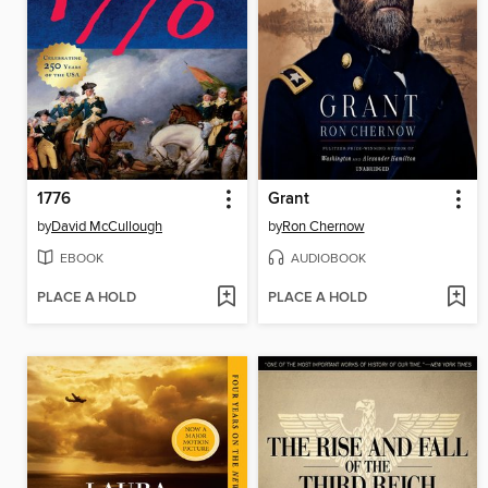
1776
Grant
by
David McCullough
by
Ron Chernow
EBOOK
AUDIOBOOK
PLACE A HOLD
PLACE A HOLD