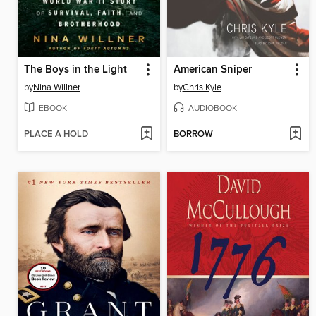
The Boys in the Light
American Sniper
by
Nina Willner
by
Chris Kyle
EBOOK
AUDIOBOOK
PLACE A HOLD
BORROW