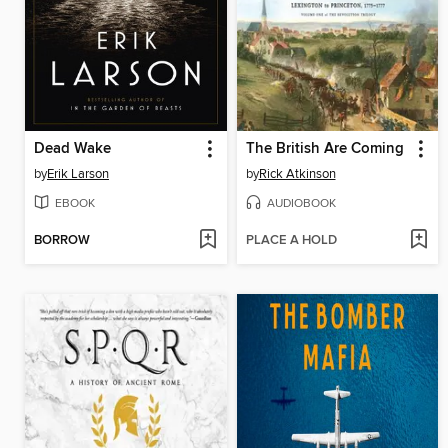
Dead Wake
The British Are Coming
by
Erik Larson
by
Rick Atkinson
EBOOK
AUDIOBOOK
BORROW
PLACE A HOLD