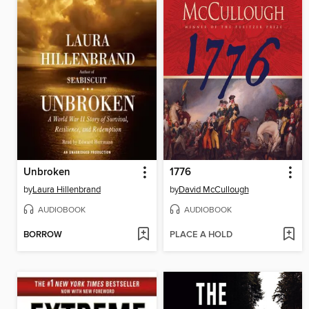
Unbroken
1776
by
Laura Hillenbrand
by
David McCullough
AUDIOBOOK
AUDIOBOOK
BORROW
PLACE A HOLD