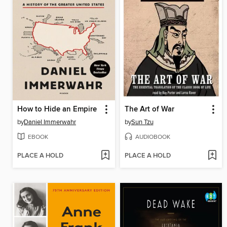
How to Hide an Empire
The Art of War
by
Daniel Immerwahr
by
Sun Tzu
EBOOK
AUDIOBOOK
PLACE A HOLD
PLACE A HOLD