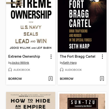
Extreme Ownership
The Fort Bragg Cartel
by
Jocko Willink
by
Seth Harp
AUDIOBOOK
AUDIOBOOK
BORROW
BORROW