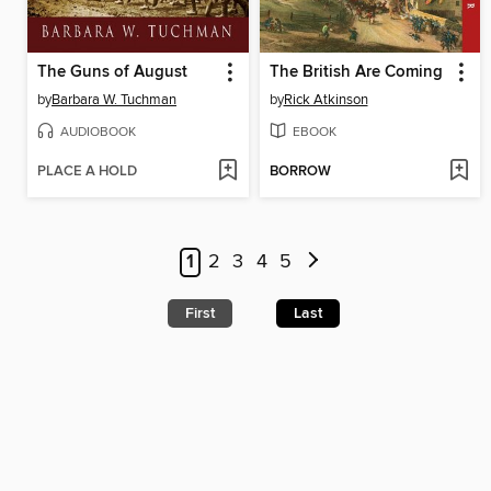
The Guns of August
The British Are Coming
by
Barbara W. Tuchman
by
Rick Atkinson
AUDIOBOOK
EBOOK
PLACE A HOLD
BORROW
1
2
3
4
5
First
Last