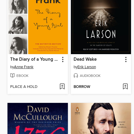
The Diary of a Young Girl
Dead Wake
by
Anne Frank
by
Erik Larson
EBOOK
AUDIOBOOK
PLACE A HOLD
BORROW