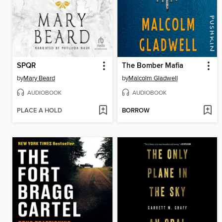
SPQR
The Bomber Mafia
by
Mary Beard
by
Malcolm Gladwell
AUDIOBOOK
AUDIOBOOK
PLACE A HOLD
BORROW