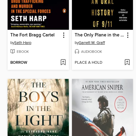
The Fort Bragg Cartel
The Only Plane in the Sky
by
Seth Harp
by
Garrett M. Graff
EBOOK
AUDIOBOOK
BORROW
PLACE A HOLD