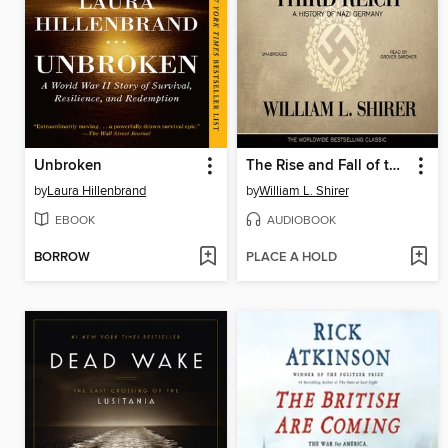
Unbroken
The Rise and Fall of the Third Reich
by
Laura Hillenbrand
by
William L. Shirer
EBOOK
AUDIOBOOK
BORROW
PLACE A HOLD