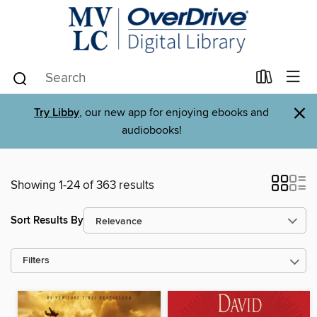
×
Try Libby
, our new app for enjoying ebooks and
audiobooks!
Showing 1-24 of 363 results
Sort Results By
Filters