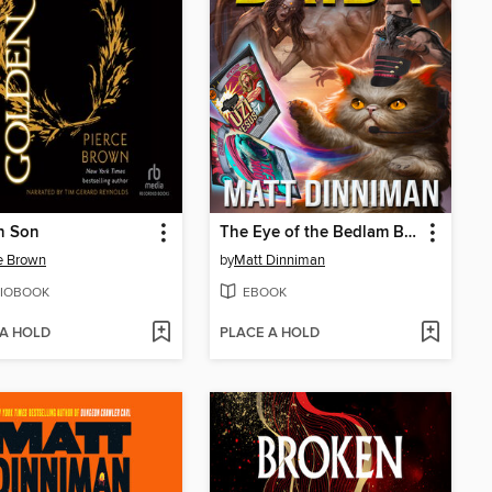
n Son
The Eye of the Bedlam Bride
e Brown
by
Matt Dinniman
IOBOOK
EBOOK
 A HOLD
PLACE A HOLD