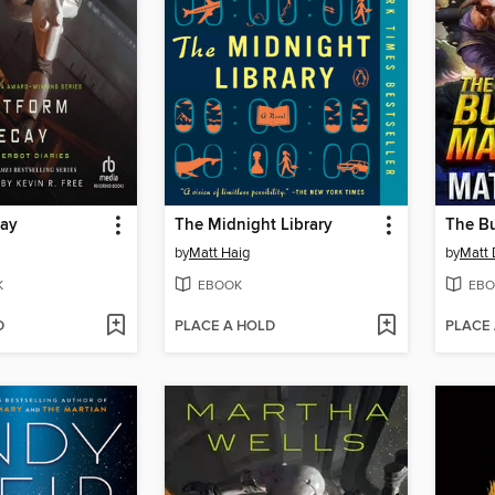
cay
The Midnight Library
The B
by
Matt Haig
by
Matt 
K
EBOOK
EBO
D
PLACE A HOLD
PLACE