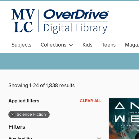
Subjects
Collections
Kids
Teens
Magaz
Showing 1-24 of 1,838 results
Applied filters
CLEAR ALL
×
Science Fiction
Filters