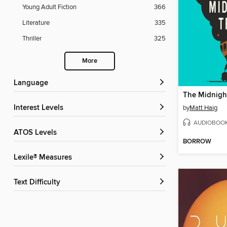
Young Adult Fiction
366
Literature
335
Thriller
325
More
Language
The Midnight
Interest Levels
by
Matt Haig
AUDIOBOO
ATOS Levels
BORROW
Lexile® Measures
Text Difficulty