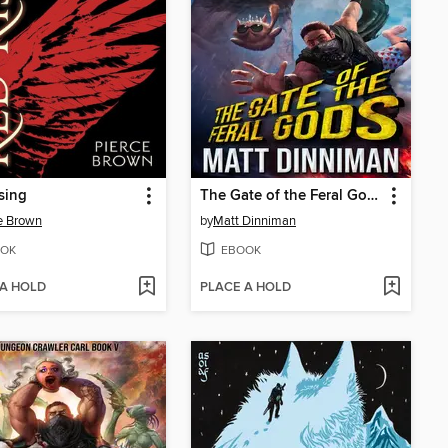
sing
The Gate of the Feral Gods
e Brown
by
Matt Dinniman
OK
EBOOK
 A HOLD
PLACE A HOLD