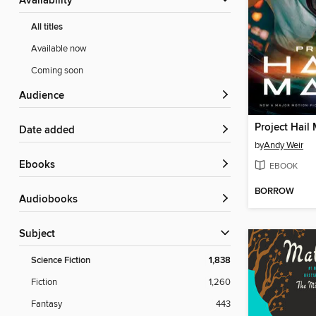
Availability
All titles
Available now
Coming soon
Audience
Project Hail
Date added
by
Andy Weir
ebooks
EBOOK
BORROW
Audiobooks
Subject
Science Fiction
1,838
Fiction
1,260
Fantasy
443