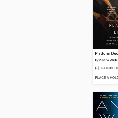
Platform De
by
Martha Wells
AUDIOBOO
PLACE A HOL