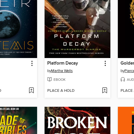
Platform Decay
Golde
by
Martha Wells
by
Pierc
EBOOK
AUD
D
PLACE A HOLD
PLACE