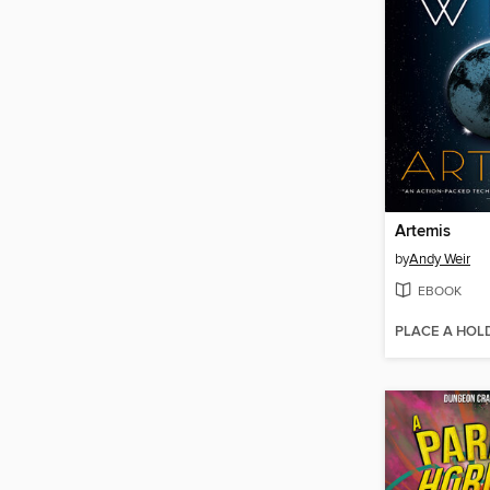
Artemis
by
Andy Weir
EBOOK
PLACE A HOL