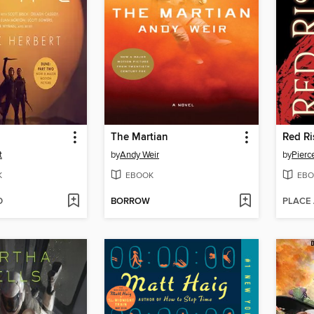
The Martian
Red Ri
t
by
Andy Weir
by
Pierc
K
EBOOK
EBO
D
BORROW
PLACE