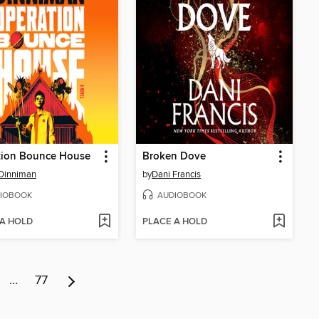
tion Bounce House
Broken Dove
Dinniman
by
Dani Francis
IOBOOK
AUDIOBOOK
 A HOLD
PLACE A HOLD
…
77