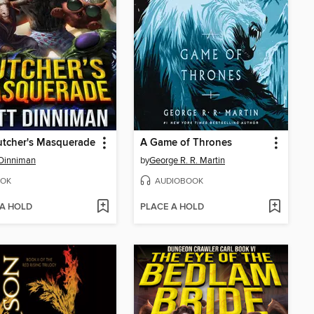
utcher's Masquerade
A Game of Thrones
Dinniman
by
George R. R. Martin
OK
AUDIOBOOK
 A HOLD
PLACE A HOLD