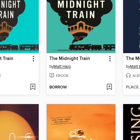
 Train
The Midnight Train
The Mi
by
Matt Haig
by
Matt 
K
EBOOK
AUD
BORROW
PLACE