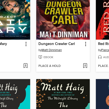
 Mary
Dungeon Crawler Carl
Red Ri
by
Matt Dinniman
by
Pierc
EBOOK
AUD
PLACE A HOLD
PLACE