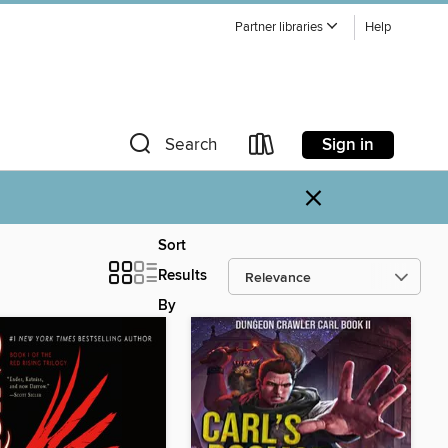
Partner libraries
Help
Sign in
Search
×
Sort
Results
By