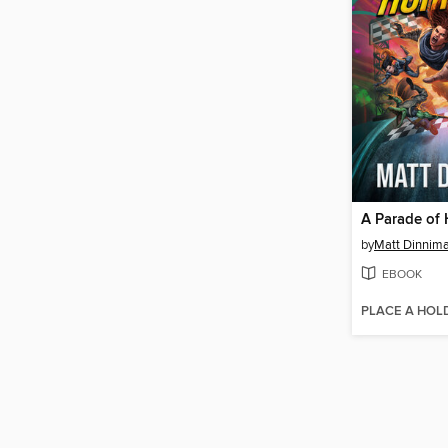
A Parade of 
by
Matt Dinnim
EBOOK
PLACE A HOL