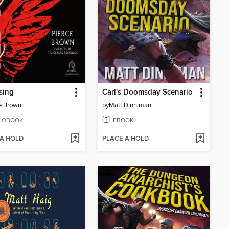
sing
Carl's Doomsday Scenario
e Brown
by
Matt Dinniman
IOBOOK
EBOOK
 A HOLD
PLACE A HOLD