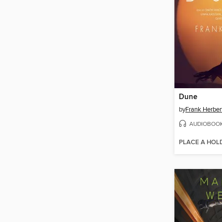
Dune
by
Frank Herber
AUDIOBOO
PLACE A HOL