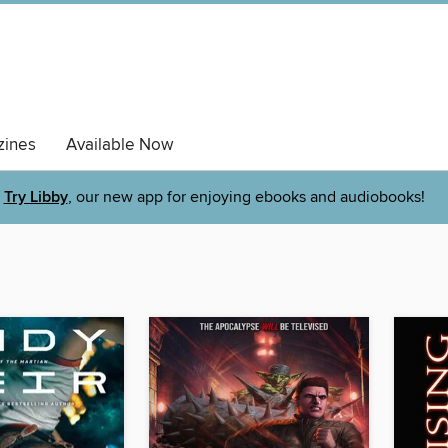
ines
Available Now
Try Libby
, our new app for enjoying ebooks and audiobooks!