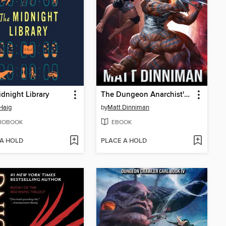
dnight Library
The Dungeon Anarchist's Cookbook
Haig
by
Matt Dinniman
IOBOOK
EBOOK
 A HOLD
PLACE A HOLD