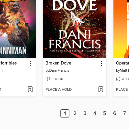
Horribles
Broken Dove
Opera
an
by
Dani Francis
by
Matt 
EBOOK
AUD
D
PLACE A HOLD
PLACE
1
2
3
4
5
6
7