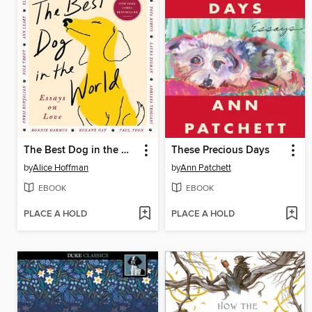
The Best Dog in the World
These Precious Days
by
Alice Hoffman
by
Ann Patchett
EBOOK
EBOOK
PLACE A HOLD
PLACE A HOLD