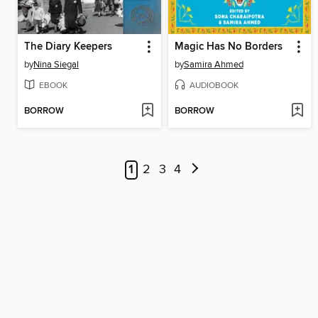
The Diary Keepers
Magic Has No Borders
by
Nina Siegal
by
Samira Ahmed
EBOOK
AUDIOBOOK
BORROW
BORROW
1
2
3
4