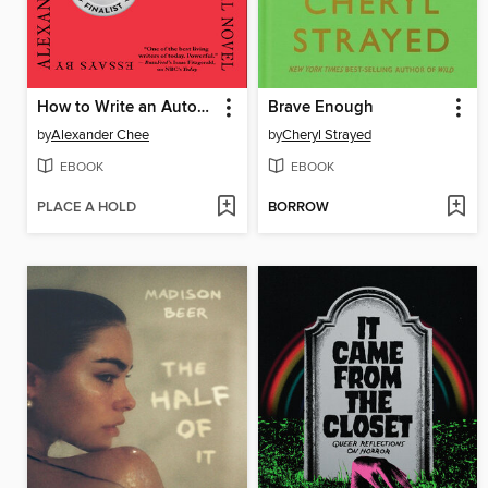
How to Write an Autobiographical Novel
Brave Enough
by
Alexander Chee
by
Cheryl Strayed
EBOOK
EBOOK
PLACE A HOLD
BORROW