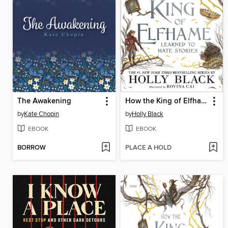
The Awakening
How the King of Elfhame Learned to Hate Stories
by
Kate Chopin
by
Holly Black
EBOOK
EBOOK
BORROW
PLACE A HOLD