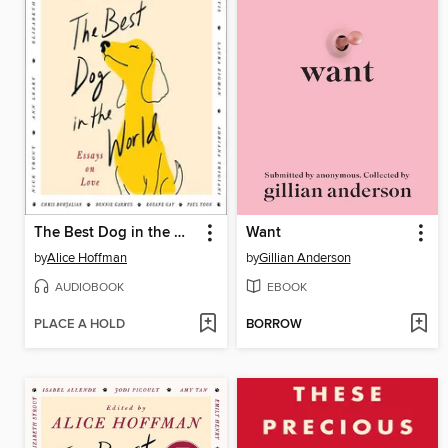
The Best Dog in the World
Want
by
Alice Hoffman
by
Gillian Anderson
AUDIOBOOK
EBOOK
PLACE A HOLD
BORROW