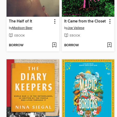
The Half of It
It Came from the Closet
by
Madison Beer
by
Joe Vallese
EBOOK
EBOOK
BORROW
BORROW