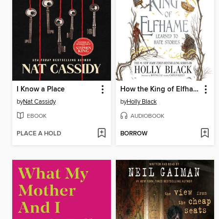
I Know a Place
How the King of Elfhame Learned to Hate Stories
by
Nat Cassidy
by
Holly Black
EBOOK
AUDIOBOOK
PLACE A HOLD
BORROW