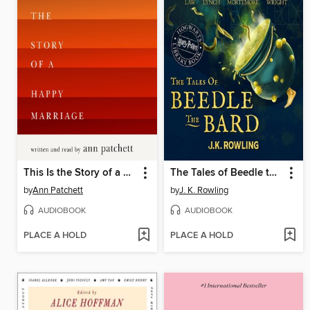
This Is the Story of a Happy Marriage
The Tales of Beedle the Bard
by
Ann Patchett
by
J. K. Rowling
AUDIOBOOK
AUDIOBOOK
PLACE A HOLD
PLACE A HOLD