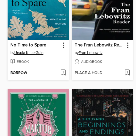
No Time to Spare
The Fran Lebowitz Reader
by
Ursula K. Le Guin
by
Fran Lebowitz
EBOOK
AUDIOBOOK
BORROW
PLACE A HOLD