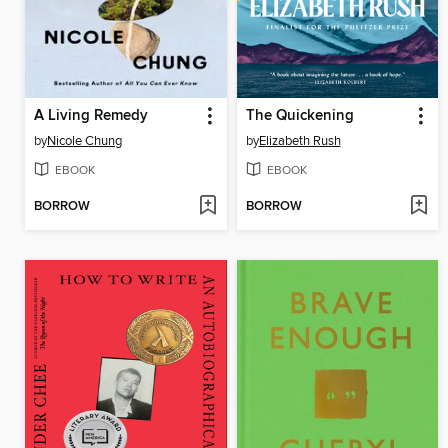
A Living Remedy
The Quickening
by
Nicole Chung
by
Elizabeth Rush
EBOOK
EBOOK
BORROW
BORROW