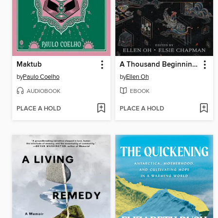
Maktub
A Thousand Beginnings and Endings
by
Paulo Coelho
by
Ellen Oh
AUDIOBOOK
EBOOK
PLACE A HOLD
PLACE A HOLD