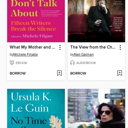
What My Mother and I Don't Talk About
The View from the Cheap Seats
by
Michele Filgate
by
Neil Gaiman
EBOOK
AUDIOBOOK
BORROW
BORROW