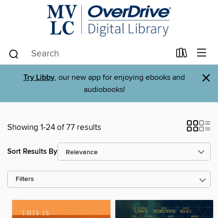
×
Try Libby
, our new app for enjoying ebooks and
audiobooks!
Showing 1-24 of 77 results
Sort Results By
Filters