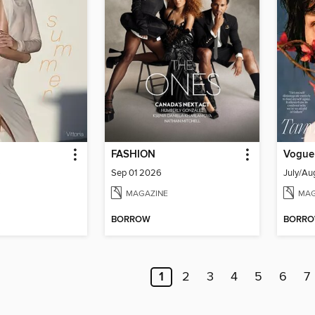
FASHION
Vogue
6
Sep 01 2026
July/Au
MAGAZINE
MAG
BORROW
BORR
1
2
3
4
5
6
7