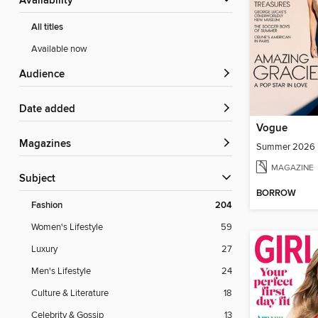
Availability
All titles
Available now
Audience
Date added
Vogue
Magazines
Summer 2026
MAGAZINE
Subject
BORROW
Fashion
204
Women's Lifestyle
59
Luxury
27
Men's Lifestyle
24
Culture & Literature
18
Celebrity & Gossip
13