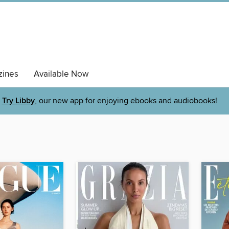
ines
Available Now
Try Libby
, our new app for enjoying ebooks and audiobooks!