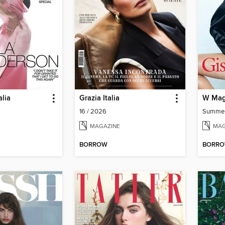
lia
Grazia Italia
W Mag
16 / 2026
Summe
MAGAZINE
MAG
BORROW
BORR