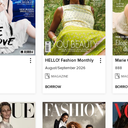
HELLO! Fashion Monthly
Marie 
August/September 2026
888
MAGAZINE
MAG
BORROW
BORR