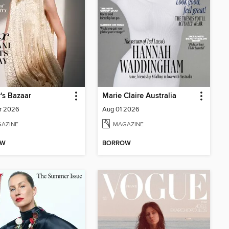
's Bazaar
Marie Claire Australia
r 2026
Aug 01 2026
AZINE
MAGAZINE
OW
BORROW