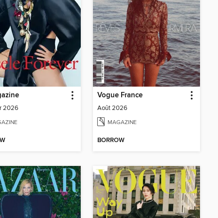
azine
Vogue France
r 2026
Août 2026
AZINE
MAGAZINE
OW
BORROW