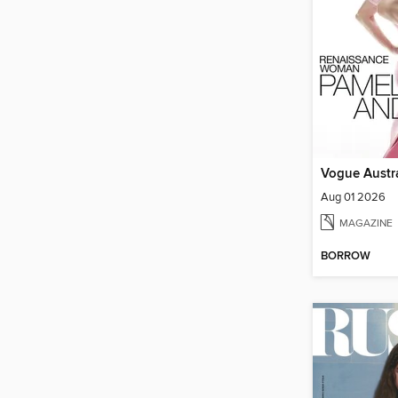
Vogue Austra
Aug 01 2026
MAGAZINE
BORROW