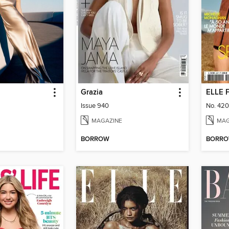
Grazia
ELLE 
Issue 940
No. 42
MAGAZINE
MAG
BORROW
BORR