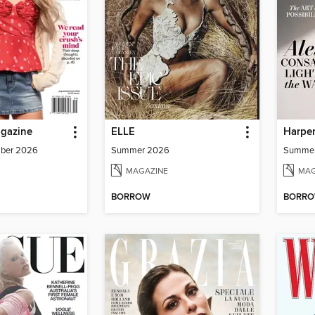
agazine
ELLE
Harper
mber 2026
Summer 2026
Summe
MAGAZINE
MAG
BORROW
BORR