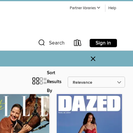
Partner libraries
Help
Sign in
Search
×
Sort
Results
By