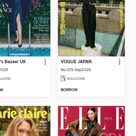
's Bazaar UK
VOGUE JAPAN
 2026
No.325-Sep2026
AZINE
MAGAZINE
OW
BORROW