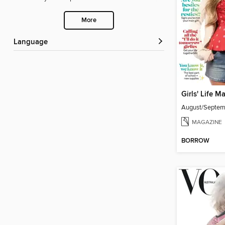
More
Language
Girls' Life M
August/Septe
MAGAZINE
BORROW