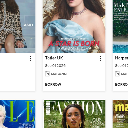
Tatler UK
Harper
Sep 01 2026
Sep 01
MAGAZINE
MAG
BORROW
BORR