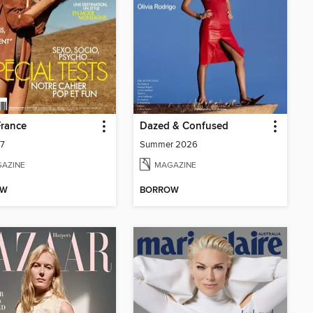
France
Dazed & Confused
07
Summer 2026
AZINE
MAGAZINE
OW
BORROW