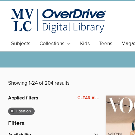
Subjects
Collections
Kids
Teens
Magaz
Showing 1-24 of 204 results
Applied filters
CLEAR ALL
×
Fashion
Filters