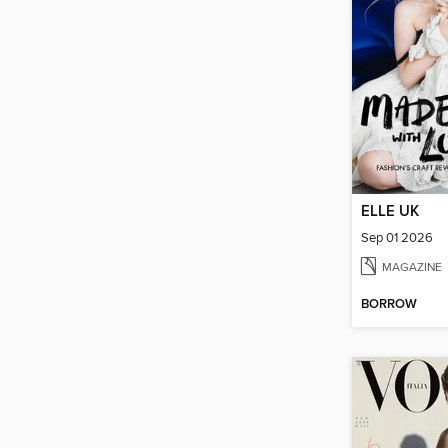
ELLE UK
Sep 01 2026
MAGAZINE
BORROW