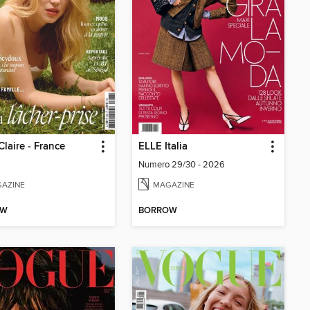
Claire - France
ELLE Italia
Numero 29/30 - 2026
AZINE
MAGAZINE
OW
BORROW