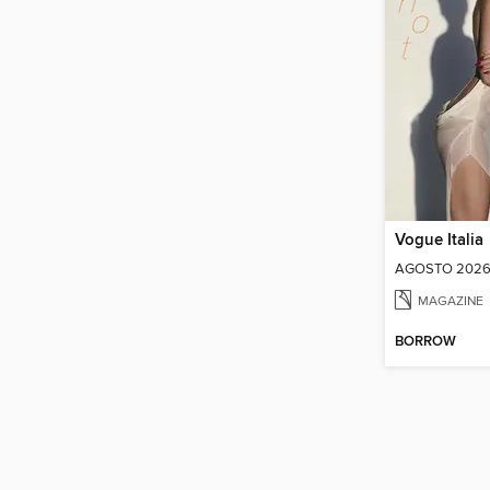
Vogue Italia
AGOSTO 202
MAGAZINE
BORROW