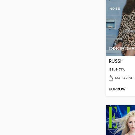
RUSSH
Issue #116
MAGAZINE
BORROW