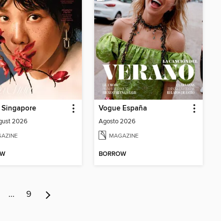
 Singapore
Vogue España
gust 2026
Agosto 2026
AZINE
MAGAZINE
OW
BORROW
…
9