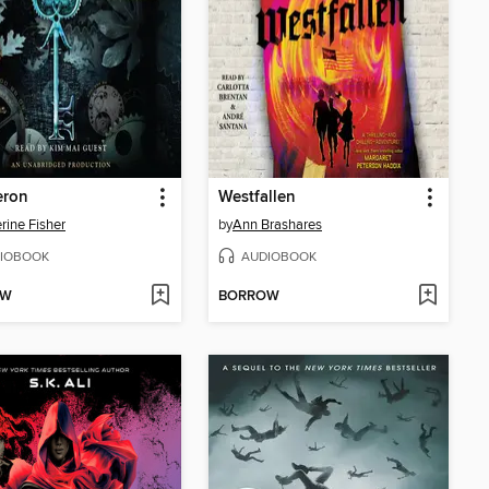
eron
Westfallen
rine Fisher
by
Ann Brashares
IOBOOK
AUDIOBOOK
OW
BORROW