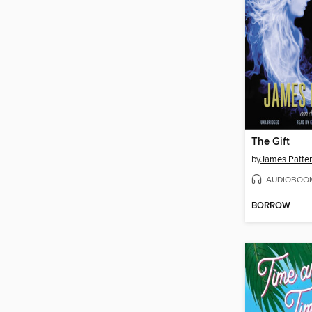
The Gift
by
James Patte
AUDIOBOO
BORROW