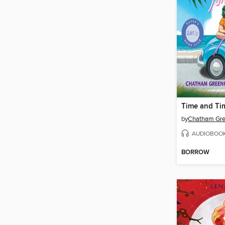
Time and Ti
by
Chatham Gre
AUDIOBOO
BORROW