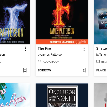
The Fire
Shatte
rson
by
James Patterson
by
Taher
K
AUDIOBOOK
EBO
BORROW
PLACE