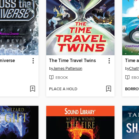
niverse
The Time Travel Twins
Time 
by
James Patterson
by
Chath
EBOOK
EBO
PLACE A HOLD
BORR