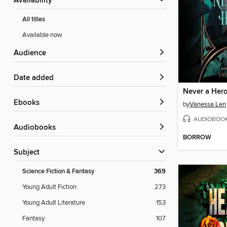
Availability
All titles
Available now
Audience
Date added
Never a Her
ebooks
by
Vanessa Len
AUDIOBOO
Audiobooks
BORROW
Subject
Science Fiction & Fantasy
369
Young Adult Fiction
273
Young Adult Literature
153
Fantasy
107