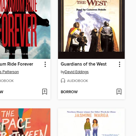
um Ride Forever
Guardians of the West
 Patterson
by
David Eddings
IOBOOK
AUDIOBOOK
OW
BORROW