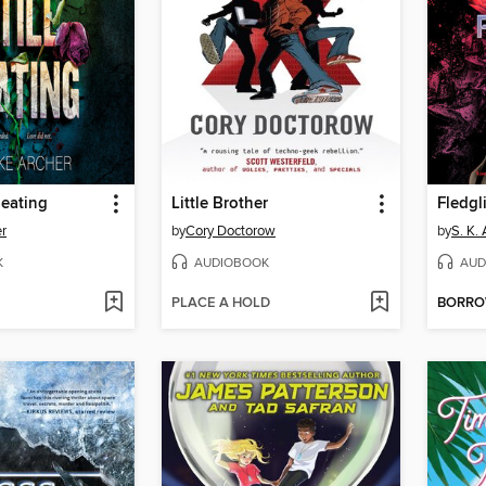
Beating
Little Brother
Fledgl
r
by
Cory Doctorow
by
S. K. 
K
AUDIOBOOK
AUD
PLACE A HOLD
BORR