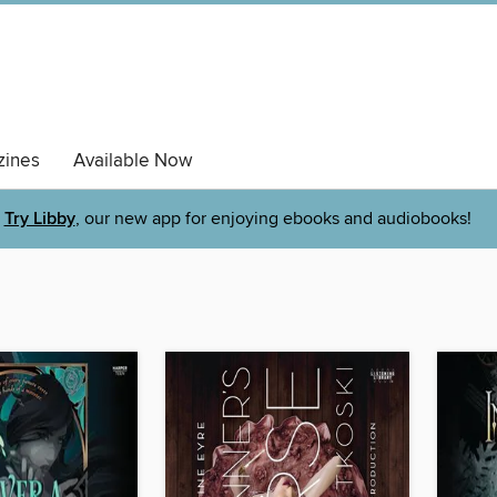
ines
Available Now
Try Libby
, our new app for enjoying ebooks and audiobooks!