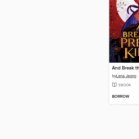
by
Lena Jeong
EBOOK
BORROW