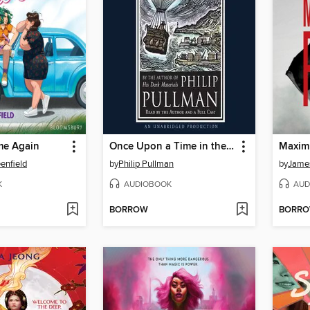
me Again
Once Upon a Time in the North
Maxim
enfield
by
Philip Pullman
by
James
K
AUDIOBOOK
AUD
BORROW
BORR