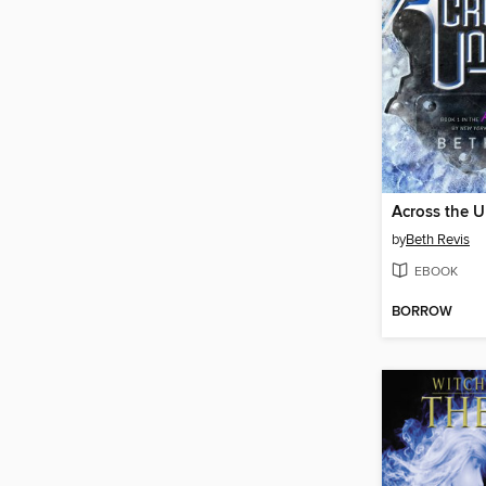
Across the U
by
Beth Revis
EBOOK
BORROW