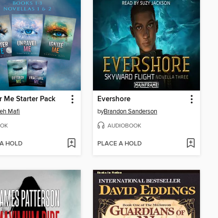
r Me Starter Pack
Evershore
eh Mafi
by
Brandon Sanderson
OK
AUDIOBOOK
 A HOLD
PLACE A HOLD