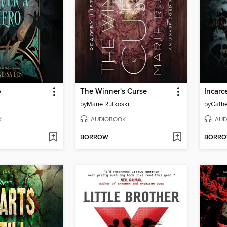
o
The Winner's Curse
Incarc
by
Marie Rutkoski
by
Cathe
K
AUDIOBOOK
AUD
BORROW
BORR