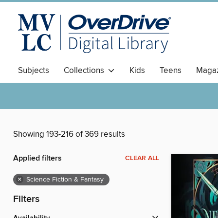
Subjects
Collections
Kids
Teens
Magaz
Showing 193-216 of 369 results
Applied filters
CLEAR ALL
×
Science Fiction & Fantasy
Filters