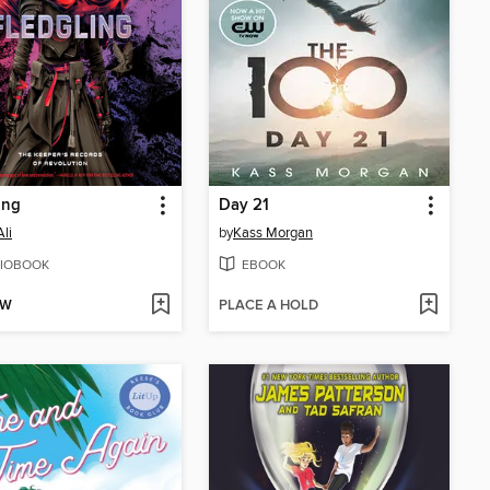
ing
Day 21
Ali
by
Kass Morgan
IOBOOK
EBOOK
OW
PLACE A HOLD