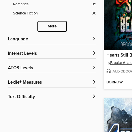
Romance
95
Science Fiction
90
More
Language
Interest Levels
Hearts Still 
by
Brooke Arche
ATOS Levels
AUDIOBOO
BORROW
Lexile® Measures
Text Difficulty