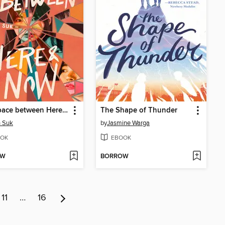
The Space between Here & Now
The Shape of Thunder
h Suk
by
Jasmine Warga
OK
EBOOK
OW
BORROW
11
…
16