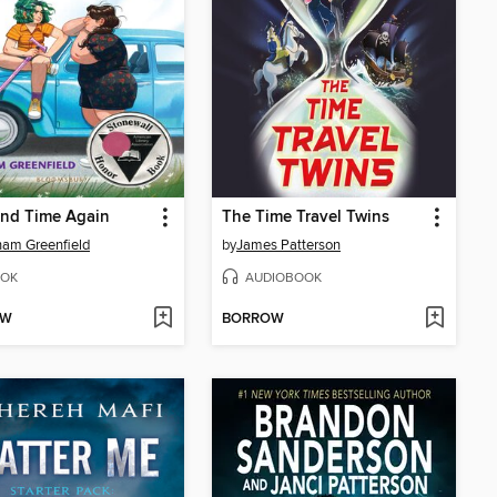
and Time Again
The Time Travel Twins
am Greenfield
by
James Patterson
OK
AUDIOBOOK
OW
BORROW