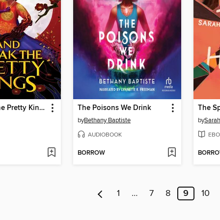
And Break the Pretty Kings
The Poisons We Drink
by
Bethany Baptiste
by
Sara
AUDIOBOOK
EBO
BORROW
BORR
1
…
7
8
9
10