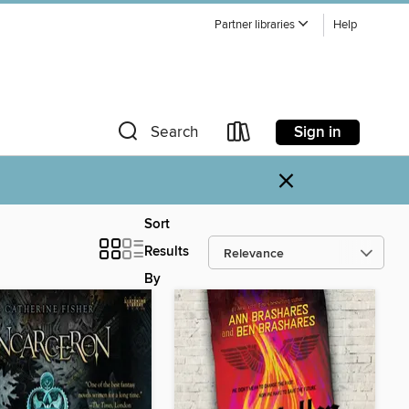
Partner libraries
Help
Sign in
Search
×
Sort
Results
By