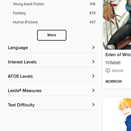
Young Adult Fiction
516
Fantasy
479
Humor (Fiction)
437
More
Language
Eden of Wit
Interest Levels
by
Yumeji
EBOOK
ATOS Levels
BORROW
Lexile® Measures
Text Difficulty