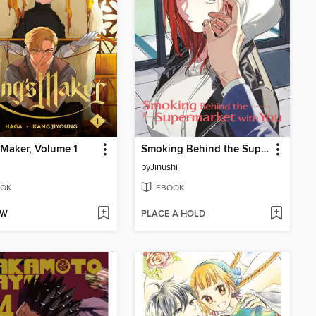
 Maker, Volume 1
Smoking Behind the Supermarket with You, Volume 5
by
Jinushi
OK
EBOOK
OW
PLACE A HOLD