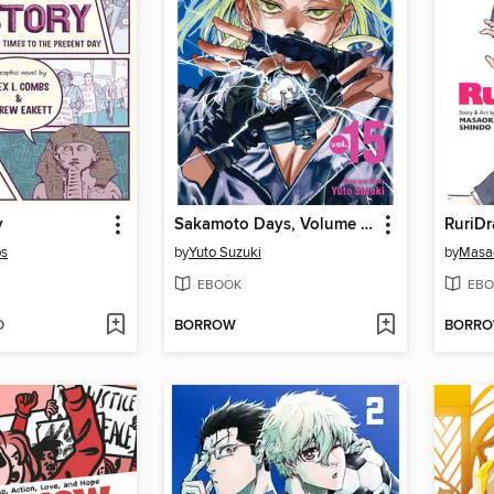
y
Sakamoto Days, Volume 15
RuriDr
bs
by
Yuto Suzuki
by
Masa
EBOOK
EBO
D
BORROW
BORR