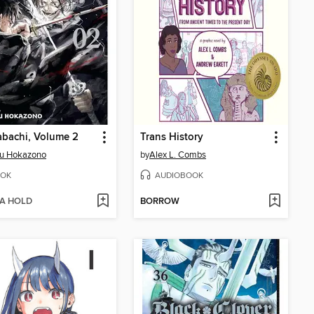
bachi, Volume 2
Trans History
ru Hokazono
by
Alex L. Combs
OK
AUDIOBOOK
 A HOLD
BORROW