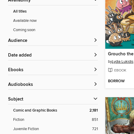
Availability
All titles
Available now
Coming soon
Audience
Date added
by
Lydia Lukidis
ebooks
EBOOK
BORROW
Audiobooks
Subject
Comic and Graphic Books
2,181
Fiction
851
Juvenile Fiction
721