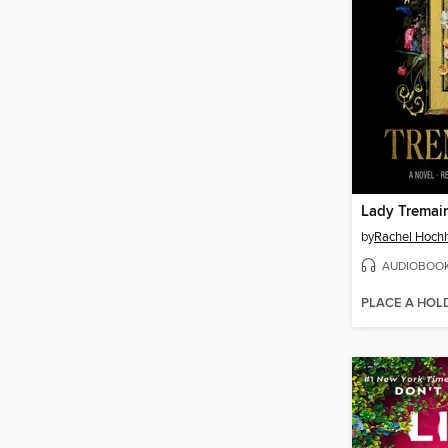
Lady Tremai
by
Rachel Hoch
AUDIOBOO
PLACE A HOL