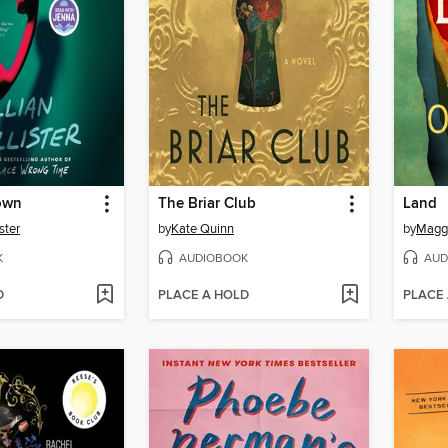
own
The Briar Club
Land
ster
by
Kate Quinn
by
Maggi
K
AUDIOBOOK
AUD
D
PLACE A HOLD
PLACE