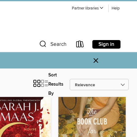
Partner libraries
Help
Sign in
Search
×
Sort
Results
By