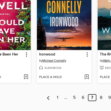
ve Been Her
Ironwood
The Ri
by
Michael Connelly
by
Wally
AUDIOBOOK
EBO
D
PLACE A HOLD
PLACE
1
…
5
6
7
8
9