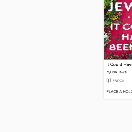
It Could Ha
by
Lisa Jewell
EBOOK
PLACE A HOL