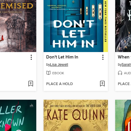
Don't Let Him In
When 
by
Lisa Jewell
by
Sarah
EBOOK
AUD
PLACE A HOLD
PLACE