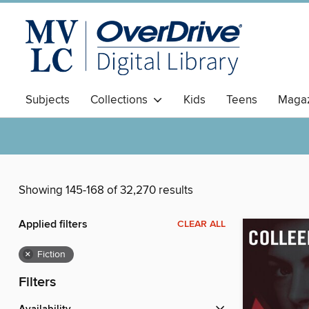
Subjects
Collections
Kids
Teens
Magaz
Showing 145-168 of 32,270 results
Applied filters
CLEAR ALL
×
Fiction
Filters