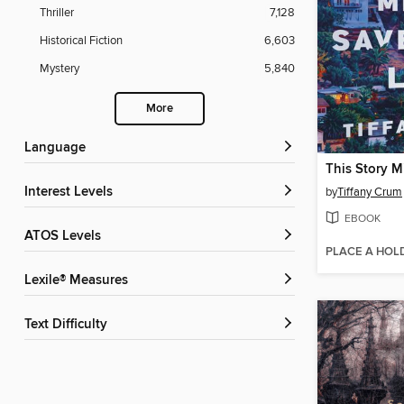
Thriller
7,128
Historical Fiction
6,603
Mystery
5,840
More
Language
Interest Levels
by
Tiffany Crum
EBOOK
ATOS Levels
PLACE A HOL
Lexile® Measures
Text Difficulty