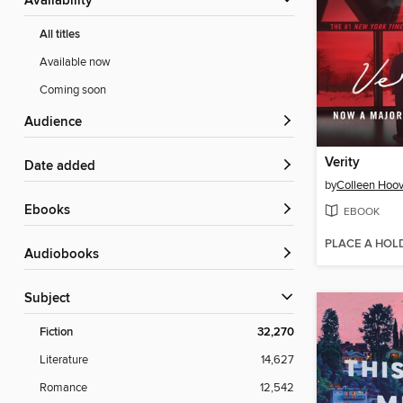
Availability
All titles
Available now
Coming soon
Audience
Verity
Date added
by
Colleen Hoov
ebooks
EBOOK
PLACE A HOL
Audiobooks
Subject
Fiction
32,270
Literature
14,627
Romance
12,542