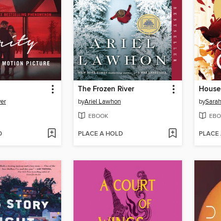
The Frozen River
House 
er
by
Ariel Lawhon
by
Sarah
EBOOK
EBO
D
PLACE A HOLD
PLACE