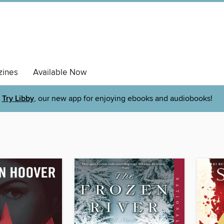
ines
Available Now
Try Libby
, our new app for enjoying ebooks and audiobooks!