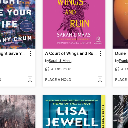
This Story Might Save Your Life
A Court of Wings and Ruin
Dune
by
Sarah J. Maas
by
Frank
AUDIOBOOK
AUD
D
PLACE A HOLD
PLACE