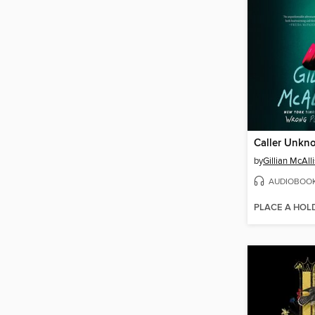
Caller Unkn
by
Gillian McAlli
AUDIOBOO
PLACE A HOL