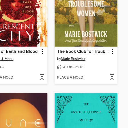
of Earth and Blood
The Book Club for Troublesome Women
 J. Maas
by
Marie Bostwick
OK
AUDIOBOOK
 A HOLD
PLACE A HOLD