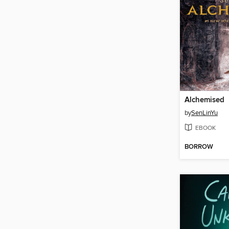
Alchemised
by
SenLinYu
EBOOK
BORROW