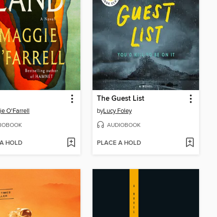
The Guest List
e O'Farrell
by
Lucy Foley
IOBOOK
AUDIOBOOK
 A HOLD
PLACE A HOLD