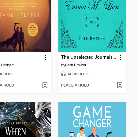
The Unselected Journals of Emma M. Lion, Volume 2
 Herbert
by
Beth Brower
IOBOOK
AUDIOBOOK
 A HOLD
PLACE A HOLD