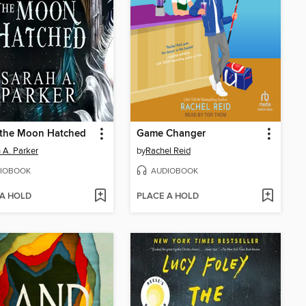
the Moon Hatched
Game Changer
 A. Parker
by
Rachel Reid
IOBOOK
AUDIOBOOK
 A HOLD
PLACE A HOLD