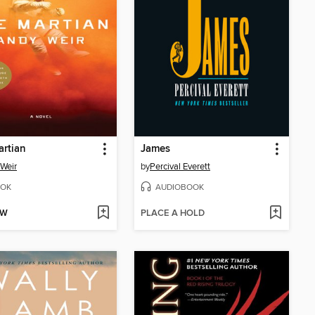
rtian
James
Weir
by
Percival Everett
OK
AUDIOBOOK
OW
PLACE A HOLD