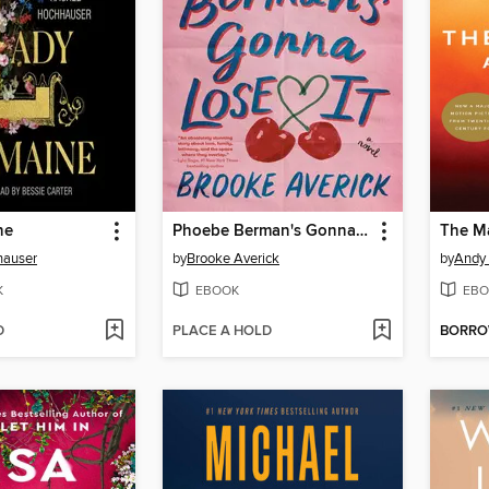
ne
Phoebe Berman's Gonna Lose It
The Ma
hauser
by
Brooke Averick
by
Andy 
K
EBOOK
EBO
D
PLACE A HOLD
BORR