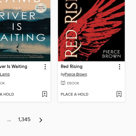
ver Is Waiting
Red Rising
 Lamb
by
Pierce Brown
OK
EBOOK
 A HOLD
PLACE A HOLD
…
1,345