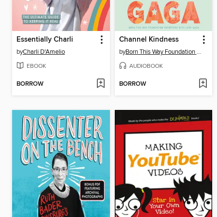
Essentially Charli
Channel Kindness
by
Charli D'Amelio
by
Born This Way Foundation Reporters
EBOOK
AUDIOBOOK
BORROW
BORROW