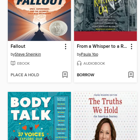
Fallout
From a Whisper to a Rallying Cry
by
Steve Sheinkin
by
Paula Yoo
EBOOK
AUDIOBOOK
PLACE A HOLD
BORROW