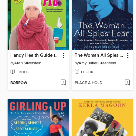
Handy Health Guide to Colds and Flu
The Woman All Spies Fear
by
Alvin Silverstein
by
Amy Butler Greenfield
EBOOK
EBOOK
BORROW
PLACE A HOLD