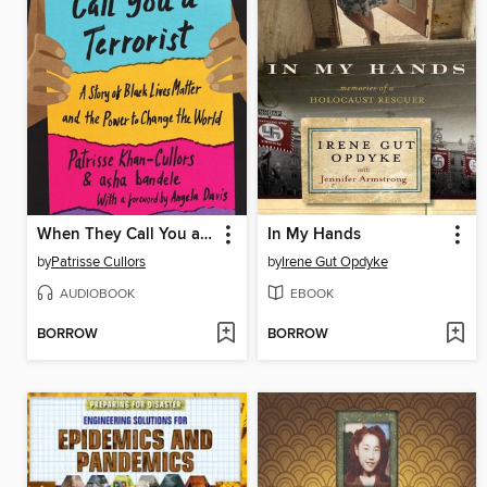
When They Call You a Terrorist (Young Adult Edition)
In My Hands
by
Patrisse Cullors
by
Irene Gut Opdyke
AUDIOBOOK
EBOOK
BORROW
BORROW