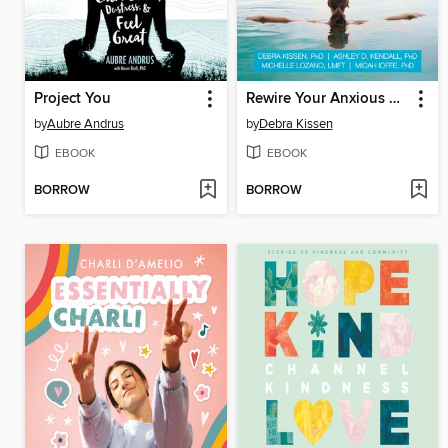
Project You
Rewire Your Anxious Brain for Teens
by
Aubre Andrus
by
Debra Kissen
EBOOK
EBOOK
BORROW
BORROW