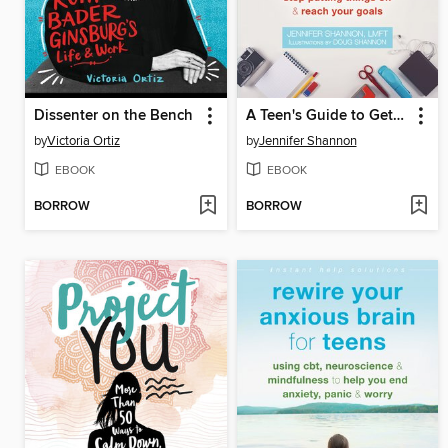
Dissenter on the Bench
A Teen's Guide to Getting Stuff Done
by
Victoria Ortiz
by
Jennifer Shannon
EBOOK
EBOOK
BORROW
BORROW