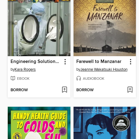
Engineering Solutions for Epidemics and Pandemics
Farewell to Manzanar
by
Kara Rogers
by
Jeanne Wakatsuki Houston
EBOOK
AUDIOBOOK
BORROW
BORROW