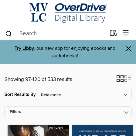
×
Try Libby
, our new app for enjoying ebooks and
audiobooks!
Showing 97-120 of 533 results
Sort Results By
Filters