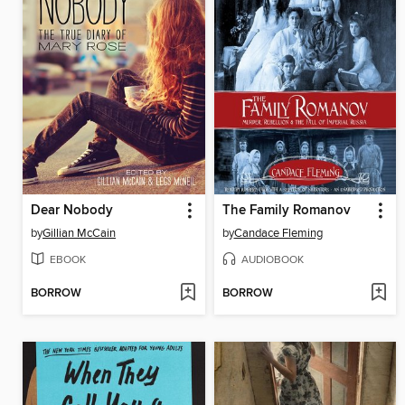
Dear Nobody
The Family Romanov
by
Gillian McCain
by
Candace Fleming
EBOOK
AUDIOBOOK
BORROW
BORROW