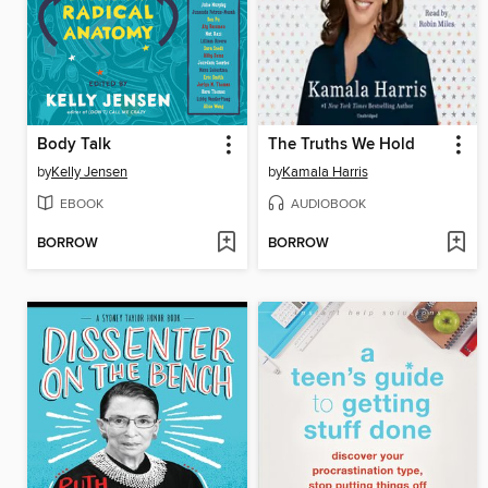
Body Talk
The Truths We Hold
by
Kelly Jensen
by
Kamala Harris
EBOOK
AUDIOBOOK
BORROW
BORROW