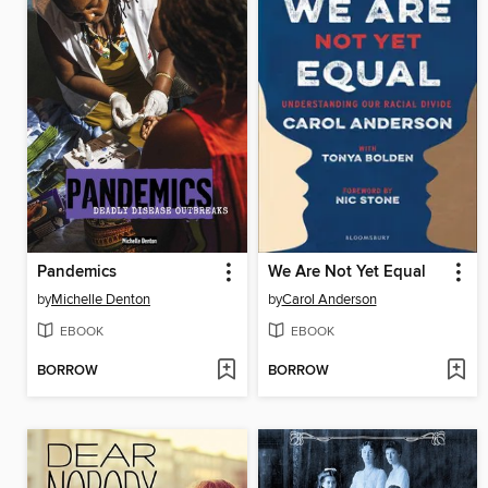
Pandemics
We Are Not Yet Equal
by
Michelle Denton
by
Carol Anderson
EBOOK
EBOOK
BORROW
BORROW