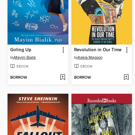
Girling Up
Revolution in Our Time
by
Mayim Bialik
by
Kekla Magoon
EBOOK
EBOOK
BORROW
BORROW