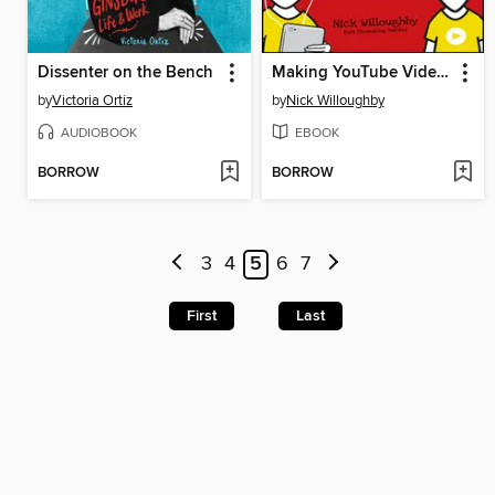
Dissenter on the Bench
Making YouTube Videos
by
Victoria Ortiz
by
Nick Willoughby
AUDIOBOOK
EBOOK
BORROW
BORROW
3
4
5
6
7
First
Last